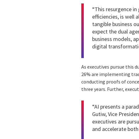
“This resurgence in 
efficiencies, is wel
tangible business ou
expect the dual agen
business models, ap
digital transformati
As executives pursue this du
26% are implementing trad
conducting proofs of concep
three years. Further, execu
“AI presents a parad
Gutiw, Vice Presiden
executives are pursu
and accelerate both