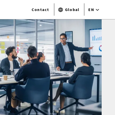
Contact
Global
EN