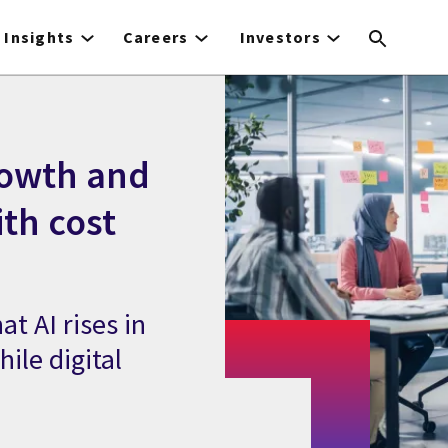
Insights
Careers
Investors
rowth and
ith cost
at AI rises in
ile digital