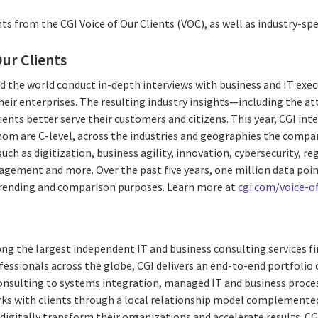
ts from the CGI Voice of Our Clients (VOC), as well as industry-spec
Our Clients
d the world conduct in-depth interviews with business and IT exec
their enterprises. The resulting industry insights—including the at
lients better serve their customers and citizens. This year, CGI in
whom are C-level, across the industries and geographies the compa
such as digitization, business agility, innovation, cybersecurity, r
agement and more. Over the past five years, one million data poi
trending and comparison purposes. Learn more at
cgi.com/voice-of
ng the largest independent IT and business consulting services fi
essionals across the globe, CGI delivers an end-to-end portfolio o
consulting to systems integration, managed IT and business proces
rks with clients through a local relationship model complemented 
digitally transform their organizations and accelerate results. CG