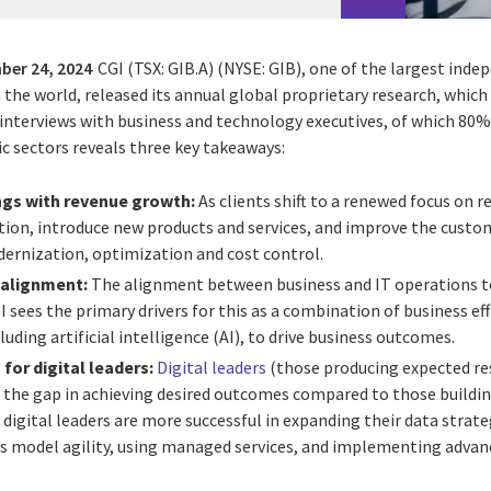
ber 24, 2024
CGI (TSX: GIB.A) (NYSE: GIB), one of the largest ind
n the world, released its annual global proprietary research, whic
nterviews with business and technology executives, of which 80% a
c sectors reveals three key takeaways:
ngs with revenue growth:
As clients shift to a renewed focus on 
tion, introduce new products and services, and improve the custom
dernization, optimization and cost control.
 alignment:
The alignment between business and IT operations to
CGI sees the primary drivers for this as a combination of business ef
luding artificial intelligence (AI), to drive business outcomes.
for digital leaders:
Digital leaders
(those producing expected res
g the gap in achieving desired outcomes compared to those buildin
 digital leaders are more successful in expanding their data strat
ss model agility, using managed services, and implementing advan