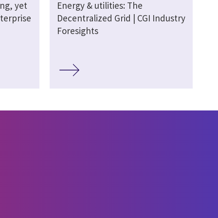
ing, yet
Energy & utilities: The
terprise
Decentralized Grid | CGI Industry
Foresights