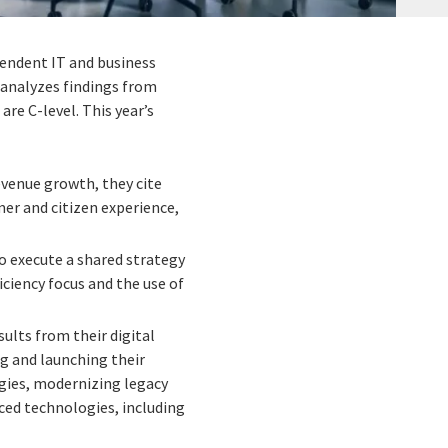
ependent IT and business
h analyzes findings from
re C-level. This year’s
revenue growth, they cite
er and citizen experience,
 execute a shared strategy
ficiency focus and the use of
ults from their digital
g and launching their
egies, modernizing legacy
ced technologies, including