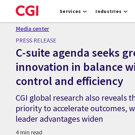
Skip
to
Services
Industries
main
content
Media center
PRESS RELEASE
C-suite agenda seeks g
innovation in balance w
control and efficiency
CGI global research also reveals th
priority to accelerate outcomes, wh
leader advantages widen
4 min read