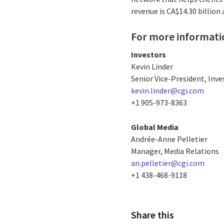
revenue is CA$14.30 billion
For more informati
Investors
Kevin Linder
Senior Vice-President, Inve
kevin.linder@cgi.com
+1 905-973-8363
Global Media
Andrée-Anne Pelletier
Manager, Media Relations
an.pelletier@cgi.com
+1 438-468-9118
Share this