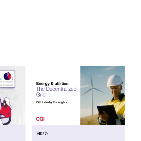
VIDEO