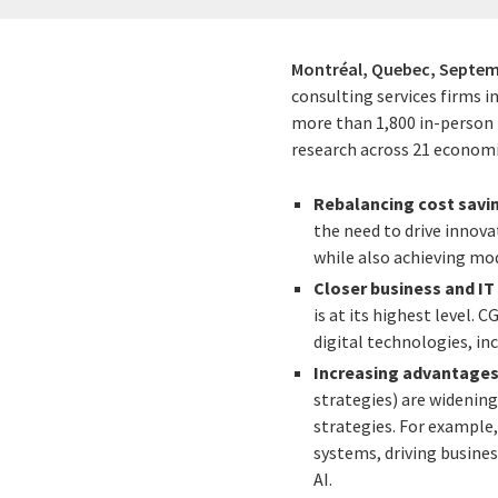
Montréal, Quebec,
Septem
consulting services firms i
more than 1,800 in-person i
research across 21 economi
Rebalancing cost savi
the need to drive innova
while also achieving mo
Closer business and IT
is at its highest level. 
digital technologies, inc
Increasing advantages 
strategies) are widenin
strategies. For example,
systems, driving busine
AI.