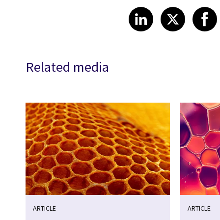
Share article
Share art
Shar
LinkedIn
X
Related media
ARTICLE
ARTICLE