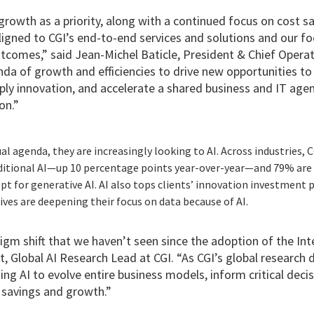
growth as a priority, along with a continued focus on cost s
l aligned to CGI’s end-to-end services and solutions and our f
tcomes,” said Jean-Michel Baticle, President & Chief Operati
da of growth and efficiencies to drive new opportunities to h
ply innovation, and accelerate a shared business and IT age
on.”
al agenda, they are increasingly looking to AI. Across industries, 
itional AI—up 10 percentage points year-over-year—and 79% are 
t for generative AI. AI also tops clients’ innovation investment p
tives are deepening their focus on data because of AI.
igm shift that we haven’t seen since the adoption of the Inte
t, Global AI Research Lead at CGI. “As CGI’s global research
ing AI to evolve entire business models, inform critical decisi
 savings and growth.”