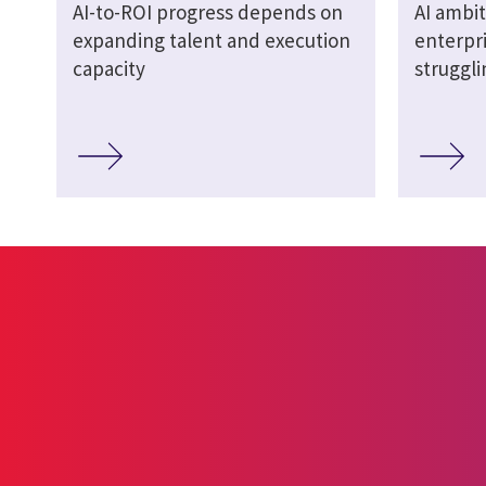
AI-to-ROI progress depends on
AI ambit
expanding talent and execution
enterpri
capacity
struggl