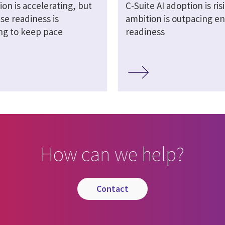
ion is accelerating, but
C-Suite AI adoption is ris
se readiness is
ambition is outpacing en
ing to keep pace
readiness
How can we help?
contact