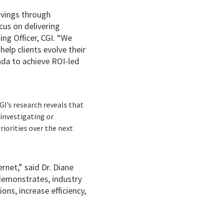
avings through
ocus on delivering
ng Officer, CGI. “We
elp clients evolve their
nda to achieve ROI-led
CGI’s research reveals that
investigating or
riorities over the next
rnet,” said Dr. Diane
 demonstrates, industry
ons, increase efficiency,