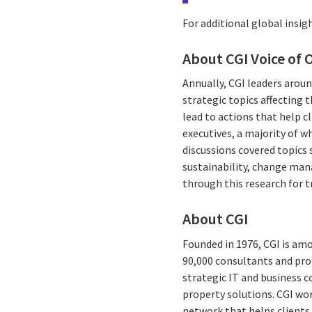
For additional global insigh
About CGI Voice of 
Annually, CGI leaders aroun
strategic topics affecting 
lead to actions that help c
executives, a majority of 
discussions covered topics 
sustainability, change man
through this research for 
About CGI
Founded in 1976, CGI is amo
90,000 consultants and prof
strategic IT and business 
property solutions. CGI wo
network that helps clients 