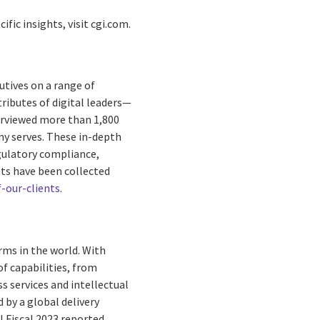
ific insights, visit cgi.com.
utives on a range of
tributes of digital leaders—
terviewed more than 1,800
ny serves. These in-depth
egulatory compliance,
nts have been collected
-our-clients
.
rms in the world. With
f capabilities, from
s services and intellectual
by a global delivery
I Fiscal 2023 reported