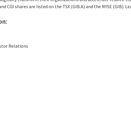
 and CGI shares are listed on the TSX (GIB.A) and the NYSE (GIB). L
on:
stor Relations