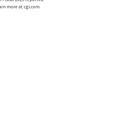
earn more at cgi.com.