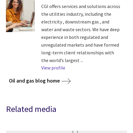
CGI offers services and solutions across
the utilities industry, including the
electricity , downstream gas , and
water and waste sectors. We have deep
experience in both regulated and
unregulated markets and have formed
long-term client relationships with
the world’s largest ...
View profile
Oil and gas blog home
Related media