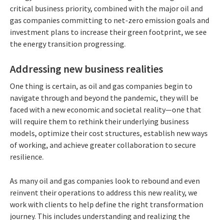
critical business priority, combined with the major oil and
gas companies committing to net-zero emission goals and
investment plans to increase their green footprint, we see
the energy transition progressing.
Addressing new business realities
One thing is certain, as oil and gas companies begin to
navigate through and beyond the pandemic, they will be
faced with a new economic and societal reality—one that
will require them to rethink their underlying business
models, optimize their cost structures, establish new ways
of working, and achieve greater collaboration to secure
resilience.
As many oil and gas companies look to rebound and even
reinvent their operations to address this new reality, we
work with clients to help define the right transformation
journey. This includes understanding and realizing the