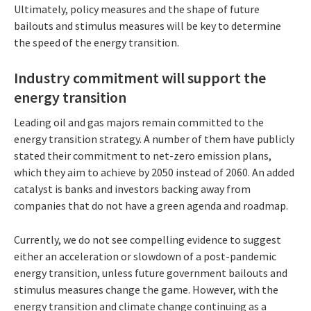
Ultimately, policy measures and the shape of future
bailouts and stimulus measures will be key to determine
the speed of the energy transition.
Industry commitment will support the
energy transition
Leading oil and gas majors remain committed to the
energy transition strategy. A number of them have publicly
stated their commitment to net-zero emission plans,
which they aim to achieve by 2050 instead of 2060. An added
catalyst is banks and investors backing away from
companies that do not have a green agenda and roadmap.
Currently, we do not see compelling evidence to suggest
either an acceleration or slowdown of a post-pandemic
energy transition, unless future government bailouts and
stimulus measures change the game. However, with the
energy transition and climate change continuing as a