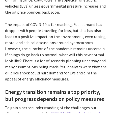
vehicles (EVs) unless governmental pressure increases and
the oil price bounces back soon.
The impact of COVID-19 is far reaching. Fuel demand has
dropped with people traveling far less, but this has also
lead to a positive impact on the environment, even raising
moral and ethical discussions around hydrocarbons.
However, the duration of the pandemic remains uncertain.
If things do go back to normal, what will this new normal
look like? There is a lot of scenario planning underway and
many assumptions being made. Yet, analysts warn that the
oil price shock could hurt demand for EVs and dim the
appeal of energy efficiency measures.
Energy transition remains a top priority,
but progress depends on policy measures
To gain a better understanding of the challenges our