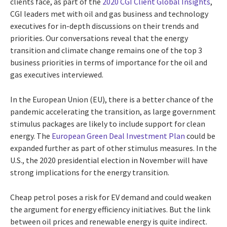
clients face, as part of the
2020 CGI Client Global Insights
,
CGI leaders met with oil and gas business and technology
executives for in-depth discussions on their trends and
priorities. Our conversations reveal that the energy
transition and climate change remains one of the top 3
business priorities in terms of importance for the oil and
gas executives interviewed.
In the European Union (EU), there is a better chance of the
pandemic accelerating the transition, as large government
stimulus packages are likely to include support for clean
energy. The
European Green Deal Investment Plan
could be
expanded further as part of other stimulus measures. In the
U.S., the 2020 presidential election in November will have
strong implications for the energy transition.
Cheap petrol poses a risk for EV demand and could weaken
the argument for energy efficiency initiatives. But the link
between oil prices and renewable energy is quite indirect.