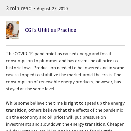
3 min read
August 27, 2020
CGI’s Utilities Practice
The COVID-19 pandemic has caused energy and fossil
consumption to plummet and has driven the oil price to
historic lows. Production needed to be lowered and in some
cases stopped to stabilize the market amid the crisis. The
consumption of renewable energy products, however, has
stayed at the same level.
While some believe the time is right to speed up the energy
transition, others believe that the effects of the pandemic
on the economy and oil prices will put pressure on
investments and slow down the energy transition. Cheaper
oil, for instance, could lower the appetite for electric