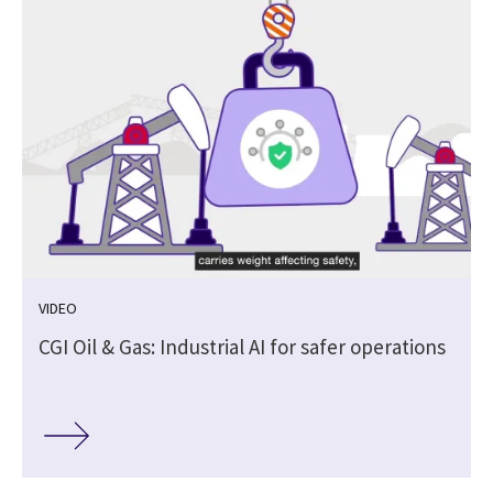
VIDEO
CGI Oil & Gas: Industrial AI for safer operations