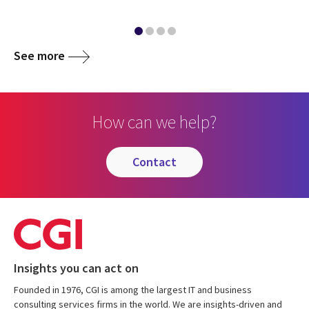
See more
How can we help?
contact
Insights you can act on
Founded in 1976, CGI is among the largest IT and business
consulting services firms in the world. We are insights-driven and