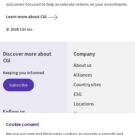
outcomes-focused to help accelerate returns on your investments.
Learn more about CGI
© 2026 CGI Inc.
Discover more about
Company
CGI
About us
Keeping you informed
Alliances
Country sites
Subscribe
ESG
Locations
Follow us
Mergers
Newsroom
Cookie consent
We use our own and third-party cookies to provide a smooth and