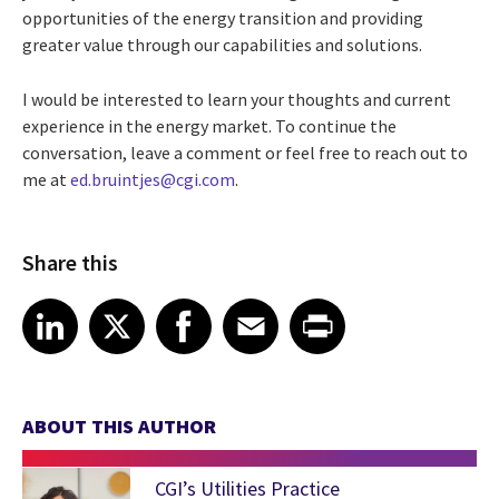
opportunities of the energy transition and providing
greater value through our capabilities and solutions.
I would be interested to learn your thoughts and current
experience in the energy market. To continue the
conversation, leave a comment or feel free to reach out to
me at
ed.bruintjes@cgi.com
.
Share this
Share article on LinkedIn
Share article on X
Share article on Facebook
Share article on Email
Share article on Print
LinkedIn
X
Facebook
Email
Print
ABOUT THIS AUTHOR
CGI’s Utilities Practice