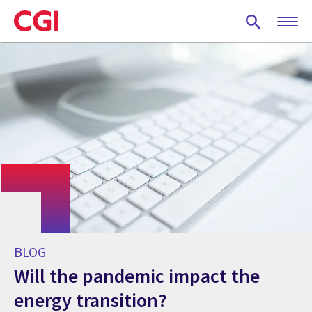
Skip
to
main
content
BLOG
Will the pandemic impact the
energy transition?