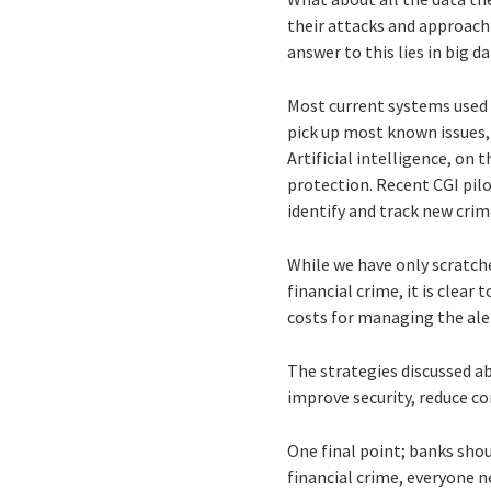
their attacks and approach
answer to this lies in big da
Most current systems used t
pick up most known issues, 
Artificial intelligence, on
protection. Recent CGI pilo
identify and track new crim
While we have only scratche
financial crime, it is clear
costs for managing the aler
The strategies discussed a
improve security, reduce co
One final point; banks shou
financial crime, everyone ne