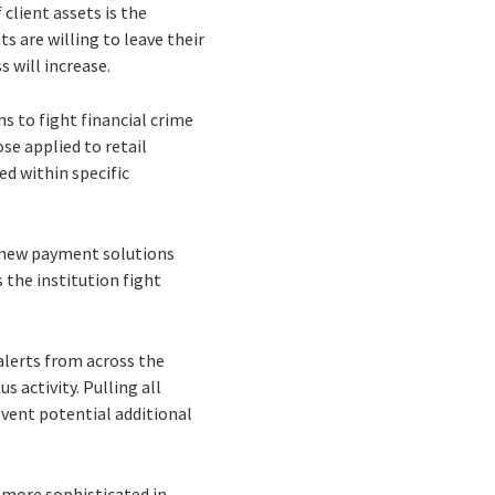
client assets is the
s are willing to leave their
s will increase.
s to fight financial crime
se applied to retail
ed within specific
, new payment solutions
 the institution fight
alerts from across the
 activity. Pulling all
vent potential additional
 more sophisticated in