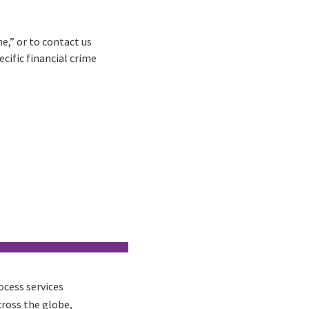
e,” or to contact us
cific financial crime
ocess services
cross the globe,