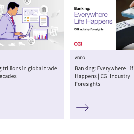
VIDEO
 trillions in global trade
Banking: Everywhere Lif
decades
Happens | CGI Industry
Foresights