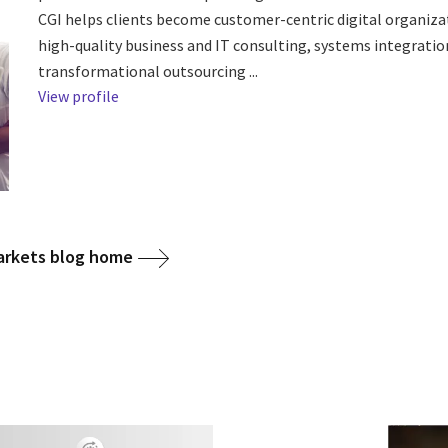
CGI helps clients become customer-centric digital organizat
high-quality business and IT consulting, systems integratio
transformational outsourcing ...
View profile
arkets blog home