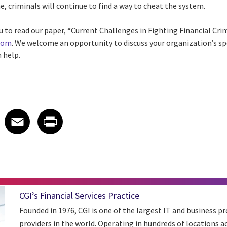
e, criminals will continue to find a way to cheat the system.
u to read our paper, “Current Challenges in Fighting Financial Crim
.com
. We welcome an opportunity to discuss your organization’s spe
 help.
 on LinkedIn
icle on X
e article on Facebook
Share article on Email
Share article on Print
Facebook
Email
Print
CGI’s Financial Services Practice
Founded in 1976, CGI is one of the largest IT and business pr
providers in the world. Operating in hundreds of locations a