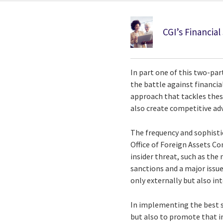
CGI’s Financial
In part one of this two-par
the battle against financia
approach that tackles these
also create competitive ad
The frequency and sophistica
Office of Foreign Assets Co
insider threat, such as the 
sanctions and a major issu
only externally but also int
In implementing the best se
but also to promote that im