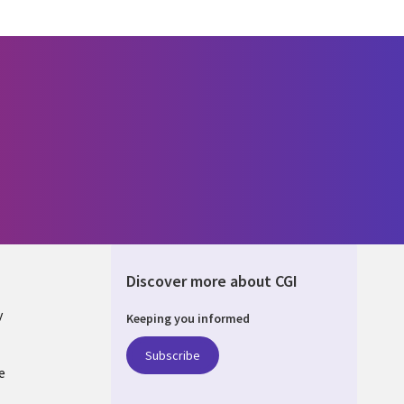
Discover more about CGI
y
Keeping you informed
Subscribe
e
Q