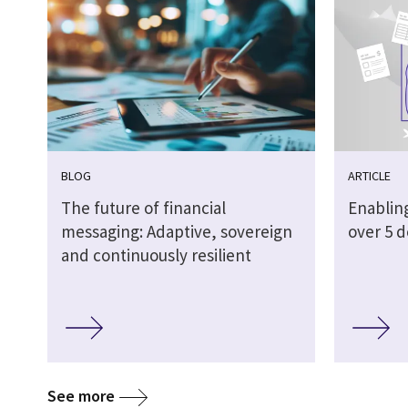
BLOG
ARTICLE
The future of financial
Enabling
messaging: Adaptive, sovereign
over 5 
and continuously resilient
See more