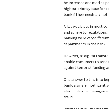
be increased and market pe
highest priority issue for 
bank if their needs are not
A key weakness in most comp
and adhere to regulations. 
banking were very different
departments in the bank.
However, as digital transf
enable consumers to send fu
against terrorist funding 
One answer to this is to be
bank, a single intelligent 
alerts into one managemen
fraud.
What about all the data th