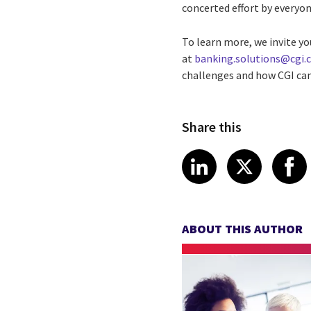
concerted effort by everyon
To learn more, we invite yo
at
banking.solutions@cgi
challenges and how CGI can
Share this
Share article
Share art
Shar
LinkedIn
X
ABOUT THIS AUTHOR