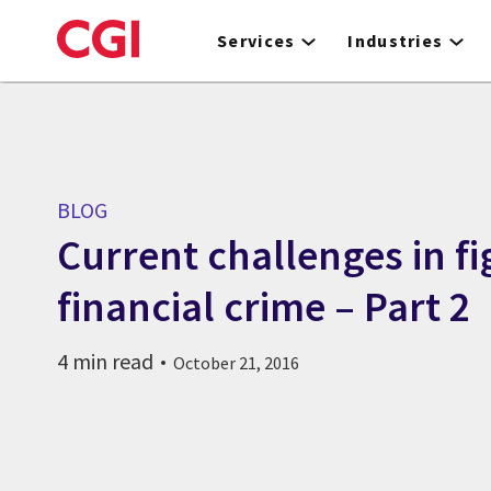
Skip
to
Services
Industries
main
content
BLOG
Current challenges in fi
financial crime – Part 2
4 min read
October 21, 2016