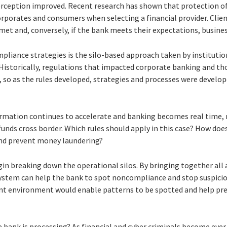
rception improved. Recent research has shown that protection of 
corporates and consumers when selecting a financial provider. Client
 met and, conversely, if the bank meets their expectations, busines
liance strategies is the silo-based approach taken by institution
Historically, regulations that impacted corporate banking and tho
, so as the rules developed, strategies and processes were develop
ormation continues to accelerate and banking becomes real time
nds cross border. Which rules should apply in this case? How does
and prevent money laundering?
gin breaking down the operational silos. By bringing together all 
system can help the bank to spot noncompliance and stop suspicious
t environment would enable patterns to be spotted and help pre
e bank is processing? As financial and cyber criminals become ever