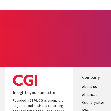
Company
About us
Insights you can act on
Alliances
Founded in 1976, CGI is among the
Country sites
largest IT and business consulting
ESG
services firms in the world. We are