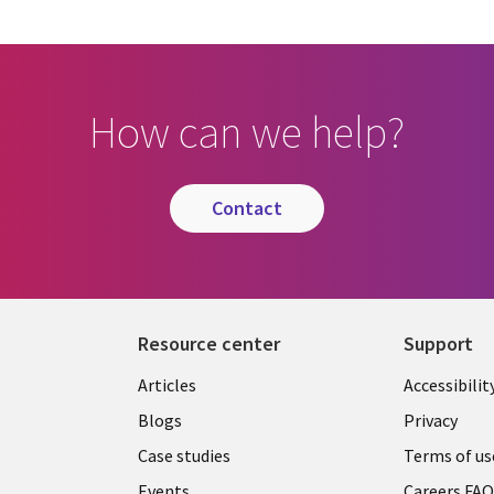
How can we help?
contact
Resource center
Support
Articles
Accessibilit
Blogs
Privacy
Case studies
Terms of us
Events
Careers FA