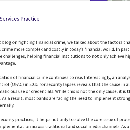
 Services Practice
t blog on fighting financial crime, we talked about the factors t
l crime more complex and costly in today’s financial world. In part
 challenges, helping financial institutions to not only achieve hig
vantage.
tion of financial crime continues to rise. Interestingly, an analys
ntrol (OFAC) in 2015 for security lapses reveals that the cause in 
malicious use of credentials. While this is not the only cause, it is 
e. As a result, most banks are facing the need to implement stron
ernally.
curity practices, it helps not only to solve the core issue of prote
plementation across traditional and social media channels. As a r