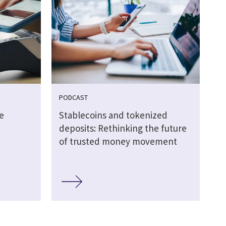
PODCAST
e
Stablecoins and tokenized
deposits: Rethinking the future
of trusted money movement