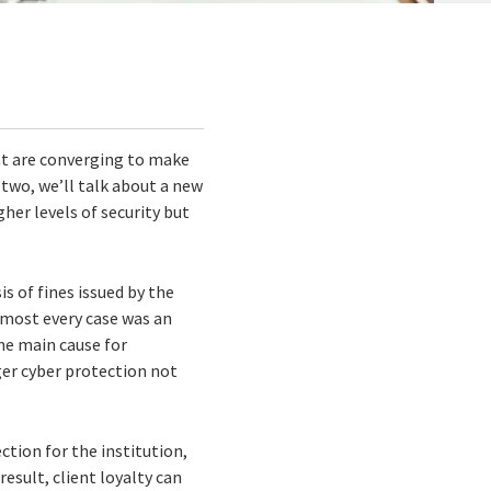
hat are converging to make
 two, we’ll talk about a new
her levels of security but
is of fines issued by the
almost every case was an
the main cause for
ger cyber protection not
ction for the institution,
esult, client loyalty can