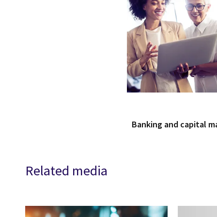
Banking and capital m
Related media