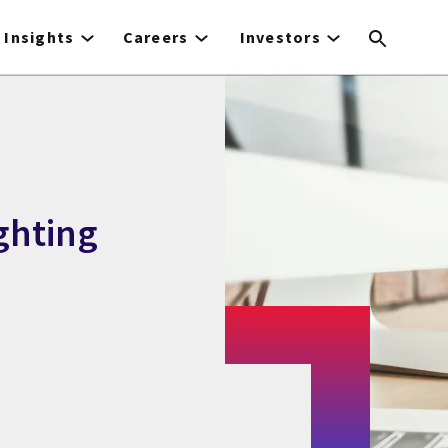
Insights
Careers
Investors
ghting