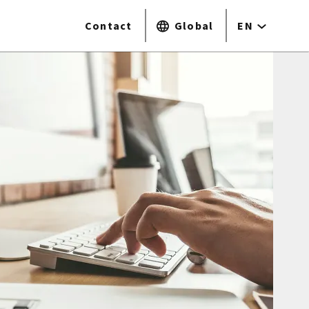
Contact
Global
EN