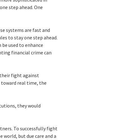
 one step ahead. One
ese systems are fast and
les to stay one step ahead.
an be used to enhance
hting financial crime can
their fight against
d toward real time, the
tutions, they would
tners. To successfully fight
he world, but due care and a