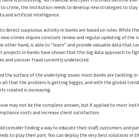
 to crime, the institution needs to develop new strategies to stay
ta and artificial intelligence.
o detect suspicious activity in banks are based on rules. While th
new crimes require constant review and regular updating of the ru
 the other hand, is able to “learn” and provide valuable data that c
t projects in banks have shown that this big data approach to fig
es and uncover fraud currently undetected.
d the surface of the underlying issues most banks are tackling in 
 to all that the problem is getting bigger, and with the global tren
ts created is increasing.
bove may not be the complete answer, but if applied to most insti
mpliance costs and increase client satisfaction.
ld consider finding a way to educate their staff, customers and par
eds to play their part. You can deploy the very best solutions in t