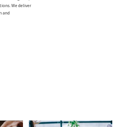
ions. We deliver
n and