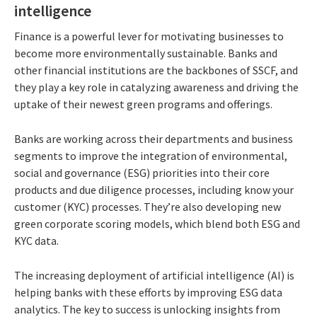
intelligence
Finance is a powerful lever for motivating businesses to
become more environmentally sustainable. Banks and
other financial institutions are the backbones of SSCF, and
they play a key role in catalyzing awareness and driving the
uptake of their newest green programs and offerings.
Banks are working across their departments and business
segments to improve the integration of environmental,
social and governance (ESG) priorities into their core
products and due diligence processes, including know your
customer (KYC) processes. They’re also developing new
green corporate scoring models, which blend both ESG and
KYC data.
The increasing deployment of artificial intelligence (AI) is
helping banks with these efforts by improving ESG data
analytics. The key to success is unlocking insights from