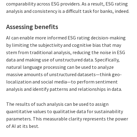
comparability across ESG providers. As a result, ESG rating
analysis and consistency is a difficult task for banks, indeed.
Assessing benefits
AI can enable more informed ESG rating decision-making
by limiting the subjectivity and cognitive bias that may
stem from traditional analysis, reducing the noise in ESG
data and making use of unstructured data. Specifically,
natural language processing can be used to analyze
massive amounts of unstructured datasets—think geo-
localization and social media—to perform sentiment
analysis and identify patterns and relationships in data.
The results of such analysis can be used to assign
quantitative values to qualitative data for sustainability
parameters. This measurable clarity represents the power
of AI at its best.