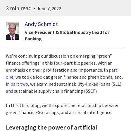
3 min read
June 7, 2022
Andy Schmidt
Vice-President & Global Industry Lead for
Banking
We’re continuing our discussion on emerging “green”
finance offerings in this four-part blog series, with an
emphasis on their proliferation and importance. In
part
one
, we took a look at green finance and green bonds, and,
in
part two
, we examined sustainability-linked loans (SLL)
and sustainable supply chain financing (SSCF).
In this third blog, we’ll explore the relationship between
green finance, ESG ratings, and artificial intelligence.
Leveraging the power of artificial