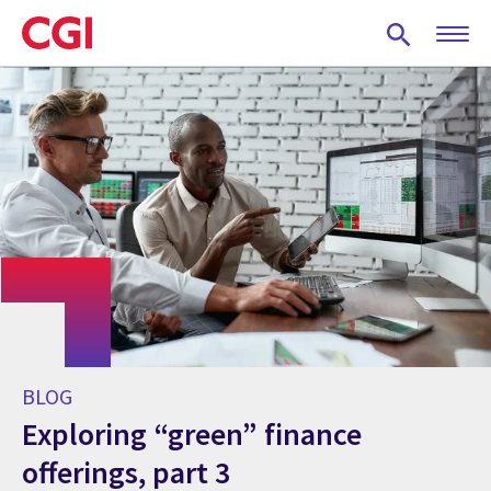
Skip
to
main
content
BLOG
Exploring “green” finance
offerings, part 3