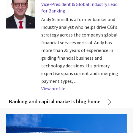
Vice-President & Global Industry Lead
for Banking
Andy Schmidt is a former banker and
industry analyst who helps drive CGI’s
strategy across the company’s global
financial services vertical. Andy has
more than 25 years of experience in
guiding financial business and
technology decisions. His primary
expertise spans current and emerging
payment types, ...
View profile
Banking and capital markets blog home