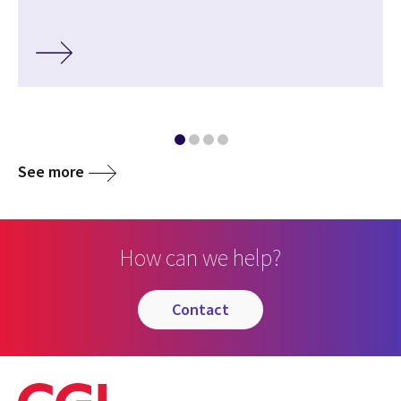
See more
How can we help?
contact