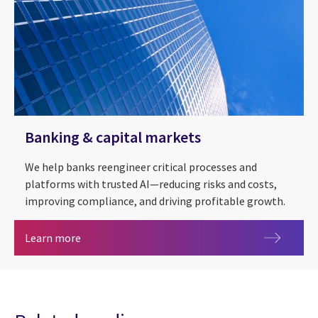
Banking & capital markets
We help banks reengineer critical processes and
platforms with trusted AI—reducing risks and costs,
improving compliance, and driving profitable growth.
Banking & capital markets
Learn more