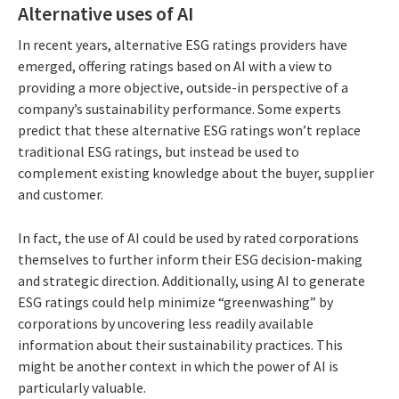
Alternative uses of AI
In recent years, alternative ESG ratings providers have
emerged, offering ratings based on AI with a view to
providing a more objective, outside-in perspective of a
company’s sustainability performance. Some experts
predict that these alternative ESG ratings won’t replace
traditional ESG ratings, but instead be used to
complement existing knowledge about the buyer, supplier
and customer.
In fact, the use of AI could be used by rated corporations
themselves to further inform their ESG decision-making
and strategic direction. Additionally, using AI to generate
ESG ratings could help minimize “greenwashing” by
corporations by uncovering less readily available
information about their sustainability practices. This
might be another context in which the power of AI is
particularly valuable.