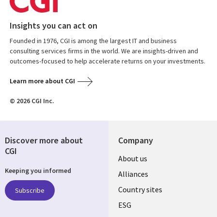
Insights you can act on
Founded in 1976, CGI is among the largest IT and business
consulting services firms in the world. We are insights-driven and
outcomes-focused to help accelerate returns on your investments.
Learn more about CGI
© 2026 CGI Inc.
Discover more about
Company
CGI
About us
Keeping you informed
Alliances
Country sites
Subscribe
ESG