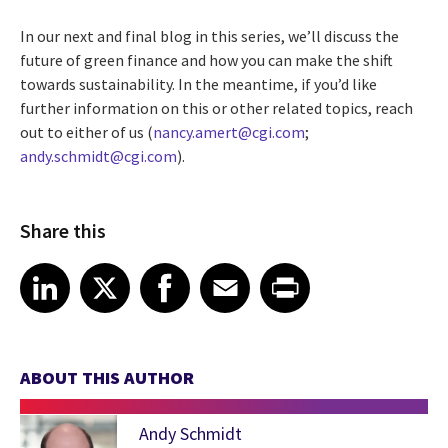
In our next and final blog in this series, we’ll discuss the
future of green finance and how you can make the shift
towards sustainability. In the meantime, if you’d like
further information on this or other related topics, reach
out to either of us (
nancy.amert@cgi.com
;
andy.schmidt@cgi.com
).
Share this
Share article on LinkedIn
Share article on X
Share article on Facebook
Share article on Email
Share article on Print
LinkedIn
X
Facebook
Email
Print
ABOUT THIS AUTHOR
Andy Schmidt