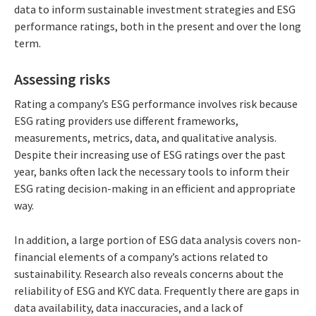
data to inform sustainable investment strategies and ESG
performance ratings, both in the present and over the long
term.
Assessing risks
Rating a company’s ESG performance involves risk because
ESG rating providers use different frameworks,
measurements, metrics, data, and qualitative analysis.
Despite their increasing use of ESG ratings over the past
year, banks often lack the necessary tools to inform their
ESG rating decision-making in an efficient and appropriate
way.
In addition, a large portion of ESG data analysis covers non-
financial elements of a company’s actions related to
sustainability. Research also reveals concerns about the
reliability of ESG and KYC data. Frequently there are gaps in
data availability, data inaccuracies, and a lack of