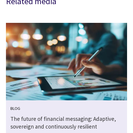
Related media
BLOG
The future of financial messaging: Adaptive,
sovereign and continuously resilient