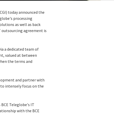
 (CGI) today announced the
globe's processing
olutions as well as back
IT outsourcing agreement is
ia a dedicated team of
ent, valued at between
when the terms and
velopment and partner with
 to intensely focus on the
s BCE Teleglobe's IT
lationship with the BCE