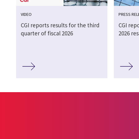
VIDEO
PRESS REL
CGI reports results for the third
CGI repo
quarter of fiscal 2026
2026 res