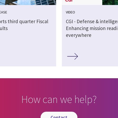
EASE
VIDEO
rts third quarter Fiscal
CGI - Defense & intellig
ults
Enhancing mission readi
everywhere
How can we help?
contact