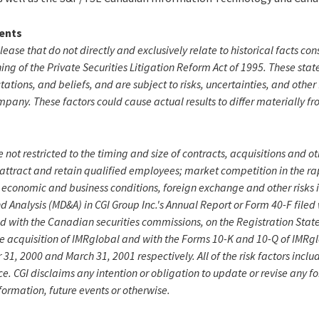
ents
elease that do not directly and exclusively relate to historical facts c
ng of the Private Securities Litigation Reform Act of 1995. These sta
ctations, and beliefs, and are subject to risks, uncertainties, and othe
mpany. These factors could cause actual results to differ materially f
 not restricted to the timing and size of contracts, acquisitions and o
 attract and retain qualified employees; market competition in the r
 economic and business conditions, foreign exchange and other risks i
Analysis (MD&A) in CGI Group Inc.'s Annual Report or Form 40-F filed
d with the Canadian securities commissions, on the Registration Stat
he acquisition of IMRglobal and with the Forms 10-K and 10-Q of IMRglo
1, 2000 and March 31, 2001 respectively. All of the risk factors inclu
ce. CGI disclaims any intention or obligation to update or revise any 
formation, future events or otherwise.