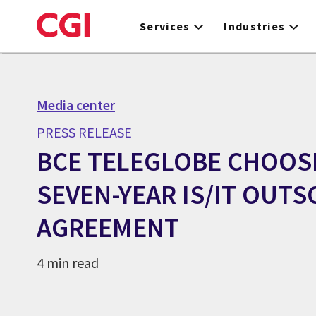
Skip
to
Services
Industries
main
content
Media center
PRESS RELEASE
BCE TELEGLOBE CHOOSE
SEVEN-YEAR IS/IT OUT
AGREEMENT
4 min read