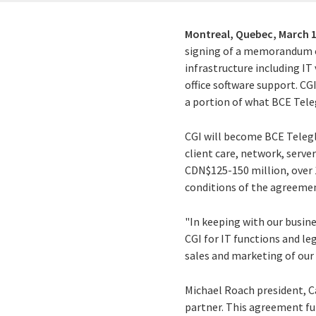
Montreal, Quebec,
March 1
signing of a memorandum o
infrastructure including IT
office software support. CG
a portion of what BCE Tele
CGI will become BCE Telegl
client care, network, serv
CDN$125-150 million, over 
conditions of the agreement
"In keeping with our busin
CGI for IT functions and le
sales and marketing of our 
Michael Roach president, C
partner. This agreement fu