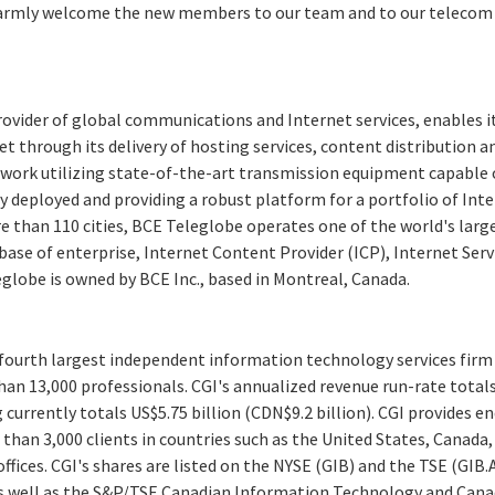
armly welcome the new members to our team and to our telecom v
rovider of global communications and Internet services, enables 
et through its delivery of hosting services, content distribution a
work utilizing state-of-the-art transmission equipment capable of
ly deployed and providing a robust platform for a portfolio of Inte
 than 110 cities, BCE Teleglobe operates one of the world's larg
ase of enterprise, Internet Content Provider (ICP), Internet Serv
globe is owned by BCE Inc., based in Montreal, Canada.
e fourth largest independent information technology services firm
an 13,000 professionals. CGI's annualized revenue run-rate totals
g currently totals US$5.75 billion (CDN$9.2 billion). CGI provides e
 than 3,000 clients in countries such as the United States, Canad
fices. CGI's shares are listed on the NYSE (GIB) and the TSE (GIB.A
s well as the S&P/TSE Canadian Information Technology and Canad