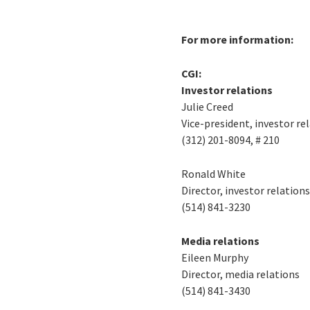
For more information:
CGI:
Investor relations
Julie Creed
Vice-president, investor re
(312) 201-8094, # 210
Ronald White
Director, investor relation
(514) 841-3230
Media relations
Eileen Murphy
Director, media relations
(514) 841-3430