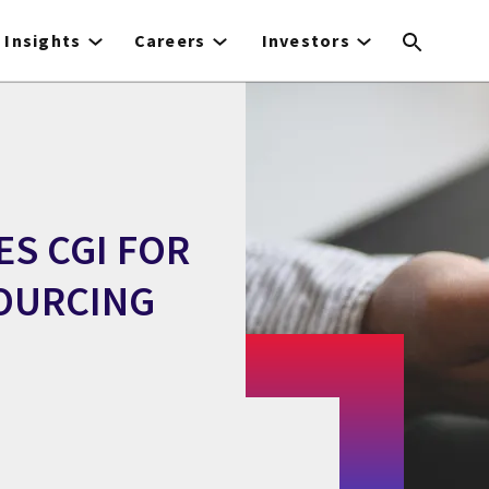
Insights
Careers
Investors
S CGI FOR
SOURCING