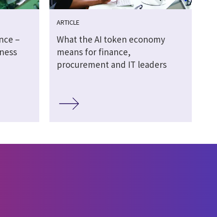
ARTICLE
ence –
What the AI token economy
ness
means for finance,
procurement and IT leaders