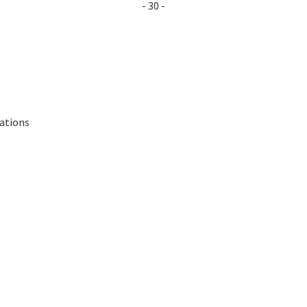
- 30 -
lations
s