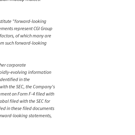
onstitute "forward-looking
tements represent CGI Group
r factors, of which many are
rom such forward-looking
ther corporate
apidly-evolving information
dentified in the
 with the SEC, the Company's
ement on Form F-4 filed with
bal filed with the SEC for
ded in these filed documents
forward-looking statements,