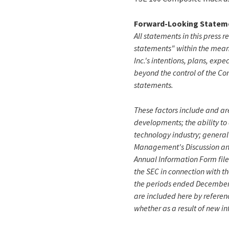
Forward-Looking Statem
All statements in this press r
statements" within the meani
Inc.'s intentions, plans, expe
beyond the control of the Co
statements.
These factors include and are
developments; the ability to
technology industry; general
Management's Discussion and 
Annual Information Form file
the SEC in connection with t
the periods ended December 3
are included here by referen
whether as a result of new in