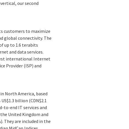
ertical, our second
its customers to maximize
nd global connectivity. The
 up to 1.6 terabits
rnet and data services.
est international Internet
ice Provider (ISP) and
 in North America, based
 US$1.3 billion (CDN$2.1
nd-to-end IT services and
a, the United Kingdom and
). They are included in the
ian MidCap Indices.