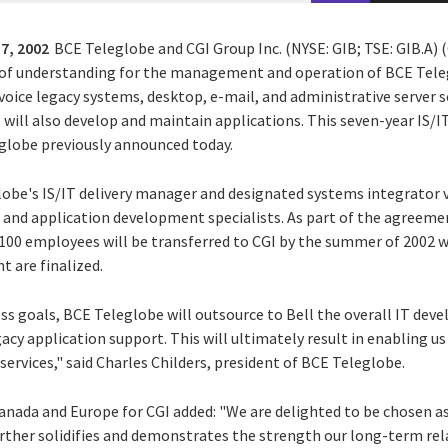
7, 2002
BCE Teleglobe and CGI Group Inc. (NYSE: GIB; TSE: GIB.A)
f understanding for the management and operation of BCE Tele
 voice legacy systems, desktop, e-mail, and administrative server s
I will also develop and maintain applications. This seven-year IS/
globe previously announced today.
obe's IS/IT delivery manager and designated systems integrator v
er and application development specialists. As part of the agreem
100 employees will be transferred to CGI by the summer of 2002 
 are finalized.
ess goals, BCE Teleglobe will outsource to Bell the overall IT de
gacy application support. This will ultimately result in enabling us
services," said Charles Childers, president of BCE Teleglobe.
anada and Europe for CGI added: "We are delighted to be chosen a
rther solidifies and demonstrates the strength our long-term re