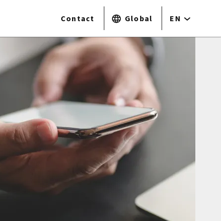
Contact
Global
EN