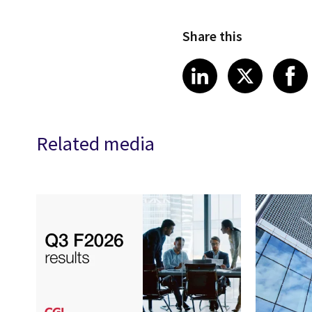
Share this
Share article
Share art
Shar
LinkedIn
X
Related media