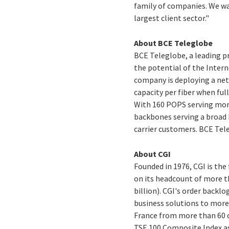
family of companies. We w
largest client sector."
About BCE Teleglobe
BCE Teleglobe, a leading p
the potential of the Intern
company is deploying a net
capacity per fiber when ful
With 160 POPS serving more
backbones serving a broad b
carrier customers. BCE Tele
About CGI
Founded in 1976, CGI is th
on its headcount of more th
billion). CGI's order backlo
business solutions to more
France from more than 60 of
TSE 100 Composite Index a