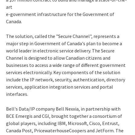
art
e-government infrastructure for the Government of
Canada.
The solution, called the "Secure Channel", represents a
major step in Government of Canada's plan to become a
world leader in electronic service delivery. The Secure
Channel is designed to allow Canadian citizens and
businesses to access a wide range of different government
services electronically. Key components of the solution
include the IP network, security, authentication, directory
services, application integration services and portal
interfaces.
Bell's Data/IP company Bell Nexxia, in partnership with
BCE Emergis and CGI, brought together a consortium of
global players, including IBM, Microsoft, Cisco, Entrust,
Canada Post, PricewaterhouseCoopers and JetForm. The