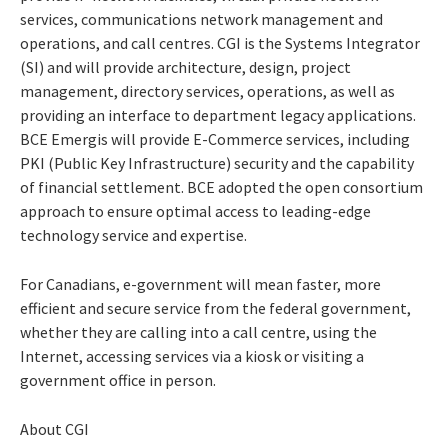
services, communications network management and
operations, and call centres. CGI is the Systems Integrator
(SI) and will provide architecture, design, project
management, directory services, operations, as well as
providing an interface to department legacy applications.
BCE Emergis will provide E-Commerce services, including
PKI (Public Key Infrastructure) security and the capability
of financial settlement. BCE adopted the open consortium
approach to ensure optimal access to leading-edge
technology service and expertise.
For Canadians, e-government will mean faster, more
efficient and secure service from the federal government,
whether they are calling into a call centre, using the
Internet, accessing services via a kiosk or visiting a
government office in person.
About CGI