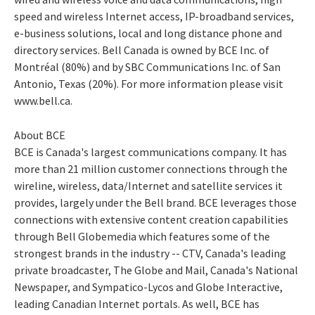
speed and wireless Internet access, IP-broadband services,
e-business solutions, local and long distance phone and
directory services. Bell Canada is owned by BCE Inc. of
Montréal (80%) and by SBC Communications Inc. of San
Antonio, Texas (20%). For more information please visit
www.bell.ca.
About BCE
BCE is Canada's largest communications company. It has
more than 21 million customer connections through the
wireline, wireless, data/Internet and satellite services it
provides, largely under the Bell brand. BCE leverages those
connections with extensive content creation capabilities
through Bell Globemedia which features some of the
strongest brands in the industry -- CTV, Canada's leading
private broadcaster, The Globe and Mail, Canada's National
Newspaper, and Sympatico-Lycos and Globe Interactive,
leading Canadian Internet portals. As well, BCE has