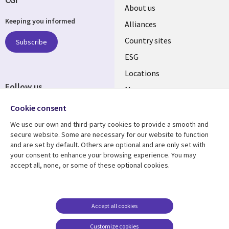
About us
Keeping you informed
Alliances
Country sites
Subscribe
ESG
Locations
Follow us
Mergers
Newsroom
Cookie consent
We use our own and third-party cookies to provide a smooth and
secure website. Some are necessary for our website to function
and are set by default. Others are optional and are only set with
Resource center
Support
your consent to enhance your browsing experience. You may
accept all, none, or some of these optional cookies.
Articles
Accessibility
Blogs
Privacy
Case studies
Terms of use
Accept all cookies
Events
Careers FAQ
Customize cookies