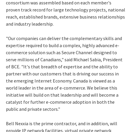
consortium was assembled based on each member's
proven track record for large technology projects, national
reach, established brands, extensive business relationships
and industry leadership.
"Our companies can deliver the complementary skills and
expertise required to build a complex, highly advanced e-
commerce solution such as Secure Channel designed to
serve millions of Canadians," said Michael Sabia, President
of BCE. "It's that breadth of expertise and the ability to
partner with our customers that is driving our success in
the emerging Internet Economy. Canada is viewed as a
world leader in the area of e-commerce. We believe this
initiative will build on that leadership and will become a
catalyst for further e-commerce adoption in both the
public and private sectors."
Bell Nexxia is the prime contractor, and in addition, will
provide IP network facilities, virtual private network