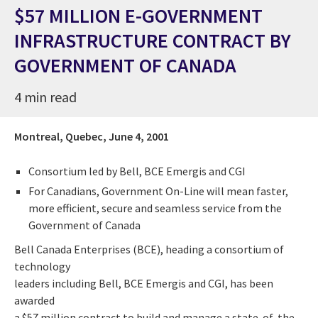
$57 MILLION E-GOVERNMENT
INFRASTRUCTURE CONTRACT BY
GOVERNMENT OF CANADA
4 min read
Montreal, Quebec,
June 4, 2001
Consortium led by Bell, BCE Emergis and CGI
For Canadians, Government On-Line will mean faster,
more efficient, secure and seamless service from the
Government of Canada
Bell Canada Enterprises (BCE), heading a consortium of
technology
leaders including Bell, BCE Emergis and CGI, has been
awarded
a $57 million contract to build and manage a state-of-the-