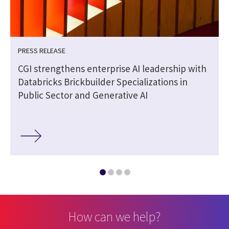
PRESS RELEASE
CGI strengthens enterprise AI leadership with
Databricks Brickbuilder Specializations in
Public Sector and Generative AI
How can we help?