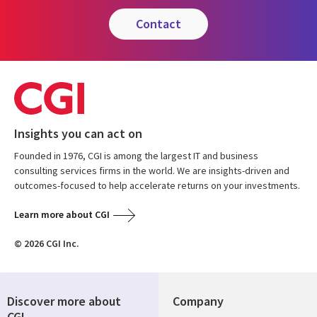
contact
Insights you can act on
Founded in 1976, CGI is among the largest IT and business
consulting services firms in the world. We are insights-driven and
outcomes-focused to help accelerate returns on your investments.
Learn more about CGI
© 2026 CGI Inc.
Discover more about
Company
CGI