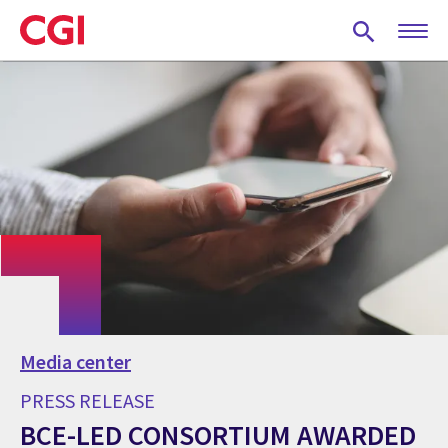
Skip
to
main
content
Media center
PRESS RELEASE
BCE-LED CONSORTIUM AWARDED