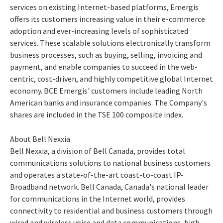
services on existing Internet-based platforms, Emergis
offers its customers increasing value in their e-commerce
adoption and ever-increasing levels of sophisticated
services. These scalable solutions electronically transform
business processes, such as buying, selling, invoicing and
payment, and enable companies to succeed in the web-
centric, cost-driven, and highly competitive global Internet
economy. BCE Emergis' customers include leading North
American banks and insurance companies. The Company's
shares are included in the TSE 100 composite index.
About Bell Nexxia
Bell Nexxia, a division of Bell Canada, provides total
communications solutions to national business customers
and operates a state-of-the-art coast-to-coast IP-
Broadband network. Bell Canada, Canada's national leader
for communications in the Internet world, provides
connectivity to residential and business customers through
wired and wireless voice and data communications, high