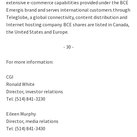
extensive e-commerce capabilities provided under the BCE
Emergis brand and serves international customers through
Teleglobe, a global connectivity, content distribution and
Internet hosting company. BCE shares are listed in Canada,
the United States and Europe.
- 30 -
For more information:
CGI
Ronald White
Director, investor relations
Tel: (514) 841-3230
Eileen Murphy
Director, media relations
Tel: (514) 841-3430