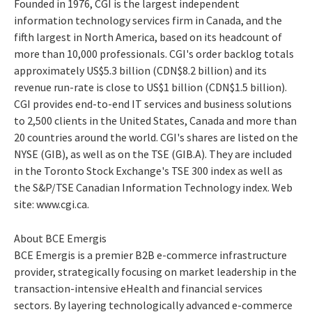
Founded in 1976, CGI is the largest independent
information technology services firm in Canada, and the
fifth largest in North America, based on its headcount of
more than 10,000 professionals. CGI's order backlog totals
approximately US$5.3 billion (CDN$8.2 billion) and its
revenue run-rate is close to US$1 billion (CDN$1.5 billion).
CGI provides end-to-end IT services and business solutions
to 2,500 clients in the United States, Canada and more than
20 countries around the world. CGI's shares are listed on the
NYSE (GIB), as well as on the TSE (GIB.A). They are included
in the Toronto Stock Exchange's TSE 300 index as well as
the S&P/TSE Canadian Information Technology index. Web
site: www.cgi.ca.
About BCE Emergis
BCE Emergis is a premier B2B e-commerce infrastructure
provider, strategically focusing on market leadership in the
transaction-intensive eHealth and financial services
sectors. By layering technologically advanced e-commerce