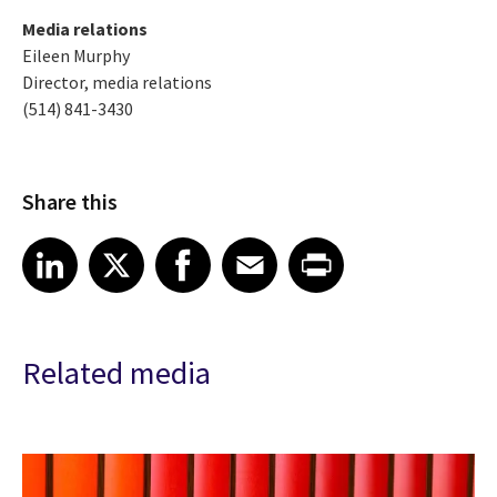
Media relations
Eileen Murphy
Director, media relations
(514) 841-3430
Share this
Share article on LinkedIn
Share article on X
Share article on Facebook
Share article on Email
Share article on Print
LinkedIn
X
Facebook
Email
Print
Related media