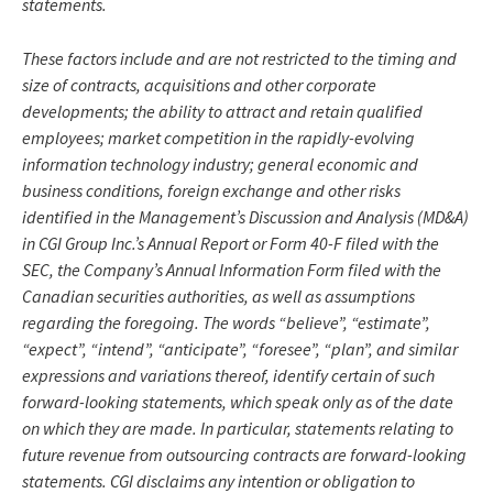
statements.
These factors include and are not restricted to the timing and
size of contracts, acquisitions and other corporate
developments; the ability to attract and retain qualified
employees; market competition in the rapidly-evolving
information technology industry; general economic and
business conditions, foreign exchange and other risks
identified in the Management’s Discussion and Analysis (MD&A)
in CGI Group Inc.’s Annual Report or Form 40-F filed with the
SEC, the Company’s Annual Information Form filed with the
Canadian securities authorities, as well as assumptions
regarding the foregoing. The words “believe”, “estimate”,
“expect”, “intend”, “anticipate”, “foresee”, “plan”, and similar
expressions and variations thereof, identify certain of such
forward-looking statements, which speak only as of the date
on which they are made. In particular, statements relating to
future revenue from outsourcing contracts are forward-looking
statements. CGI disclaims any intention or obligation to