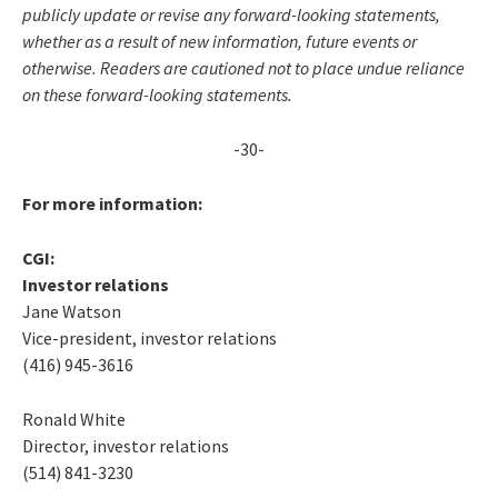
publicly update or revise any forward-looking statements,
whether as a result of new information, future events or
otherwise. Readers are cautioned not to place undue reliance
on these forward-looking statements.
-30-
For more information:
CGI:
Investor relations
Jane Watson
Vice-president, investor relations
(416) 945-3616
Ronald White
Director, investor relations
(514) 841-3230