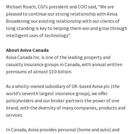
Michael Roach, CGI’s president and COO said, “We are
pleased to continue our strong relationship with Aviva.
Broadening our existing relationship with our clients of
long standing is key to helping them win and grow through
intelligent uses of technology.”
About Aviva Canada
Aviva Canada Inc. is one of the leading property and
casualty insurance groups in Canada, with annual written
premiums of almost $3.0 billion.
As a wholly-owned subsidiary of UK-based Aviva plc (the
world's seventh largest insurance group), we offer
policyholders and our broker partners the power of one
brand, with the diversity of many companies, products and
services.
In Canada, Aviva provides personal (home and auto) and