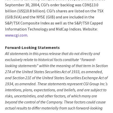
September 30, 2004, CGI’s order backlog was CDN$13.0
billion (US$10.8 billion). CGI’s shares are listed on the TSX
(GIB.SV.A) and the NYSE (GIB) and are included in the
S&P/TSX Composite Index as well as the S&P/TSX Capped
Information Technology and MidCap Indices. Website:
www.cgi.com
.
Forward-Looking Statements
All statements in this press release that do not directly and
exclusively relate to historical facts constitute “forward-
looking statements” within the meaning of that term in Section
27A of the United States Securities Act of 1933, as amended,
and Section 21E of the United States Securities Exchange Act of
1934, as amended. These statements represent CGI Group Inc.’s
intentions, plans, expectations, and beliefs, and are subject to
risks, uncertainties, and other factors, of which many are
beyond the control of the Company. These factors could cause
actual results to differ materially from such forward-looking