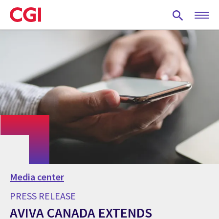
Skip
to
main
content
Media center
PRESS RELEASE
AVIVA CANADA EXTENDS