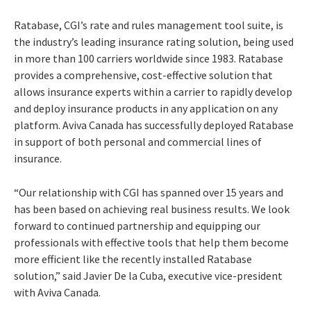
Ratabase, CGI’s rate and rules management tool suite, is
the industry’s leading insurance rating solution, being used
in more than 100 carriers worldwide since 1983. Ratabase
provides a comprehensive, cost-effective solution that
allows insurance experts within a carrier to rapidly develop
and deploy insurance products in any application on any
platform. Aviva Canada has successfully deployed Ratabase
in support of both personal and commercial lines of
insurance.
“Our relationship with CGI has spanned over 15 years and
has been based on achieving real business results. We look
forward to continued partnership and equipping our
professionals with effective tools that help them become
more efficient like the recently installed Ratabase
solution,” said Javier De la Cuba, executive vice-president
with Aviva Canada.