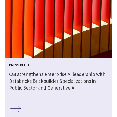
PRESS RELEASE
CGI strengthens enterprise AI leadership with
Databricks Brickbuilder Specializations in
Public Sector and Generative AI