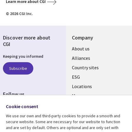
Learn more about CGI
© 2026 CGI Inc.
Discover more about
Company
CGI
About us
Keeping you informed
Alliances
Country sites
Subscribe
ESG
Locations
Follow us
Mergers
Newsroom
Cookie consent
We use our own and third-party cookies to provide a smooth and
secure website. Some are necessary for our website to function
and are set by default. Others are optional and are only set with
Resource center
Support