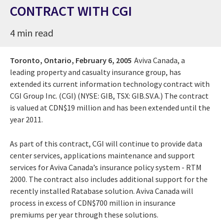
CONTRACT WITH CGI
4 min read
Toronto, Ontario,
February 6, 2005
Aviva Canada, a
leading property and casualty insurance group, has
extended its current information technology contract with
CGI Group Inc. (CGI) (NYSE: GIB, TSX: GIB.SV.A.) The contract
is valued at CDN$19 million and has been extended until the
year 2011.
As part of this contract, CGI will continue to provide data
center services, applications maintenance and support
services for Aviva Canada’s insurance policy system - RTM
2000. The contract also includes additional support for the
recently installed Ratabase solution. Aviva Canada will
process in excess of CDN$700 million in insurance
premiums per year through these solutions.