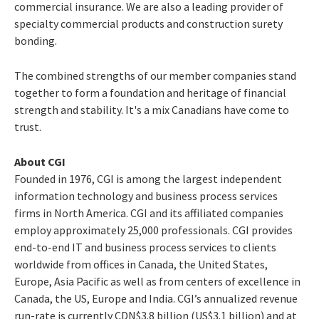
commercial insurance. We are also a leading provider of
specialty commercial products and construction surety
bonding.
The combined strengths of our member companies stand
together to form a foundation and heritage of financial
strength and stability. It's a mix Canadians have come to
trust.
About CGI
Founded in 1976, CGI is among the largest independent
information technology and business process services
firms in North America. CGI and its affiliated companies
employ approximately 25,000 professionals. CGI provides
end-to-end IT and business process services to clients
worldwide from offices in Canada, the United States,
Europe, Asia Pacific as well as from centers of excellence in
Canada, the US, Europe and India. CGI’s annualized revenue
run-rate is currently CDN$3.8 billion (US$3.1 billion) and at