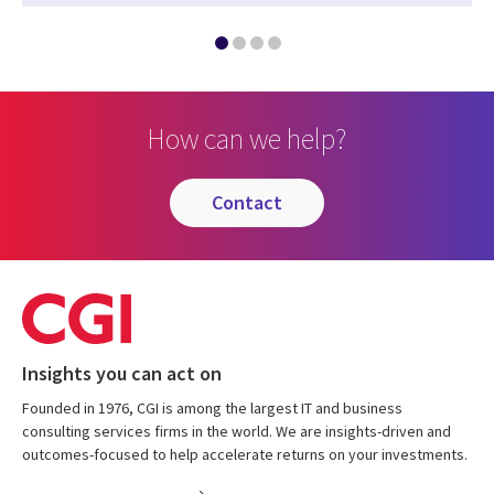
How can we help?
contact
Insights you can act on
Founded in 1976, CGI is among the largest IT and business
consulting services firms in the world. We are insights-driven and
outcomes-focused to help accelerate returns on your investments.