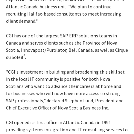
Atlantic Canada business unit. "We plan to continue
recruiting Halifax-based consultants to meet increasing
client demand."
CGI has one of the largest SAP ERP solutions teams in
Canada and serves clients such as the Province of Nova
Scotia, Innovapost/Purolator, Bell Canada, as well as Cirque
®
du Soleil
.
"CGI's investment in building and broadening this skill set
in the local IT community is positive for both Nova
Scotians who want to advance their careers at home and
for businesses who will now have more access to strong
SAP professionals," declared Stephen Lund, President and
Chief Executive Officer of Nova Scotia Business Inc.
CGI opened its first office in Atlantic Canada in 1991
providing systems integration and IT consulting services to