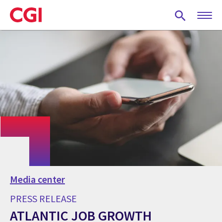
Skip
to
main
content
Media center
PRESS RELEASE
ATLANTIC JOB GROWTH