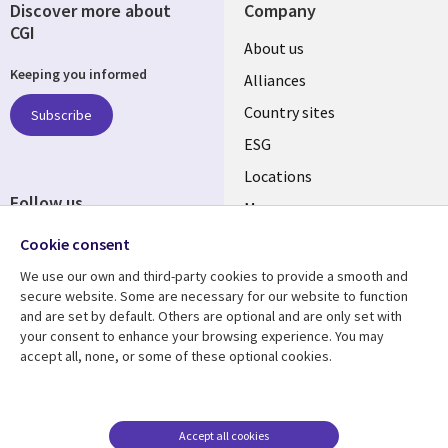
Discover more about
Company
CGI
About us
Keeping you informed
Alliances
Country sites
Subscribe
ESG
Locations
Follow us
Mergers
Newsroom
Cookie consent
We use our own and third-party cookies to provide a smooth and
secure website. Some are necessary for our website to function
and are set by default. Others are optional and are only set with
Resource center
Support
your consent to enhance your browsing experience. You may
accept all, none, or some of these optional cookies.
Articles
Accessibility
Blogs
Privacy
Case studies
Terms of use
Accept all cookies