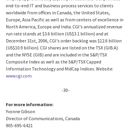
end-to-end IT and business process services to clients
worldwide from offices in Canada, the United States,
Europe, Asia Pacific as well as from centers of excellence in
North America, Europe and India. CGI's annualized revenue
run rate stands at $3.6 billion (US$3.1 billion) and at
December 31st, 2006, CGI's order backlog was $12.6 billion
(US$10.9 billion). CGI shares are listed on the TSX (GIB.A)
and the NYSE (GIB) and are included in the S&P/TSX
Composite Index as well as the S&P/TSX Capped
Information Technology and MidCap Indices. Website:
www.cgi.com
.
-30-
For more information:
Yvonne Gibson
Director of Communications, Canada
905-695-6421