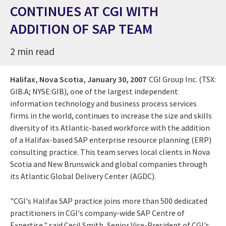
CONTINUES AT CGI WITH
ADDITION OF SAP TEAM
2 min read
Halifax, Nova Scotia,
January 30, 2007
CGI Group Inc. (TSX:
GIB.A; NYSE:GIB), one of the largest independent
information technology and business process services
firms in the world, continues to increase the size and skills
diversity of its Atlantic-based workforce with the addition
of a Halifax-based SAP enterprise resource planning (ERP)
consulting practice. This team serves local clients in Nova
Scotia and New Brunswick and global companies through
its Atlantic Global Delivery Center (AGDC).
"CGI's Halifax SAP practice joins more than 500 dedicated
practitioners in CGI's company-wide SAP Centre of
Expertise," said Cecil Smith, Senior Vice-President of CGI's