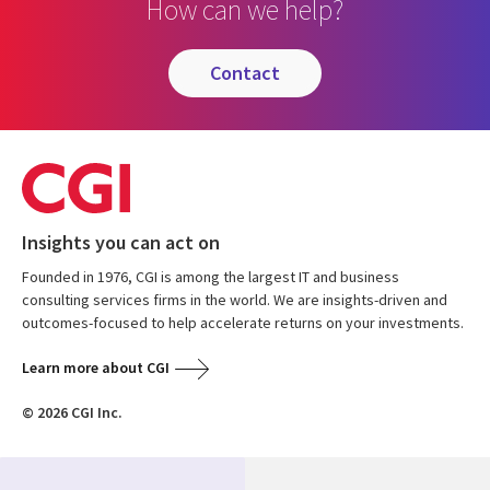
How can we help?
contact
Insights you can act on
Founded in 1976, CGI is among the largest IT and business
consulting services firms in the world. We are insights-driven and
outcomes-focused to help accelerate returns on your investments.
Learn more about CGI
© 2026 CGI Inc.