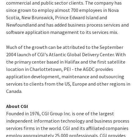
commercial and public sector clients. The company has
since grown to employ almost 700 employees in Nova
Scotia, New Brunswick, Prince Edward Island and
Newfoundland and has added business process services and
software application management to its services mix.
Much of the growth can be attributed to the September
2004 launch of CGI's Atlantic Global Delivery Center. With
the primary center based in Halifax and the first satellite
location in Charlottetown, PEI - the AGDC provides
application development, maintenance and outsourcing
services to clients from the US, Europe and other regions in
Canada.
About CGI
Founded in 1976, CGI Group Inc. is one of the largest
independent information technology and business process
services firms in the world. CGI and its affiliated companies
employ approximately 25,000 professionals. CGI provides