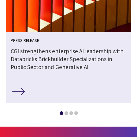
PRESS RELEASE
|
CGI strengthens enterprise AI leadership with
Databricks Brickbuilder Specializations in
Public Sector and Generative AI