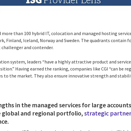
d more than 100 hybrid IT, colocation and managed hosting service
k, Finland, Iceland, Norway and Sweden. The quadrants contain fo
 challenger and contender.
cation system, leaders “have a highly attractive product and service
ition.” Having earned the ranking, companies like CGI “can be reg
s to the market. They also ensure innovative strength and stabili
engths in the managed services for large account
e global and regional portfolio,
strategic partne
nce.