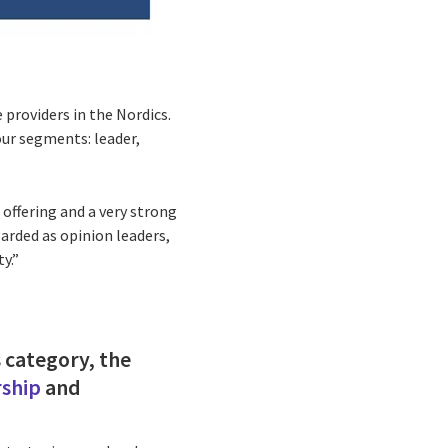
 providers in the Nordics.
ur segments: leader,
 offering and a very strong
arded as opinion leaders,
ty.”
s category, the
rship
and