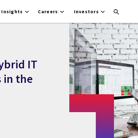
Insights
Careers
Investors
ybrid IT
 in the