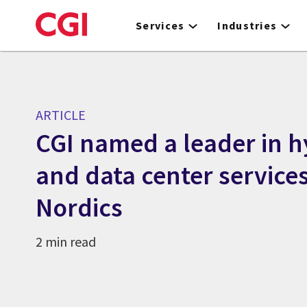
Skip
to
Services
Industries
main
content
ARTICLE
CGI named a leader in h
and data center services
Nordics
2 min read