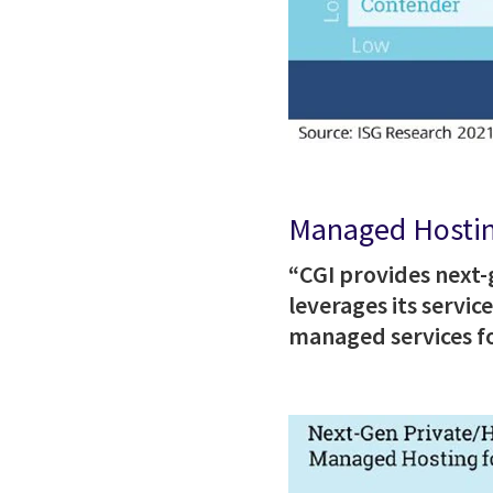
Managed Hostin
“CGI provides next
leverages its servi
managed services fo