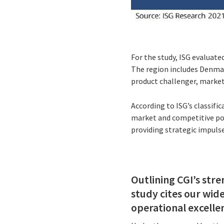
For the study, ISG evaluate
The region includes Denmar
product challenger, market
According to ISG’s classifi
market and competitive pos
providing strategic impulse
Outlining CGI’s str
study cites our wid
operational excelle