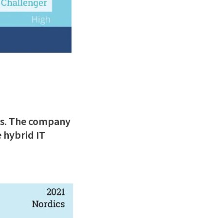
es. The company
 hybrid IT