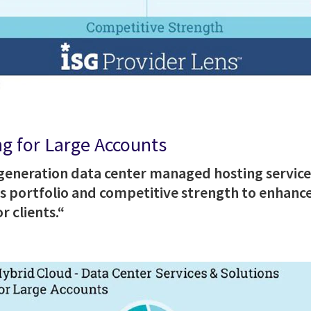
g for Large Accounts
-generation data center managed hosting servic
ces portfolio and competitive strength to enhance
r clients.“