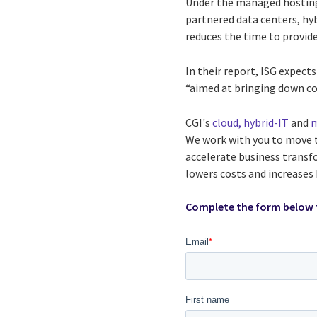
Under the managed hosting 
partnered data centers, hy
reduces the time to provide 
In their report, ISG expect
“aimed at bringing down cos
CGI's
cloud, hybrid-IT
and
m
We work with you to move th
accelerate business transf
lowers costs and increases 
Complete the form below 