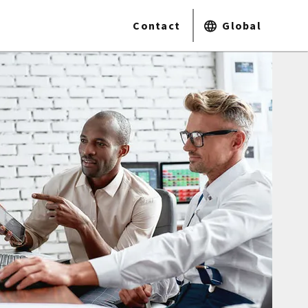
Contact
Global