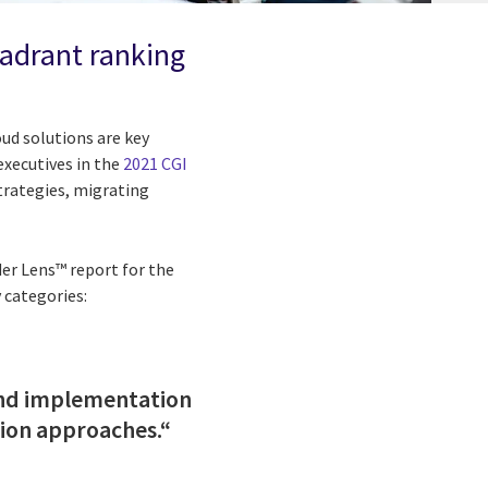
uadrant ranking
oud solutions are key
 executives in the
2021 CGI
strategies, migrating
der Lens™ report for the
 categories:
 and implementation
tion approaches.“