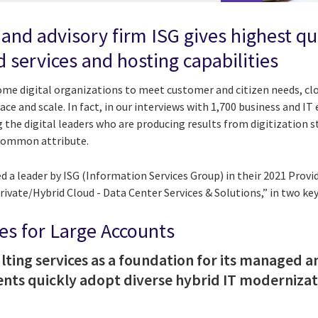
 and advisory firm ISG gives highest q
 services and hosting capabilities
come digital organizations to meet customer and citizen needs, cl
ce and scale. In fact, in our interviews with 1,700 business and IT
 the digital leaders who are producing results from digitization 
a common attribute.
 a leader by ISG (Information Services Group) in their 2021 Provi
ivate/Hybrid Cloud - Data Center Services & Solutions,” in two key
s for Large Accounts
lting services as a foundation for its managed
lients quickly adopt diverse hybrid IT moderniza