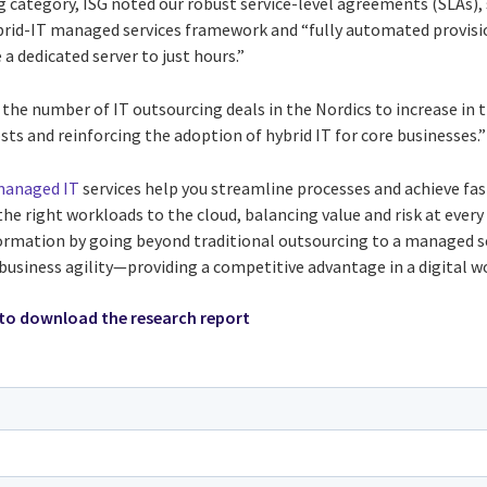
category, ISG noted our robust service-level agreements (SLAs),
brid-IT managed services framework and “fully automated provisi
a dedicated server to just hours.”
s the number of IT outsourcing deals in the Nordics to increase in 
ts and reinforcing the adoption of hybrid IT for core businesses.”
anaged IT
services help you streamline processes and achieve fas
e right workloads to the cloud, balancing value and risk at every
ormation by going beyond traditional outsourcing to a managed s
business agility—providing a competitive advantage in a digital wo
to download the research report