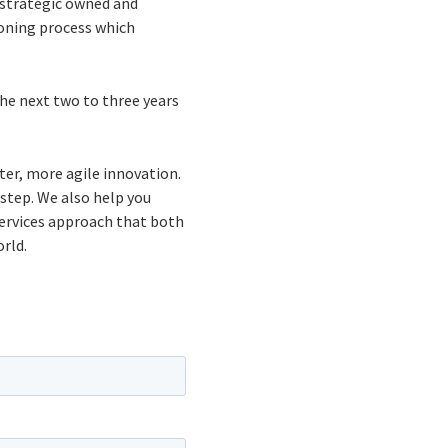
 strategic owned and
oning process which
the next two to three years
ter, more agile innovation.
 step. We also help you
ervices approach that both
rld.