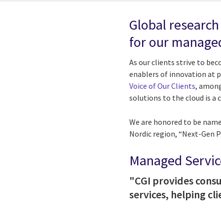
Global research
for our managed
As our clients strive to be
enablers of innovation at pa
Voice of Our Clients
, among
solutions to the cloud is 
We are honored to be named
Nordic region, “Next-Gen Pr
Managed Service
"CGI provides consu
services, helping c