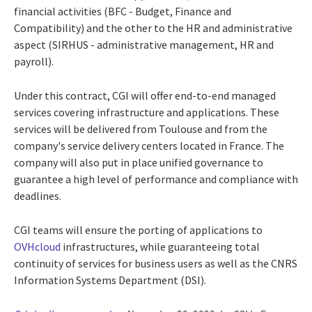
financial activities (BFC - Budget, Finance and
Compatibility) and the other to the HR and administrative
aspect (SIRHUS - administrative management, HR and
payroll).
Under this contract, CGI will offer end-to-end managed
services covering infrastructure and applications. These
services will be delivered from Toulouse and from the
company's service delivery centers located in France. The
company will also put in place unified governance to
guarantee a high level of performance and compliance with
deadlines.
CGI teams will ensure the porting of applications to
OVHcloud
infrastructures, while guaranteeing total
continuity of services for business users as well as the CNRS
Information Systems Department (DSI).