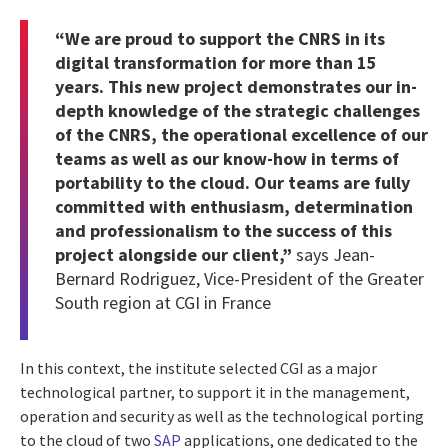
“We are proud to support the CNRS in its
digital transformation for more than 15
years. This new project demonstrates our in-
depth knowledge of the strategic challenges
of the CNRS, the operational excellence of our
teams as well as our know-how in terms of
portability to the cloud. Our teams are fully
committed with enthusiasm, determination
and professionalism to the success of this
project alongside our client,”
says Jean-
Bernard Rodriguez, Vice-President of the Greater
South region at CGI in France
In this context, the institute selected CGI as a major
technological partner, to support it in the management,
operation and security as well as the technological porting
to the cloud of two
SAP
applications, one dedicated to the