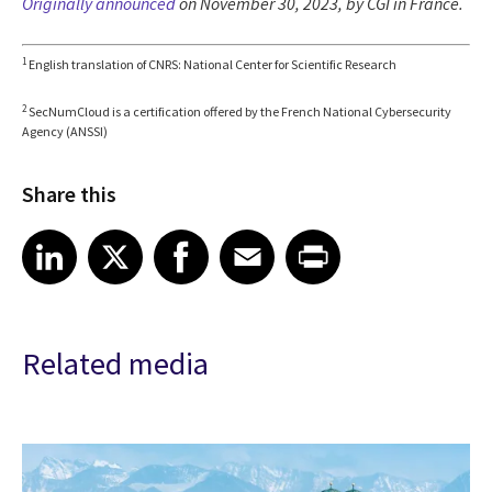
Originally announced
on November 30, 2023, by CGI in France.
1
English translation of CNRS: National Center for Scientific Research
2
SecNumCloud is a certification offered by the French National Cybersecurity
Agency (ANSSI)
Share this
Share article on LinkedIn
Share article on X
Share article on Facebook
Share article on Email
Share article on Print
LinkedIn
X
Facebook
Email
Print
Related media