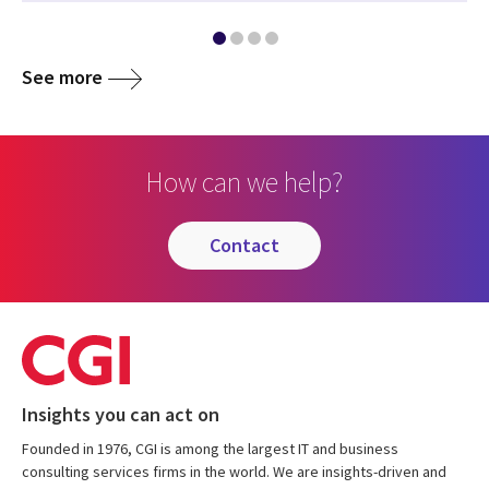
See more
How can we help?
contact
Insights you can act on
Founded in 1976, CGI is among the largest IT and business
consulting services firms in the world. We are insights-driven and