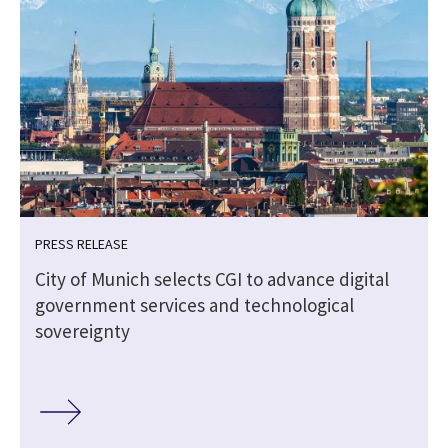
PRESS RELEASE
City of Munich selects CGI to advance digital
government services and technological
sovereignty