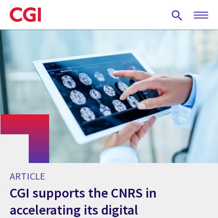
Skip
to
main
content
ARTICLE
CGI supports the CNRS in
accelerating its digital