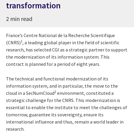
transformation
2 min read
France’s Centre National de la Recherche Scientifique
1
(CNRS)
, a leading global player in the field of scientific
research, has selected CGI as a strategic partner to support
the modernization of its information system. This
contract is planned for a period of eight years.
The technical and functional modernization of its
information system, and in particular, the move to the
2
cloud in a SecNumCloud
environment, constituted a
strategic challenge for the CNRS. This modernization is
essential to enable the institute to meet the challenges of
tomorrow, guarantee its sovereignty, ensure its
international influence and thus, remain a world leader in
research.