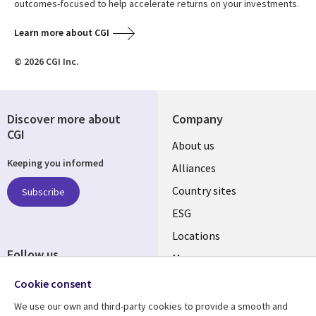
outcomes-focused to help accelerate returns on your investments.
Learn more about CGI
© 2026 CGI Inc.
Discover more about
Company
CGI
About us
Keeping you informed
Alliances
Country sites
Subscribe
ESG
Locations
Follow us
Mergers
Newsroom
Cookie consent
We use our own and third-party cookies to provide a smooth and