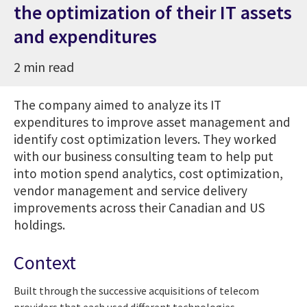
the optimization of their IT assets
and expenditures
2 min read
The company aimed to analyze its IT
expenditures to improve asset management and
identify cost optimization levers.
They worked
with our business consulting team to help put
into motion spend analytics, cost optimization,
vendor management and service delivery
improvements across their Canadian and US
holdings.
Context
Built through the successive acquisitions of telecom
providers that each used different technologies,