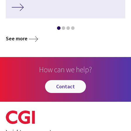
See more
How can we help?
contact