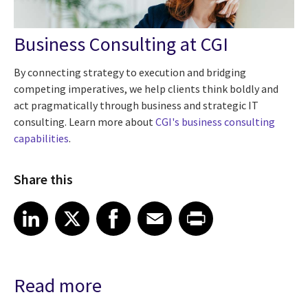
Business Consulting at CGI
By connecting strategy to execution and bridging
competing imperatives, we help clients think boldly and
act pragmatically through business and strategic IT
consulting. Learn more about
CGI's business
consulting
capabilities
.
Share this
Share article on LinkedIn
Share article on X
Share article on Facebook
Share article on Email
Share article on Print
LinkedIn
X
Facebook
Email
Print
Read more