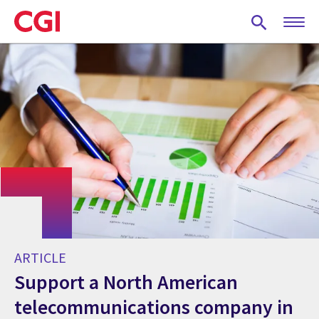
Skip
to
main
content
ARTICLE
Support a North American
telecommunications company in