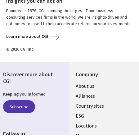
Insights you can act on
Founded in 1976, CGI is among the largest IT and business
consulting services firms in the world. We are insights-driven and
outcomes-focused to help accelerate returns on your investments.
Learn more about CGI
© 2026 CGI Inc.
Discover more about
Company
CGI
About us
Keeping you informed
Alliances
Country sites
Subscribe
ESG
Locations
Follow us
Mergers