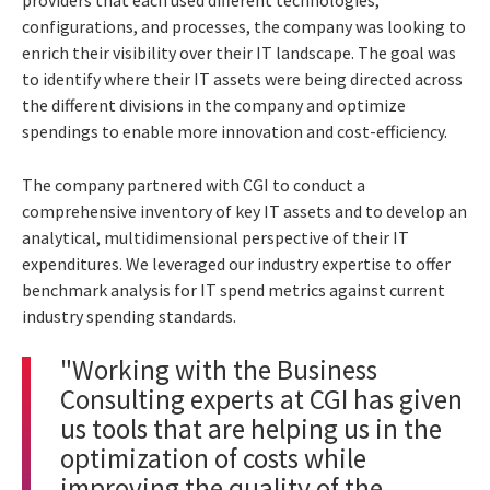
configurations, and processes, the company was looking to
enrich their visibility over their IT landscape.
The goal was
to identify where their IT assets were being directed across
the different divisions in the company and optimize
spendings to enable more innovation and cost-efficiency.
The company partnered with CGI to conduct a
comprehensive inventory of key IT assets and to develop an
analytical, multidimensional perspective of their IT
expenditures. We leveraged our industry expertise to offer
benchmark analysis for IT spend metrics against current
industry spending standards.
"Working with the Business
Consulting experts at CGI has given
us tools that are helping us in the
optimization of costs while
improving the quality of the