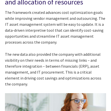
and allocation of resources
The framework created advances cost optimization goals
while improving vendor management and outsourcing. The
IT asset management system will be easy to update. It is a
data-driven interpretive tool that can identify cost-saving
opportunities and streamline IT asset management
processes across the company.
The new data also provided the company with additional
visibility on their needs in terms of missing links – and
therefore integration – between financials (ERP), asset
management, and IT procurement. This is a critical
element in driving cost savings and optimizations across
the company.