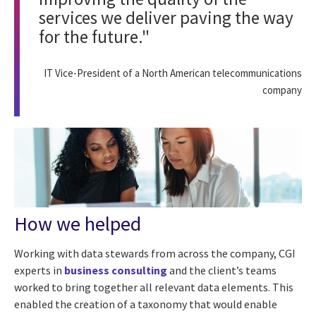
services we deliver paving the way
for the future."
IT Vice-President of a North American telecommunications
company
How we helped
Working with data stewards from across the company, CGI
experts in
business consulting
and the client’s teams
worked to bring together all relevant data elements. This
enabled the creation of a taxonomy that would enable