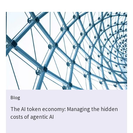
Blog
The AI token economy: Managing the hidden
costs of agentic AI