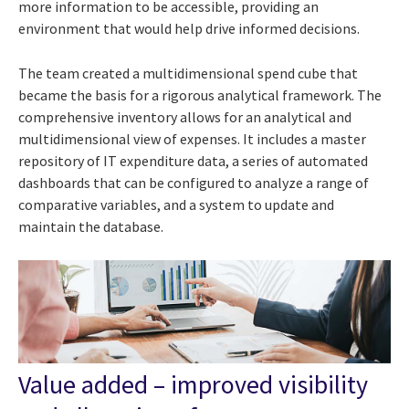
more information to be accessible, providing an
environment that would help drive informed decisions.
The team created a multidimensional spend cube that
became the basis for a rigorous analytical framework.
The
comprehensive inventory allows for an analytical and
multidimensional view of expenses. It includes a master
repository of IT expenditure data, a series of automated
dashboards that can be configured to analyze a range of
comparative variables, and a system to update and
maintain the database.
Value added – improved visibility