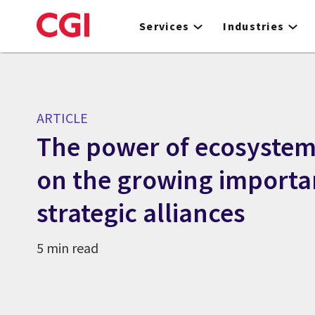
Skip
to
Services
Industries
main
content
ARTICLE
The power of ecosystems
on the growing importa
strategic alliances
5 min read