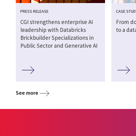
PRESS RELEASE
CASE STUD
CGI strengthens enterprise AI
From do
leadership with Databricks
to a dat
Brickbuilder Specializations in
Public Sector and Generative AI
See more