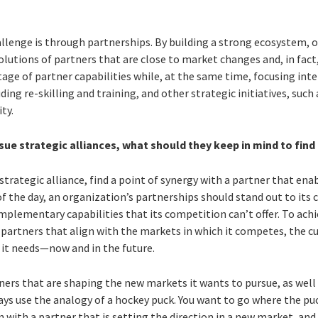
allenge is through partnerships. By building a strong ecosystem, 
olutions of partners that are close to market changes and, in fact
ge of partner capabilities while, at the same time, focusing inte
g re-skilling and training, and other strategic initiatives, such
ty.
ue strategic alliances, what should they keep in mind to find
e strategic alliance, find a point of synergy with a partner that en
 of the day, an organization’s partnerships should stand out to i
plementary capabilities that its competition can’t offer. To achie
partners that align with the markets in which it competes, the cu
s it needs—now and in the future.
tners that are shaping the new markets it wants to pursue, as wel
ways use the analogy of a hockey puck. You want to go where the puc
gn with a partner that is setting the direction in a new market, a