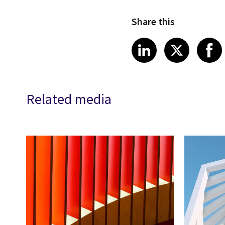
Share this
Share article
Share art
Shar
LinkedIn
X
Related media