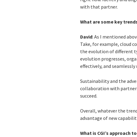
with that partner.
What are some key trends
David
: As I mentioned abov
Take, for example, cloud c
the evolution of different t
evolution progresses, orga
effectively, and seamlessl
Sustainability and the adve
collaboration with partner
succeed.
Overall, whatever the tren
advantage of new capabilit
What is CGI’s approach to