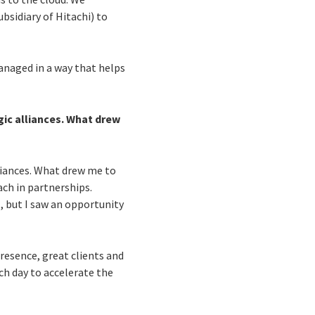
bsidiary of Hitachi) to
managed in a way that helps
gic alliances. What drew
lliances. What drew me to
ch in partnerships.
, but I saw an opportunity
resence, great clients and
ch day to accelerate the