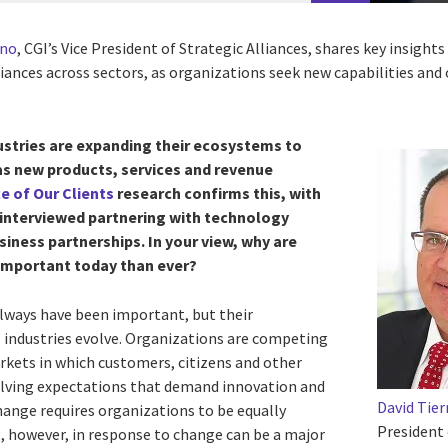
rno
, CGI’s Vice President of Strategic Alliances, shares key insight
iances across sectors, as organizations seek new capabilities and 
ustries are expanding their ecosystems to
 as new products, services and revenue
e of Our Clients
research confirms this, with
 interviewed partnering with technology
iness partnerships. In your view, why are
 important today than ever?
 always have been important, but their
s industries evolve. Organizations are competing
rkets in which customers, citizens and other
olving expectations that demand innovation and
David Tie
change requires organizations to be equally
President 
g, however, in response to change can be a major