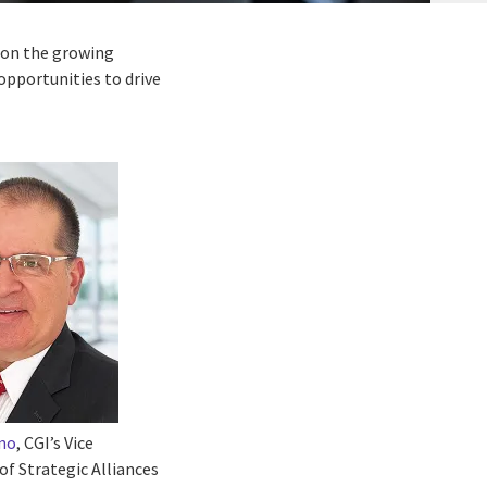
s on the growing
opportunities to drive
rno
, CGI’s Vice
of Strategic Alliances