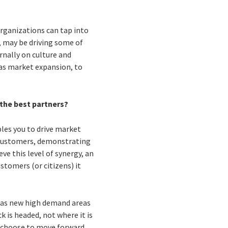
organizations can tap into
, may be driving some of
rnally on culture and
 as market expansion, to
 the best partners?
ables you to drive market
ts customers, demonstrating
ve this level of synergy, an
stomers (or citizens) it
l as new high demand areas
k is headed, not where it is
nd choose to move forward