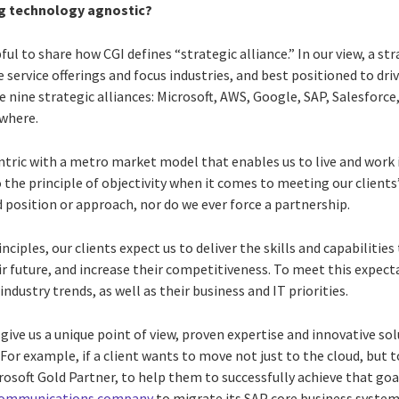
g technology agnostic?
elpful to share how CGI defines “strategic alliance.” In our view, a str
e service offerings and focus industries, and best positioned to dr
e nine strategic alliances: Microsoft, AWS, Google, SAP, Salesforce
where.
entric with a metro market model that enables us to live and work 
o the principle of objectivity when it comes to meeting our client
d position or approach, nor do we ever force a partnership.
ciples, our clients expect us to deliver the skills and capabilities
ir future, and increase their competitiveness. To meet this expec
 industry trends, as well as their business and IT priorities.
give us a unique point of view, proven expertise and innovative sol
 For example, if a client wants to move not just to the cloud, but 
icrosoft Gold Partner, to help them to successfully achieve that go
communications company
to migrate its SAP core business system