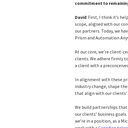
commitment to remainin
David
: First, I think it’s h
scope, aligned with our cor
our partners. Today, we hav
Prism and Automation Any
At our core, we’re client-c
clients. We adhere firmly t
a client with a preconceive
In alignment with these prin
industry change, shape the
that align with our clients’
We build partnerships that 
our clients’ business goals.
we’re in a position, as a M
work with a
Canadian tele