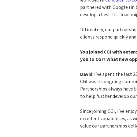
partnered with Google (in t
develop a best-fit cloud m
Ultimately, our partnership
clients respond quickly an
You joined CGI with exten
you to CGI? What new opp
David
: I’ve spent the last
CGI was its ongoing commi
Partnerships always have be
to help further develop our
Since joining CGI, I’ve en
excellent capabilities, as 
value our partnerships deli