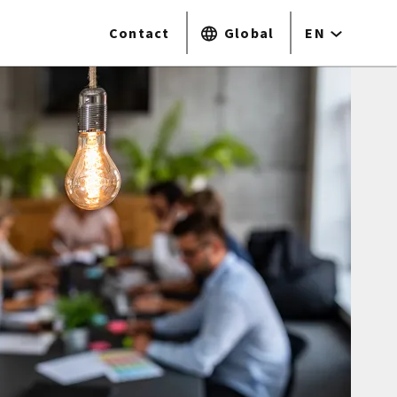
Contact
Global
EN