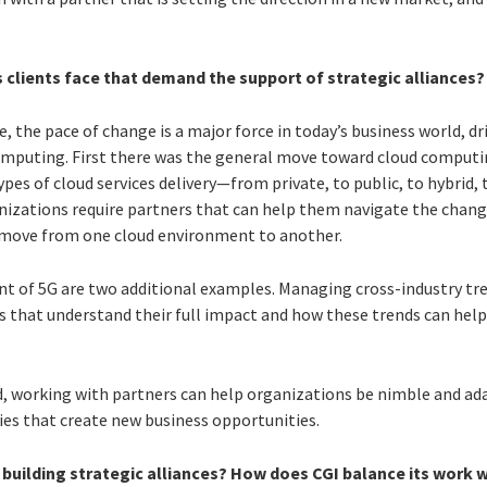
 clients face that demand the support of strategic alliances?
e, the pace of change is a major force in today’s business world, d
omputing. First there was the general move toward cloud computi
ypes of cloud services delivery—from private, to public, to hybrid, 
nizations require partners that can help them navigate the chang
y move from one cloud environment to another.
nt of 5G are two additional examples. Managing cross-industry tre
s that understand their full impact and how these trends can help
d, working with partners can help organizations be nimble and ada
ies that create new business opportunities.
 building strategic alliances? How does CGI balance its work w