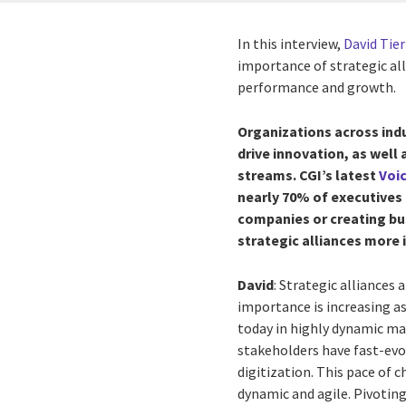
In this interview,
David Tie
importance of strategic all
performance and growth.
Organizations across ind
drive innovation, as well
streams. CGI’s latest
Voic
nearly 70% of executives
companies or creating bus
strategic alliances more
David
: Strategic alliances
importance is increasing a
today in highly dynamic ma
stakeholders have fast-ev
digitization. This pace of 
dynamic and agile. Pivotin