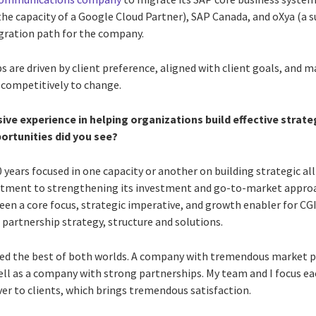
he capacity of a Google Cloud Partner), SAP Canada, and oXya (a su
igration path for the company.
s are driven by client preference, aligned with client goals, and 
d competitively to change.
sive experience in helping organizations build effective strate
ortunities did you see?
 20 years focused in one capacity or another on building strategic a
tment to strengthening its investment and go-to-market approa
en a core focus, strategic imperative, and growth enabler for CGI
 partnership strategy, structure and solutions.
joyed the best of both worlds. A company with tremendous market p
well as a company with strong partnerships. My team and I focus ea
ver to clients, which brings tremendous satisfaction.