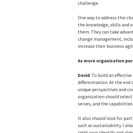
challenge.
One way to address this ch
the knowledge, skills and s
them. They can take advanta
change management, includin
increase their business agili
As more organization purs
David
: To build an effectiv
differentiation. At the end
unique perspectives and com
organization should select 
serves, and the capabilitie
It also should look for par
such as sustainability. I al
right now. Identify and ali