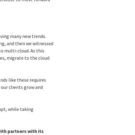
riving many new trends.
ng, and then we witnessed
to multi-cloud. As this
es, migrate to the cloud
nds like these requires
 our clients grow and
pt, while taking
ith partners with its