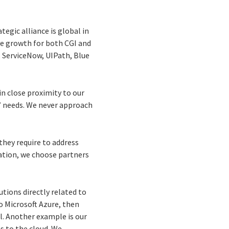
ategic alliance is global in
ive growth for both CGI and
, ServiceNow, UIPath, Blue
in close proximity to our
s’ needs. We never approach
 they require to address
tation, we choose partners
utions directly related to
to Microsoft Azure, then
al. Another example is our
s to the cloud. We