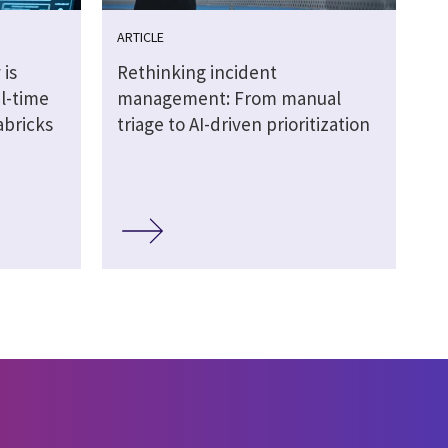
ARTICLE
 is
Rethinking incident
al-time
management: From manual
abricks
triage to AI-driven prioritization