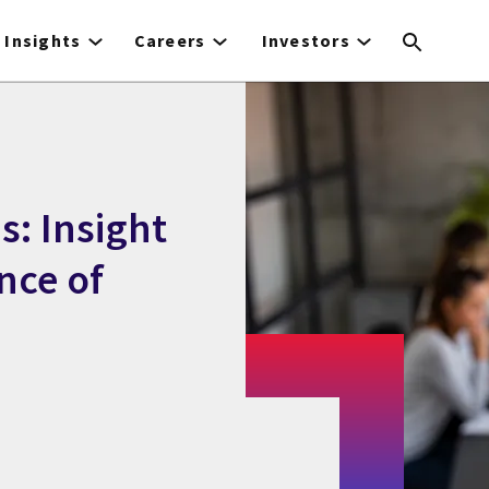
Insights
Careers
Investors
: Insight
nce of