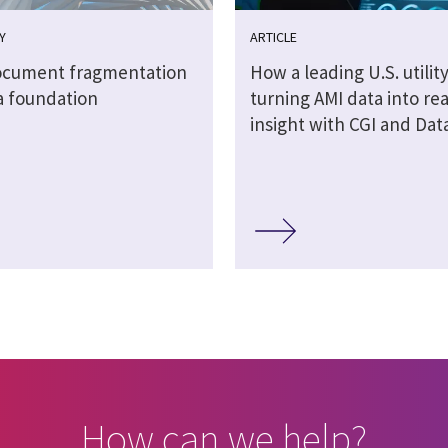
Y
ARTICLE
cument fragmentation
How a leading U.S. utility
a foundation
turning AMI data into re
insight with CGI and Dat
How can we help?