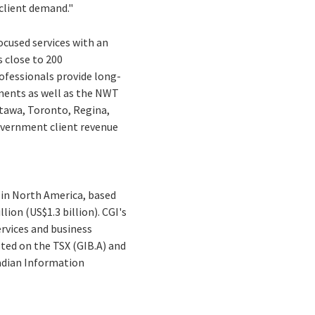
client demand."
ocused services with an
 close to 200
ofessionals provide long-
ents as well as the NWT
tawa, Toronto, Regina,
government client revenue
 in North America, based
lion (US$1.3 billion). CGI's
ervices and business
sted on the TSX (GIB.A) and
nadian Information