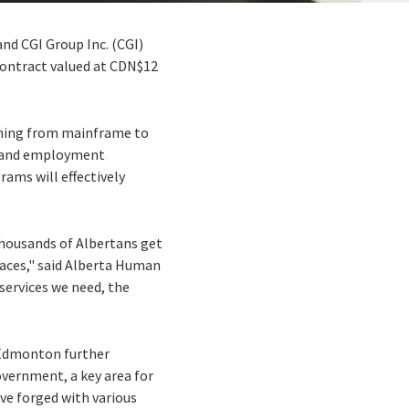
d CGI Group Inc. (CGI)
contract valued at CDN$12
ything from mainframe to
ng and employment
ams will effectively
thousands of Albertans get
laces," said Alberta Human
services we need, the
n Edmonton further
vernment, a key area for
ve forged with various