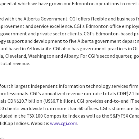
e speed at which we have grown our Edmonton operations to meet 
rd with the Alberta Government. CGI offers flexible and business f
provement and service excellence. CGI's Edmonton office employs
 government and private sector clients. CGI's Edmonton-based pr
gy support and development to five Alberta government departm
d based in Yellowknife. CGI also has government practices in Ot
da, Cleveland, Washington and Albany. For CGI's second quarter, 
 total revenue.
e fourth largest independent information technology services firm
professionals. CGI's annualized revenue run-rate totals CDN$2.1 bil
als CDN$10.7 billion (US$6.7 billion). CGI provides end-to-end IT s
0 clients worldwide from more than 60 offices. CGI's shares are li
ncluded in the TSX 100 Composite Index as well as the S&P/TSX Ca
idCap Indices. Website:
www.cgi.com
.
nts