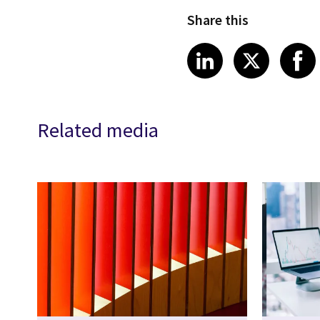
Share this
Share article
Share art
Shar
LinkedIn
X
Related media