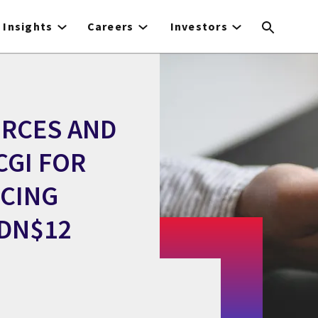
Insights
Careers
Investors
RCES AND
CGI FOR
RCING
CDN$12