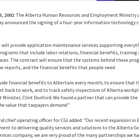
5, 2002
The Alberta Human Resources and Employment Ministry an
oday announced the signing of a four-year information technology 
GI will provide application maintenance services supporting ever
ograms that include labor relations, financial benefits, traini
aces. The contract will ensure that the systems behind these progr
e reports, and the financial benefits that people need.
vide financial benefits to Albertans every month, to ensure that 
et back to work, and to track safety inspections of Alberta workp
inister, Clint Dunford. We found a partner that can provide the 
the value that taxpayers demand."
nd chief operating officer for CGI added: "Our recent expansion i
t to delivering quality services and solutions to the Alberta Go
ervices company, we are very proud of the many partnerships we ha