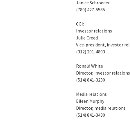
Janice Schroeder
(780) 427-5585
CGI:
Investor relations
Julie Creed
Vice-president, investor re
(312) 201-4803
Ronald White
Director, investor relation
(514) 841-3230
Media relations
Eileen Murphy
Director, media relations
(514) 841-3430