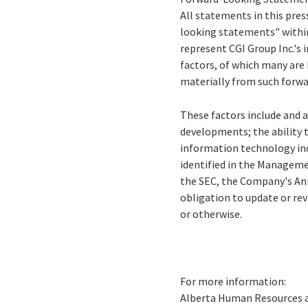
All statements in this press
looking statements" within
represent CGI Group Inc.'s i
factors, of which many are 
materially from such forw
These factors include and a
developments; the ability 
information technology ind
identified in the Managemen
the SEC, the Company's Ann
obligation to update or re
or otherwise
.
For more information:
Alberta Human Resources