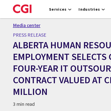
Skip
to
Services
Industries
main
content
Media center
PRESS RELEASE
ALBERTA HUMAN RESOU
EMPLOYMENT SELECTS 
FOUR-YEAR IT OUTSOU
CONTRACT VALUED AT 
MILLION
3 min read