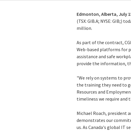
Edmonton, Alberta,
July 1
(TSX: GIB.A; NYSE: GIB;) t
million.
As part of the contract, C
Web-based platforms for pr
assistance and safe workpl
provide the information, th
"We rely on systems to pro
the training they need to g
Resources and Employment M
timeliness we require and 
Michael Roach, president a
demonstrates our commitmen
us. As Canada's global IT s