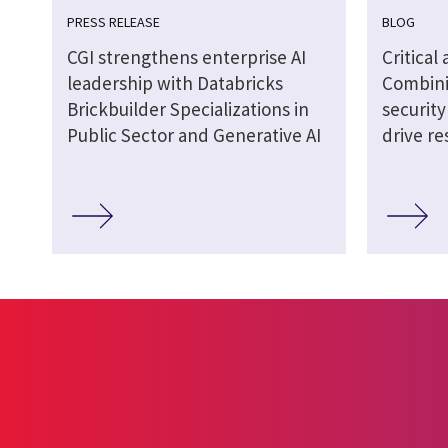
PRESS RELEASE
BLOG
CGI strengthens enterprise AI
Critical
leadership with Databricks
Combini
Brickbuilder Specializations in
securit
Public Sector and Generative AI
drive re