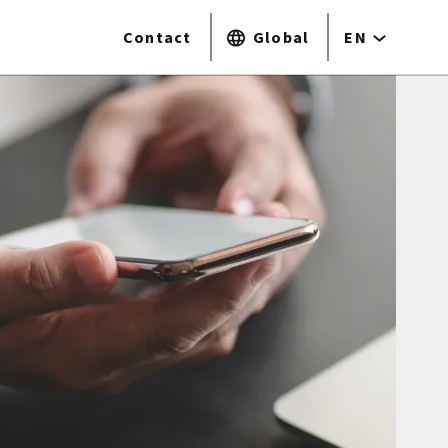
Contact
Global
EN