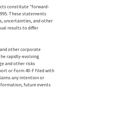
facts constitute "forward-
 1995. These statements
ks, uncertainties, and other
al results to differ
s and other corporate
the rapidly-evolving
e and other risks
ort or Form 40-F filed with
laims any intention or
nformation, future events