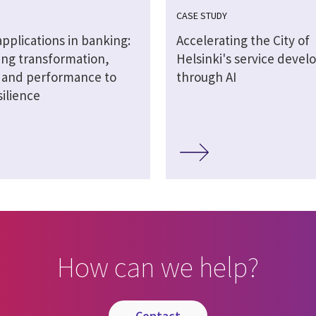
CASE STUDY
 applications in banking:
Accelerating the City of
ng transformation,
Helsinki's service deve
y and performance to
through AI
silience
How can we help?
contact