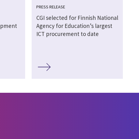
PRESS RELEASE
CGI selected for Finnish National
lopment
Agency for Education’s largest
ICT procurement to date