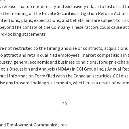
 release that do not directly and exclusively relate to historical 
 the meaning of the Private Securities Litigation Reform Act of
ntentions, plans, expectations, and beliefs, and are subject to ris
beyond the control of the Company. These factors could cause actu
ard-looking statements.
re not restricted to the timing and size of contracts, acquisition
to attract and retain qualified employees; market competition in 
ustry; general economic and business conditions, foreign exchang
t's Discussion and Analysis (MD&A) in CGI Group Inc.'s Annual Rep
ual Information Form filed with the Canadian securities. CGI disc
vise any forward-looking statements, whether as a result of new i
-30-
 and Employment Communications: