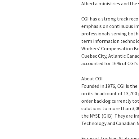
Alberta ministries and th
CGI has a strong track reco
emphasis on continuous im
professionals serving both
term information technolo
Workers' Compensation Boar
Quebec City, Atlantic Cana
accounted for 16% of CGI's
About CGI
Founded in 1976, CGI is th
on its headcount of 13,700 
order backlog currently tot
solutions to more than 3,00
the NYSE (GIB). They are i
Technology and Canadian M
Forward-Looking Stateme