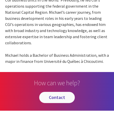
operations supporting the federal government in the
National Capital Region. Michael’s career journey, from
business development roles in his early years to leading
CGI’s operations in various geographies, has endowed him
with broad industry and technology knowledge, as well as
extensive expertise in team leadership and fostering client
collaborations.
Michael holds a Bachelor of Business Administration, with a
major in finance from Université du Québec à Chicoutimi.
How can we help?
contact