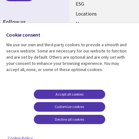
ESG
Locations
Follow us
Mergers
Newsroom
Cookie consent
We use our own and third-party cookies to provide a smooth and
secure website. Some are necessary for our website to function
and are set by default. Others are optional and are only set with
Resource center
Support
your consent to enhance your browsing experience. You may
accept all, none, or some of these optional cookies.
Articles
Accessibility
Blogs
Privacy
Case studies
Terms of use
Accept all cookies
Events
Careers FAQ
Customize cookies
Podcasts
Cookie management
center
Decline all cookies
Videos
See more
Cookie Policy