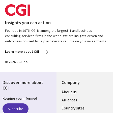
Insights you can act on
Founded in 1976, CGI is among the largest IT and business
consulting services firms in the world. We are insights-driven and
outcomes-focused to help accelerate returns on your investments.
Learn more about CGI
© 2026 CGI Inc.
Discover more about
Company
CGI
About us
Keeping you informed
Alliances
Country sites
Subscribe