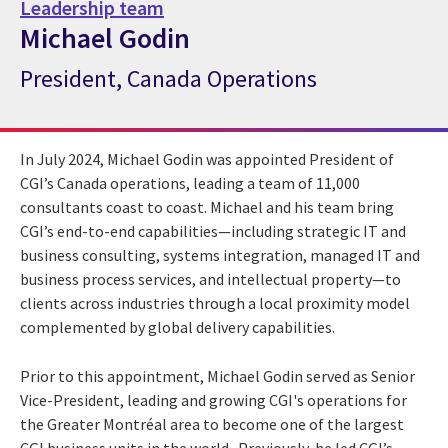
Leadership team
Michael Godin
President, Canada Operations
CGI Expert Michael Godin
In July 2024, Michael Godin was appointed President of
CGI’s Canada operations, leading a team of 11,000
consultants coast to coast. Michael and his team bring
CGI’s end-to-end capabilities—including strategic IT and
business consulting, systems integration, managed IT and
business process services, and intellectual property—to
clients across industries through a local proximity model
complemented by global delivery capabilities.
Prior to this appointment, Michael Godin served as Senior
Vice-President, leading and growing CGI's operations for
the Greater Montréal area to become one of the largest
CGI business units in the world. Previously, he led CGI’s