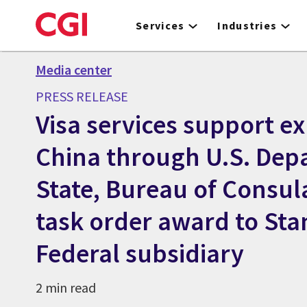
Skip
to
Services
Industries
main
content
Media center
PRESS RELEASE
Visa services support e
China through U.S. Dep
State, Bureau of Consula
task order award to Stan
Federal subsidiary
2 min read