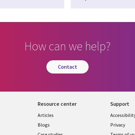
How can we help?
contact
Resource center
Support
Articles
Accessibilit
Blogs
Privacy
Case studies
Terms of us