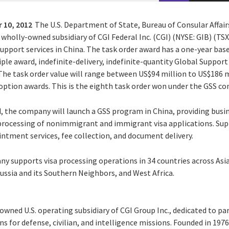
 10, 2012
The U.S. Department of State, Bureau of Consular Affai
a wholly-owned subsidiary of CGI Federal Inc. (CGI) (NYSE: GIB) (TSX:
support services in China. The task order award has a one-year bas
iple award, indefinite-delivery, indefinite-quantity Global Support
 The task order value will range between US$94 million to US$186 
ption awards. This is the eighth task order won under the GSS co
d, the company will launch a GSS program in China, providing busi
e processing of nonimmigrant and immigrant visa applications. Supp
ntment services, fee collection, and document delivery.
y supports visa processing operations in 34 countries across Asia,
ussia and its Southern Neighbors, and West Africa.
y-owned U.S. operating subsidiary of CGI Group Inc., dedicated to pa
s for defense, civilian, and intelligence missions. Founded in 1976, 