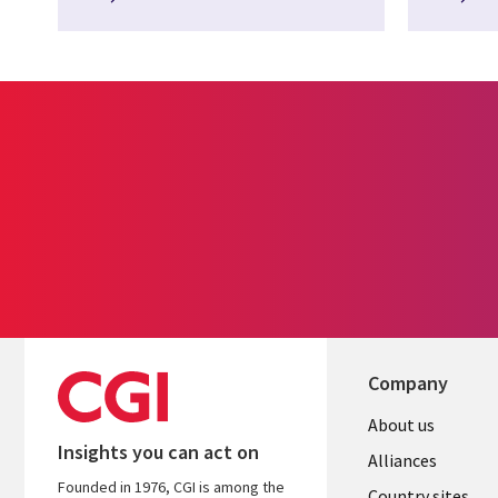
Company
About us
Insights you can act on
Alliances
Founded in 1976, CGI is among the
Country sites