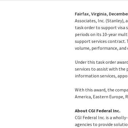
Fairfax, Virginia,
December
Associates, Inc. (Stanley), 
task order to support visa 
periods on its 10-year mult
support services contract.
volume, performance, and o
Under this task order awar
services to assist with th
information services, appoi
With this award, the compan
America, Eastern Europe, R
About CGI Federal Inc.
CGI Federal Inc. is a wholl
agencies to provide solution