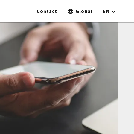
Contact
Global
EN