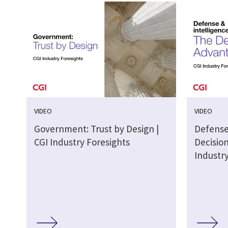
VIDEO
VIDEO
Government: Trust by Design |
Defense
CGI Industry Foresights
Decisio
Industr