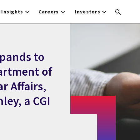
Insights
Careers
Investors
xpands to
artment of
r Affairs,
ley, a CGI