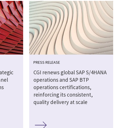
PRESS RELEASE
ategic
CGI renews global SAP S/4HANA
nnel
operations and SAP BTP
ns
operations certifications,
reinforcing its consistent,
quality delivery at scale