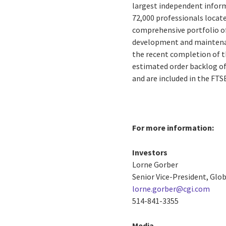
largest independent inform
72,000 professionals located
comprehensive portfolio of
development and maintenanc
the recent completion of th
estimated order backlog of 
and are included in the FT
For more information:
Investors
Lorne Gorber
Senior Vice-President, Gl
lorne.gorber@cgi.com
514-841-3355
Media