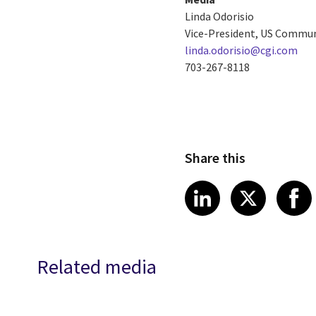
Linda Odorisio
Vice-President, US Commu
linda.odorisio@cgi.com
703-267-8118
Share this
Share article
Share art
Shar
LinkedIn
X
Related media