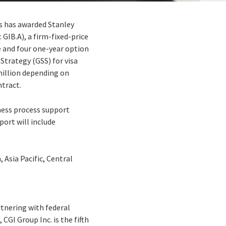
rs has awarded Stanley
 GIB.A), a firm-fixed-price
e and four one-year option
 Strategy (GSS) for visa
million depending on
ntract.
ness process support
ort will include
 Asia Pacific, Central
rtnering with federal
CGI Group Inc. is the fifth