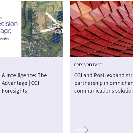
PRESS RELEASE
 & intelligence: The
CGI and Posti expand str
n Advantage | CGI
partnership in omnicha
y Foresights
communications solutio