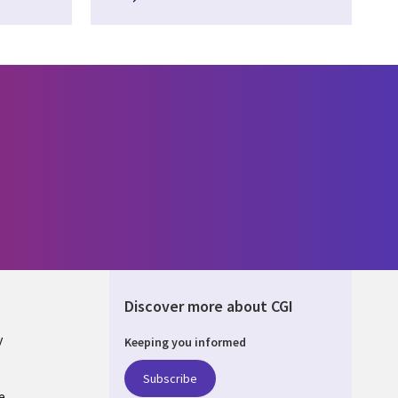
Discover more about CGI
y
Keeping you informed
Subscribe
e