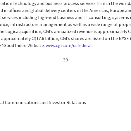
ation technology and business process services firm in the world
 in offices and global delivery centers in the Americas, Europe and 
 services including high-end business and IT consulting, systems 
e, infrastructure management as well as a wide range of proprie
e Logica acquisition, CGI’s annualized revenue is approximately C$
approximately C$17.6 billion; CGI’s shares are listed on the NYSE 
SE4Good Index. Website:
www.cgi.com/usfederal
.
-30-
obal Communications and Investor Relations