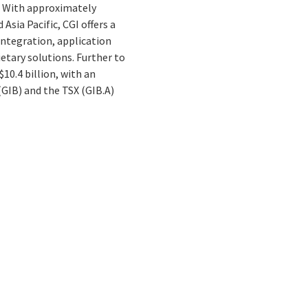
. With approximately
Asia Pacific, CGI offers a
integration, application
tary solutions. Further to
10.4 billion, with an
(GIB) and the TSX (GIB.A)