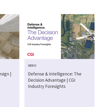
VIDEO
sign |
Defense & intelligence: The
Decision Advantage | CGI
Industry Foresights