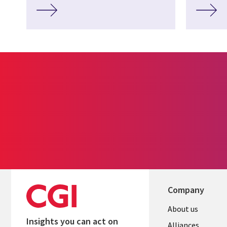
Company
About us
Insights you can act on
Alliances