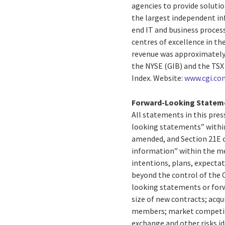
agencies to provide solution
the largest independent in
end IT and business process
centres of excellence in th
revenue was approximately $
the NYSE (GIB) and the TSX
Index. Website:
www.cgi.co
Forward-Looking Statem
All statements in this press
looking statements” within
amended, and Section 21E o
information” within the me
intentions, plans, expectat
beyond the control of the C
looking statements or forw
size of new contracts; acqu
members; market competitio
exchange and other risks id