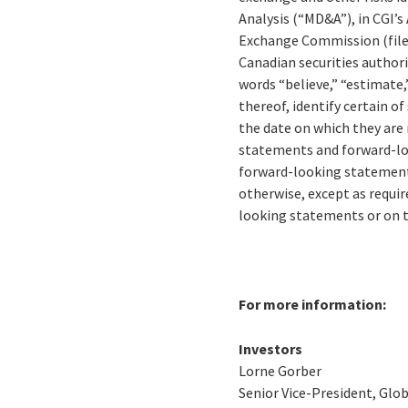
Analysis (“MD&A”), in CGI’s
Exchange Commission (file
Canadian securities author
words “believe,” “estimate,”
thereof, identify certain 
the date on which they are
statements and forward-loo
forward-looking statements
otherwise, except as requir
looking statements or on 
For more information:
Investors
Lorne Gorber
Senior Vice-President, Gl