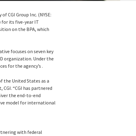
y of CGI Group Inc. (NYSE:
for its five-year IT
sition on the BPA, which
ative focuses on seven key
ID organization. Under the
es for the agency’s .
f the United States as a
, CGI. “CGI has partnered
liver the end-to-end
ive model for international
rtnering with federal