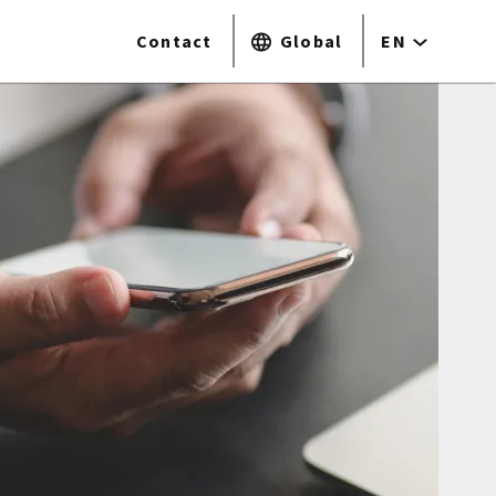
Contact
Global
EN