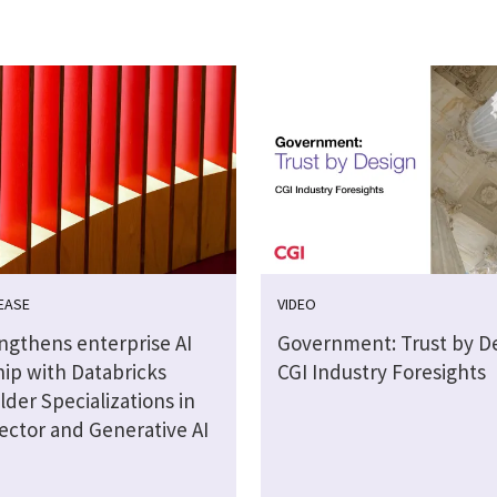
EASE
VIDEO
engthens enterprise AI
Government: Trust by De
hip with Databricks
CGI Industry Foresights
lder Specializations in
ector and Generative AI