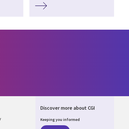
Discover more about CGI
y
Keeping you informed