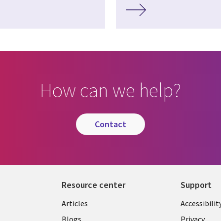
How can we help?
contact
Resource center
Support
Articles
Accessibilit
Blogs
Privacy