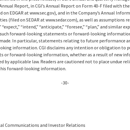
 Annual Report, in CGI’s Annual Report on Form 40-F filed with the 
d on EDGAR at www.sec.gov), and in the Company’s Annual Informa
ities (filed on SEDAR at www.sedar.com), as well as assumptions r
 “expect,” “intend,” “anticipate,” “foresee,” “plan,” and similar ex
of such forward-looking statements or forward-looking information
 made. In particular, statements relating to future performance a
king information. CGI disclaims any intention or obligation to pu
 or forward-looking information, whether as a result of new inf
ed by applicable law. Readers are cautioned not to place undue re
this forward-looking information.
-30-
obal Communications and Investor Relations