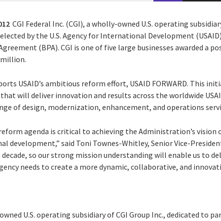
012
CGI Federal Inc. (CGI), a wholly-owned U.S. operating subsidiar
selected by the U.S. Agency for International Development (USAID) 
greement (BPA). CGI is one of five large businesses awarded a po
 million.
ports USAID’s ambitious reform effort, USAID FORWARD. This initi
that will deliver innovation and results across the worldwide USA
 range of design, modernization, enhancement, and operations servic
orm agenda is critical to achieving the Administration’s vision o
onal development,” said Toni Townes-Whitley, Senior Vice-President
 decade, so our strong mission understanding will enable us to de
gency needs to create a more dynamic, collaborative, and innovat
y-owned U.S. operating subsidiary of CGI Group Inc., dedicated to pa