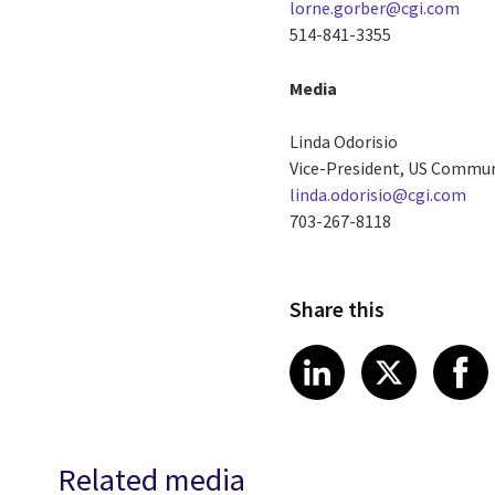
lorne.gorber@cgi.com
514-841-3355
Media
Linda Odorisio
Vice-President, US Commu
linda.odorisio@cgi.com
703-267-8118
Share this
Share article
Share art
Shar
LinkedIn
X
Related media