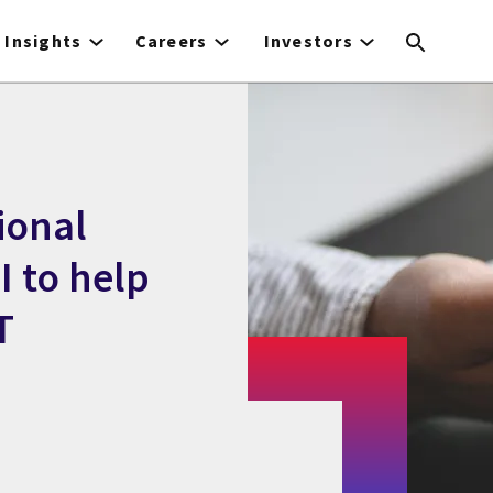
Insights
Careers
Investors
ional
 to help
T