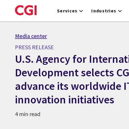
Skip
to
Services
Industries
main
content
Media center
PRESS RELEASE
U.S. Agency for Internat
Development selects CGI
advance its worldwide I
innovation initiatives
4 min read