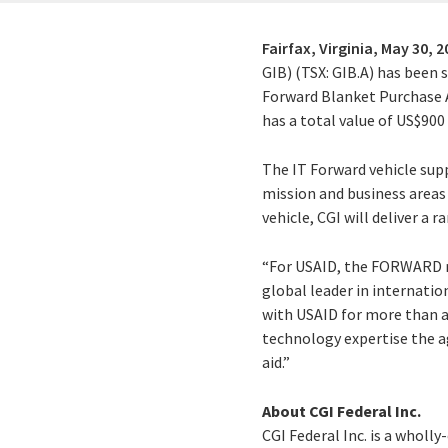
Fairfax, Virginia,
May 30, 2
GIB) (TSX: GIB.A) has been 
Forward Blanket Purchase A
has a total value of US$900
The IT Forward vehicle sup
mission and business areas 
vehicle, CGI will deliver a
“For USAID, the FORWARD ref
global leader in internati
with USAID for more than a
technology expertise the a
aid.”
About CGI Federal Inc.
CGI Federal Inc. is a wholl