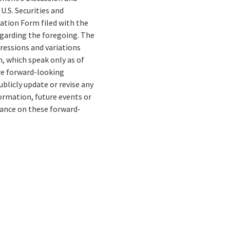
U.S. Securities and
tion Form filed with the
egarding the foregoing. The
pressions and variations
, which speak only as of
re forward-looking
blicly update or revise any
ormation, future events or
liance on these forward-