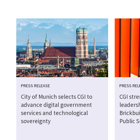
PRESS RELEASE
PRESS REL
City of Munich selects CGI to
CGI str
advance digital government
leaders
services and technological
Brickbui
sovereignty
Public S