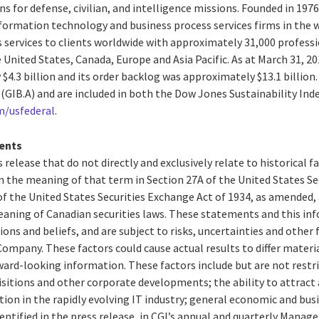
s for defense, civilian, and intelligence missions. Founded in 1976,
formation technology and business process services firms in the w
 services to clients worldwide with approximately 31,000 professio
e United States, Canada, Europe and Asia Pacific. As at March 31, 2
4.3 billion and its order backlog was approximately $13.1 billion. 
 (GIB.A) and are included in both the Dow Jones Sustainability In
m/usfederal
.
ents
 release that do not directly and exclusively relate to historical 
 the meaning of that term in Section 27A of the United States Secu
f the United States Securities Exchange Act of 1934, as amended,
aning of Canadian securities laws. These statements and this in
ions and beliefs, and are subject to risks, uncertainties and other
ompany. These factors could cause actual results to differ materi
ard-looking information. These factors include but are not restri
isitions and other corporate developments; the ability to attract 
n in the rapidly evolving IT industry; general economic and busi
entified in the press release, in CGI’s annual and quarterly Mana