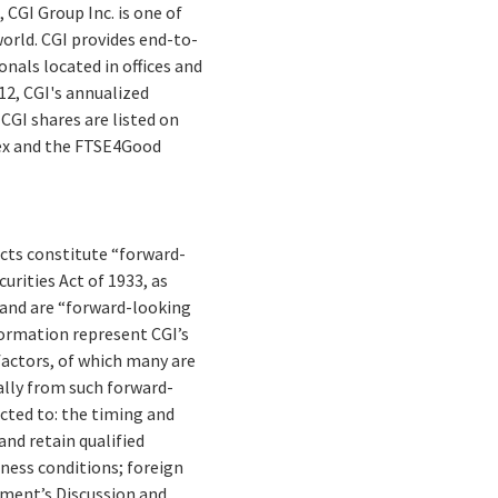
 CGI Group Inc. is one of
orld. CGI provides end-to-
nals located in offices and
012, CGI's annualized
CGI shares are listed on
dex and the FTSE4Good
facts constitute “forward-
rities Act of 1933, as
 and are “forward-looking
formation represent CGI’s
 factors, of which many are
ally from such forward-
cted to: the timing and
and retain qualified
ness conditions; foreign
gement’s Discussion and