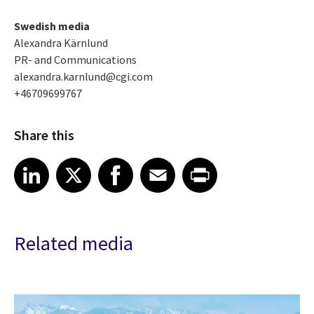
Swedish media
Alexandra Kärnlund
PR- and Communications
alexandra.karnlund@cgi.com
+46709699767
Share this
Share article on LinkedIn
Share article on X
Share article on Facebook
Share article on Email
Share article on Print
LinkedIn
X
Facebook
Email
Print
Related media