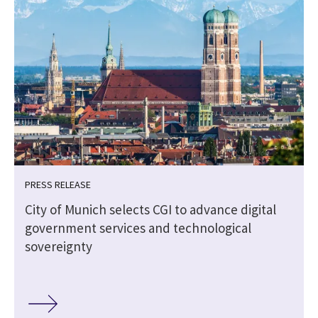
PRESS RELEASE
City of Munich selects CGI to advance digital
government services and technological
sovereignty