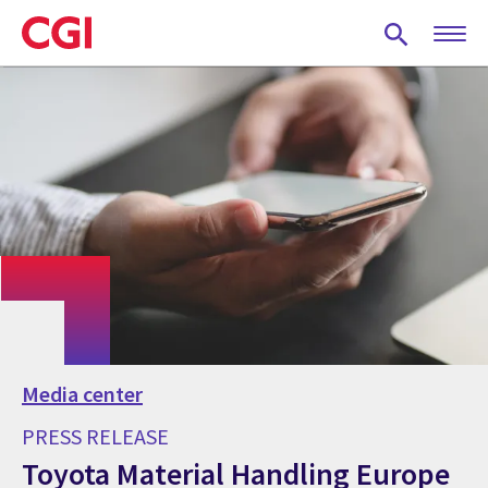
Skip
to
main
content
Media center
PRESS RELEASE
Toyota Material Handling Europe