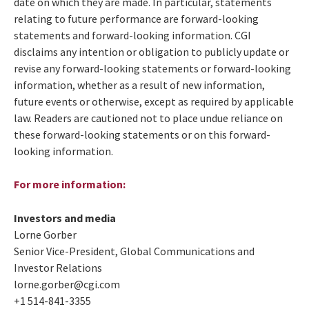
date on which they are made. In particular, statements
relating to future performance are forward-looking
statements and forward-looking information. CGI
disclaims any intention or obligation to publicly update or
revise any forward-looking statements or forward-looking
information, whether as a result of new information,
future events or otherwise, except as required by applicable
law. Readers are cautioned not to place undue reliance on
these forward-looking statements or on this forward-
looking information.
For more information
:
Investors and media
Lorne Gorber
Senior Vice-President, Global Communications and
Investor Relations
lorne.gorber@cgi.com
+1 514-841-3355