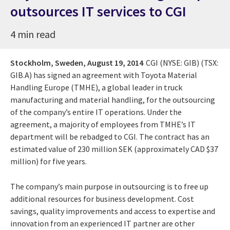
outsources IT services to CGI
4 min read
Stockholm, Sweden,
August 19, 2014
CGI (NYSE: GIB) (TSX:
GIB.A) has signed an agreement with Toyota Material
Handling Europe (TMHE), a global leader in truck
manufacturing and material handling, for the outsourcing
of the company’s entire IT operations. Under the
agreement, a majority of employees from TMHE’s IT
department will be rebadged to CGI. The contract has an
estimated value of 230 million SEK (approximately CAD $37
million) for five years.
The company’s main purpose in outsourcing is to free up
additional resources for business development. Cost
savings, quality improvements and access to expertise and
innovation from an experienced IT partner are other