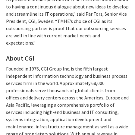
to having a continuous dialogue about new ideas to develop
and streamline its IT operations,” said Pär Fors, Senior Vice
President, CGI, Sweden. “TMHE’s choice of CGI as its
outsourcing partner is proof that our outsourcing services
are well in line with current market needs and
expectations.”
About CGI
Founded in 1976, CGI Group Inc. is the fifth largest
independent information technology and business process
services firm in the world. Approximately 68,000
professionals serve thousands of global clients from
offices and delivery centers across the Americas, Europe and
Asia Pacific, leveraging a comprehensive portfolio of
services including high-end business and IT consulting,
systems integration, application development and
maintenance, infrastructure management as well as a wide
range of proprietary solutions. With annual revenue in