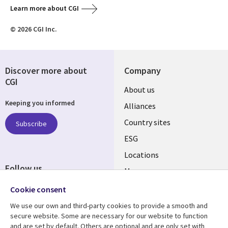
Learn more about CGI
© 2026 CGI Inc.
Discover more about
Company
CGI
About us
Keeping you informed
Alliances
Country sites
Subscribe
ESG
Locations
Follow us
Mergers
Newsroom
Cookie consent
We use our own and third-party cookies to provide a smooth and
secure website. Some are necessary for our website to function
and are set by default. Others are optional and are only set with