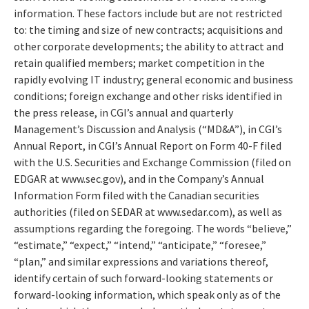
information. These factors include but are not restricted
to: the timing and size of new contracts; acquisitions and
other corporate developments; the ability to attract and
retain qualified members; market competition in the
rapidly evolving IT industry; general economic and business
conditions; foreign exchange and other risks identified in
the press release, in CGI’s annual and quarterly
Management’s Discussion and Analysis (“MD&A”), in CGI’s
Annual Report, in CGI’s Annual Report on Form 40-F filed
with the U.S. Securities and Exchange Commission (filed on
EDGAR at www.sec.gov), and in the Company’s Annual
Information Form filed with the Canadian securities
authorities (filed on SEDAR at www.sedar.com), as well as
assumptions regarding the foregoing. The words “believe,”
“estimate,” “expect,” “intend,” “anticipate,” “foresee,”
“plan,” and similar expressions and variations thereof,
identify certain of such forward-looking statements or
forward-looking information, which speak only as of the