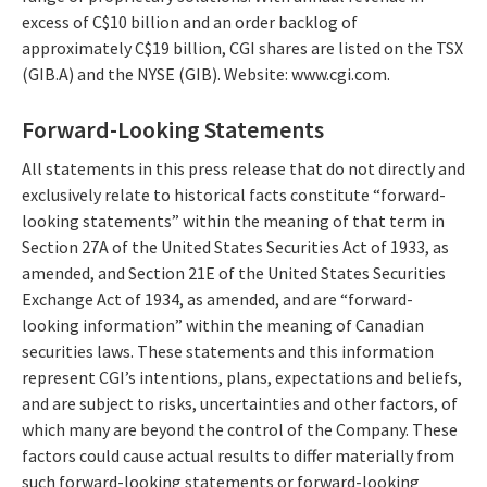
excess of C$10 billion and an order backlog of
approximately C$19 billion, CGI shares are listed on the TSX
(GIB.A) and the NYSE (GIB). Website: www.cgi.com.
Forward-Looking Statements
All statements in this press release that do not directly and
exclusively relate to historical facts constitute “forward-
looking statements” within the meaning of that term in
Section 27A of the United States Securities Act of 1933, as
amended, and Section 21E of the United States Securities
Exchange Act of 1934, as amended, and are “forward-
looking information” within the meaning of Canadian
securities laws. These statements and this information
represent CGI’s intentions, plans, expectations and beliefs,
and are subject to risks, uncertainties and other factors, of
which many are beyond the control of the Company. These
factors could cause actual results to differ materially from
such forward-looking statements or forward-looking