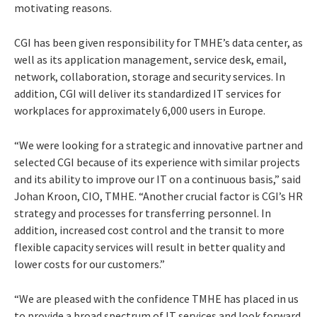
motivating reasons.
CGI has been given responsibility for TMHE’s data center, as
well as its application management, service desk, email,
network, collaboration, storage and security services. In
addition, CGI will deliver its standardized IT services for
workplaces for approximately 6,000 users in Europe.
“We were looking for a strategic and innovative partner and
selected CGI because of its experience with similar projects
and its ability to improve our IT on a continuous basis,” said
Johan Kroon, CIO, TMHE. “Another crucial factor is CGI’s HR
strategy and processes for transferring personnel. In
addition, increased cost control and the transit to more
flexible capacity services will result in better quality and
lower costs for our customers.”
“We are pleased with the confidence TMHE has placed in us
to provide a broad spectrum of IT services and look forward