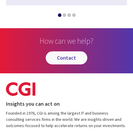
How can we help?
contact
Insights you can act on
Founded in 1976, CGI is among the largest IT and business
consulting services firms in the world. We are insights-driven and
outcomes-focused to help accelerate returns on your investments.