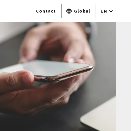
Contact
Global
EN