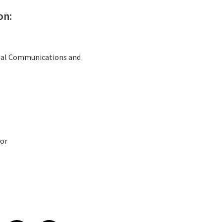
on:
obal Communications and
or