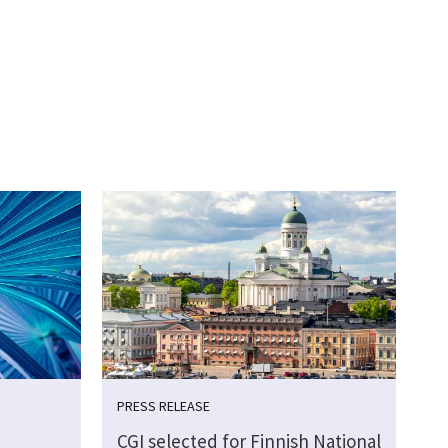
PRESS RELEASE
CGI selected for Finnish National