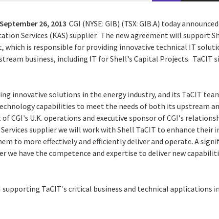
September 26, 2013
CGI (NYSE: GIB) (TSX: GIB.A) today announced
ication Services (KAS) supplier. The new agreement will support Sh
, which is responsible for providing innovative technical IT soluti
eam business, including IT for Shell's Capital Projects. TaCIT sit
ping innovative solutions in the energy industry, and its TaCIT team 
technology capabilities to meet the needs of both its upstream 
 of CGI's U.K. operations and executive sponsor of CGI's relationshi
 Services supplier we will work with Shell TaCIT to enhance their 
em to more effectively and efficiently deliver and operate. A signi
er we have the competence and expertise to deliver new capabiliti
supporting TaCIT's critical business and technical applications in