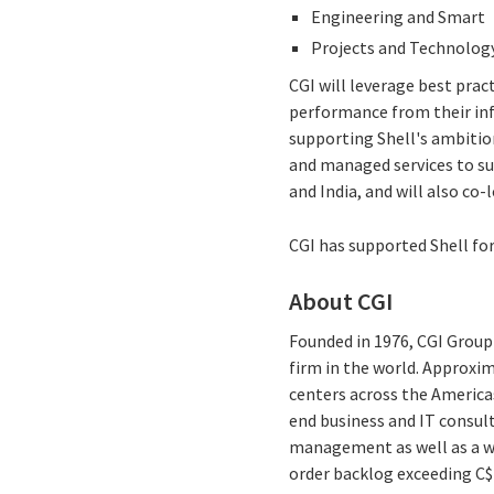
Engineering and Smart
Projects and Technology
CGI will leverage best prac
performance from their info
supporting Shell's ambitio
and managed services to su
and India, and will also co-
CGI has supported Shell for
About CGI
Founded in 1976, CGI Group 
firm in the world. Approxim
centers across the Americas
end business and IT consul
management as well as a wid
order backlog exceeding C$1