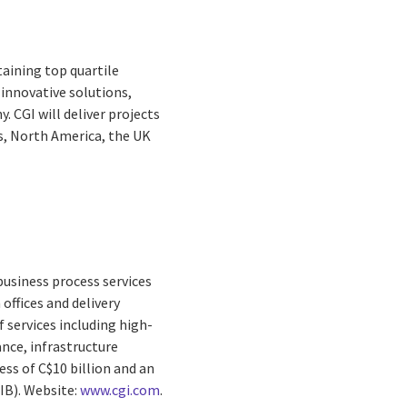
taining top quartile
 innovative solutions,
 CGI will deliver projects
s, North America, the UK
business process services
offices and delivery
 services including high-
nce, infrastructure
ss of C$10 billion and an
GIB). Website:
www.cgi.com
.