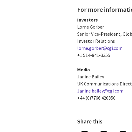
For more informati
Investors
Lorne Gorber
Senior Vice-President, Gl
Investor Relations
lorne.gorber@cgi.com
+1 514-841-3355
Media
Janine Bailey
UK Communications Direct
Janine.bailey@cgi.com
+44 (0)7766 420850
Share this