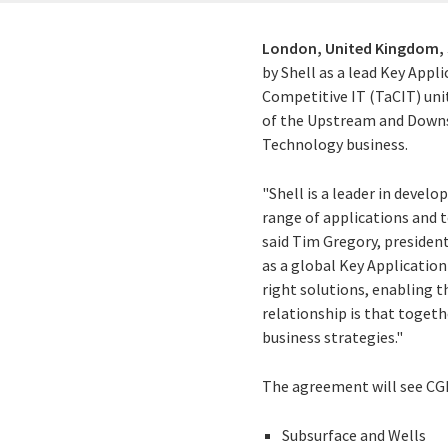
London, United Kingdom,
by Shell as a lead Key Appl
Competitive IT (TaCIT) unit
of the Upstream and Downstr
Technology business.
"Shell is a leader in develo
range of applications and 
said Tim Gregory, president
as a global Key Application
right solutions, enabling th
relationship is that togeth
business strategies."
The agreement will see CGI 
Subsurface and Wells