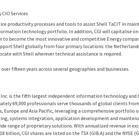
 CIO Services
tice productivity processes and tools to assist Shell TaCIT in main
rmation technology portfolio. In addition, CGI will capitalise on
n to become the most innovative and competitive Energy company.
pport Shell globally from four primary locations: the Netherland
locate with Shell wherever technical assistance is required.
 over fifteen years across several geographies and businesses.
Inc. is the fifth largest independent information technology and 
ately 69,000 professionals serve thousands of global clients from 
, Europe and Asia Pacific, leveraging a comprehensive portfolio of
ting, systems integration, application development and maintena
e range of proprietary solutions. With annualized revenue in exce
8 billion, CGI shares are listed on the TSX (GIB.A) and the NYSE (