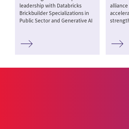
leadership with Databricks
alliance
Brickbuilder Specializations in
acceler
Public Sector and Generative AI
strengt