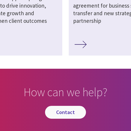
 to drive innovation,
agreement for business 
ate growth and
transfer and new strateg
hen client outcomes
partnership
How can we help?
contact