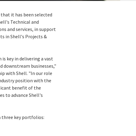
 that it has been selected
ell's Technical and
ons and services, in support
s in Shell's Projects &
is key in delivering a vast
and downstream businesses,"
p with Shell. "In our role
industry position with the
ficant benefit of the
es to advance Shell's
 three key portfolios: