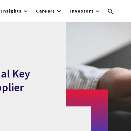
Insights
Careers
Investors
bal Key
plier