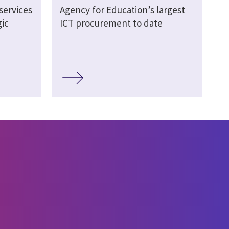
services
Agency for Education’s largest
ic
ICT procurement to date