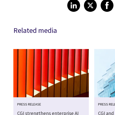
Share article
Share art
Shar
LinkedIn
X
Related media
PRESS RELEASE
PRESS REL
CGI strengthens enterprise AI
CGI and