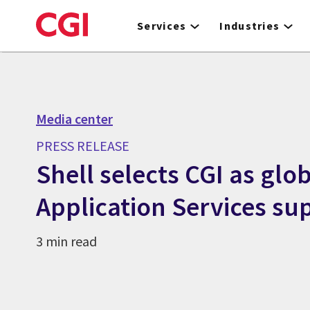
Skip
to
Services
Industries
main
content
Media center
PRESS RELEASE
Shell selects CGI as glo
Application Services sup
3 min read