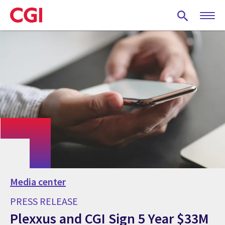
Skip
to
main
content
Media center
PRESS RELEASE
Plexxus and CGI Sign 5 Year $33M