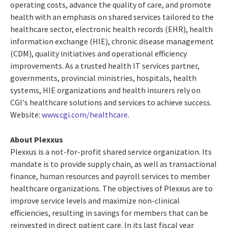
operating costs, advance the quality of care, and promote
health with an emphasis on shared services tailored to the
healthcare sector, electronic health records (EHR), health
information exchange (HIE), chronic disease management
(CDM), quality initiatives and operational efficiency
improvements. As a trusted health IT services partner,
governments, provincial ministries, hospitals, health
systems, HIE organizations and health insurers rely on
CGI's healthcare solutions and services to achieve success.
Website:
www.cgi.com/healthcare
.
About Plexxus
Plexxus is a not-for-profit shared service organization. Its
mandate is to provide supply chain, as well as transactional
finance, human resources and payroll services to member
healthcare organizations. The objectives of Plexxus are to
improve service levels and maximize non-clinical
efficiencies, resulting in savings for members that can be
reinvested in direct patient care. In its last fiscal year