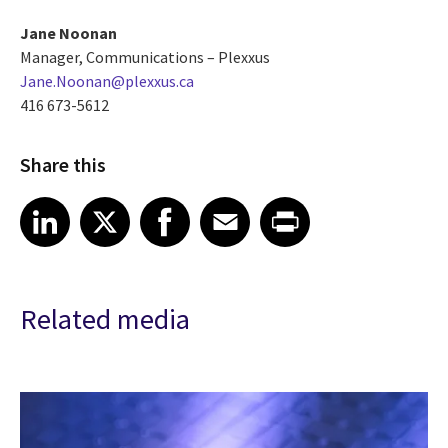
Jane Noonan
Manager, Communications – Plexxus
Jane.Noonan@plexxus.ca
416 673-5612
Share this
Share article on LinkedIn
Share article on X
Share article on Facebook
Share article on Email
Share article on Print
LinkedIn
X
Facebook
Email
Print
Related media