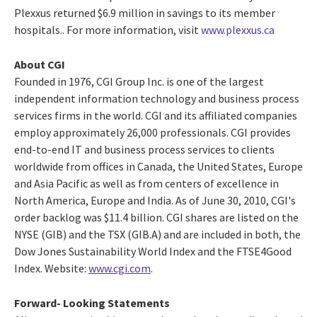
Plexxus returned $6.9 million in savings to its member
hospitals.. For more information, visit
www.plexxus.ca
About CGI
Founded in 1976, CGI Group Inc. is one of the largest
independent information technology and business process
services firms in the world. CGI and its affiliated companies
employ approximately 26,000 professionals. CGI provides
end-to-end IT and business process services to clients
worldwide from offices in Canada, the United States, Europe
and Asia Pacific as well as from centers of excellence in
North America, Europe and India. As of June 30, 2010, CGI's
order backlog was $11.4 billion. CGI shares are listed on the
NYSE (GIB) and the TSX (GIB.A) and are included in both, the
Dow Jones Sustainability World Index and the FTSE4Good
Index. Website:
www.cgi.com
.
Forward- Looking Statements