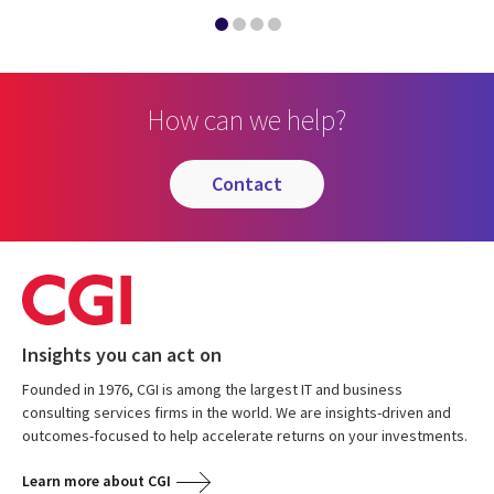
How can we help?
contact
Insights you can act on
Founded in 1976, CGI is among the largest IT and business
consulting services firms in the world. We are insights-driven and
outcomes-focused to help accelerate returns on your investments.
Learn more about CGI