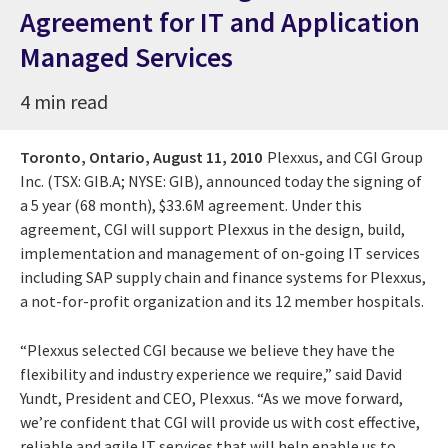
Agreement for IT and Application
Managed Services
4 min read
Toronto, Ontario,
August 11, 2010
Plexxus, and CGI Group
Inc. (TSX: GIB.A; NYSE: GIB), announced today the signing of
a 5 year (68 month), $33.6M agreement. Under this
agreement, CGI will support Plexxus in the design, build,
implementation and management of on-going IT services
including SAP supply chain and finance systems for Plexxus,
a not-for-profit organization and its 12 member hospitals.
“Plexxus selected CGI because we believe they have the
flexibility and industry experience we require,” said David
Yundt, President and CEO, Plexxus. “As we move forward,
we’re confident that CGI will provide us with cost effective,
reliable and agile IT services that will help enable us to