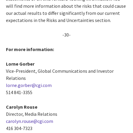
will find more information about the risks that could cause
our actual results to differ significantly from our current
expectations in the Risks and Uncertainties section.
-30-
For more information:
Lorne Gorber
Vice-President, Global Communications and Investor
Relations
lorne.gorber@cgi.com
514 841-3355
Carolyn Rouse
Director, Media Relations
carolyn.rouse@cgi.com
416 304-7323