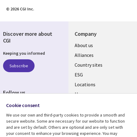
© 2026 CGI Inc.
Discover more about
Company
CGI
About us
Keeping you informed
Alliances
Country sites
Subscribe
ESG
Locations
Follow us
Mergers
Newsroom
Cookie consent
We use our own and third-party cookies to provide a smooth and
secure website. Some are necessary for our website to function
and are set by default. Others are optional and are only set with
Resource center
Support
your consent to enhance your browsing experience. You may