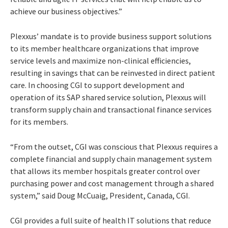
achieve our business objectives.”
Plexxus’ mandate is to provide business support solutions
to its member healthcare organizations that improve
service levels and maximize non-clinical efficiencies,
resulting in savings that can be reinvested in direct patient
care. In choosing CGI to support development and
operation of its SAP shared service solution, Plexxus will
transform supply chain and transactional finance services
for its members.
“From the outset, CGI was conscious that Plexxus requires a
complete financial and supply chain management system
that allows its member hospitals greater control over
purchasing power and cost management through a shared
system,” said Doug McCuaig, President, Canada, CGI.
CGI provides a full suite of health IT solutions that reduce