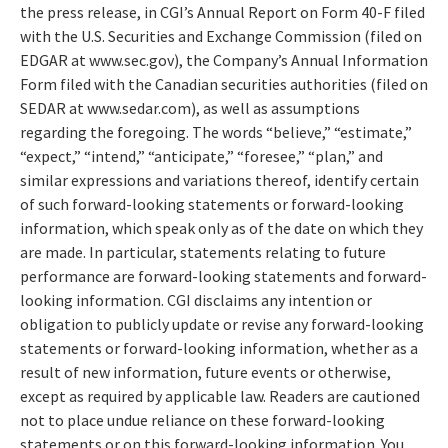
the press release, in CGI’s Annual Report on Form 40-F filed
with the U.S. Securities and Exchange Commission (filed on
EDGAR at www.sec.gov), the Company’s Annual Information
Form filed with the Canadian securities authorities (filed on
SEDAR at www.sedar.com), as well as assumptions
regarding the foregoing. The words “believe,” “estimate,”
“expect,” “intend,” “anticipate,” “foresee,” “plan,” and
similar expressions and variations thereof, identify certain
of such forward-looking statements or forward-looking
information, which speak only as of the date on which they
are made. In particular, statements relating to future
performance are forward-looking statements and forward-
looking information. CGI disclaims any intention or
obligation to publicly update or revise any forward-looking
statements or forward-looking information, whether as a
result of new information, future events or otherwise,
except as required by applicable law. Readers are cautioned
not to place undue reliance on these forward-looking
statements or on this forward-looking information. You