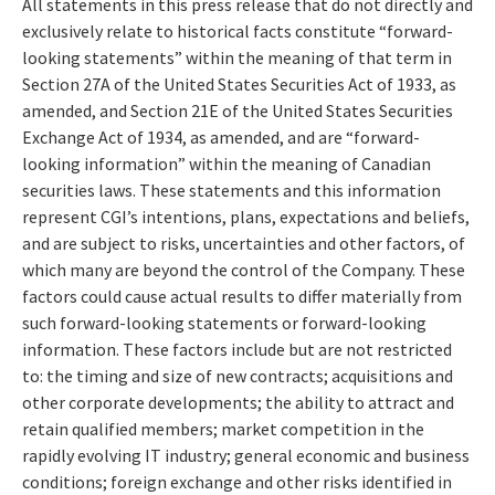
All statements in this press release that do not directly and
exclusively relate to historical facts constitute “forward-
looking statements” within the meaning of that term in
Section 27A of the United States Securities Act of 1933, as
amended, and Section 21E of the United States Securities
Exchange Act of 1934, as amended, and are “forward-
looking information” within the meaning of Canadian
securities laws. These statements and this information
represent CGI’s intentions, plans, expectations and beliefs,
and are subject to risks, uncertainties and other factors, of
which many are beyond the control of the Company. These
factors could cause actual results to differ materially from
such forward-looking statements or forward-looking
information. These factors include but are not restricted
to: the timing and size of new contracts; acquisitions and
other corporate developments; the ability to attract and
retain qualified members; market competition in the
rapidly evolving IT industry; general economic and business
conditions; foreign exchange and other risks identified in