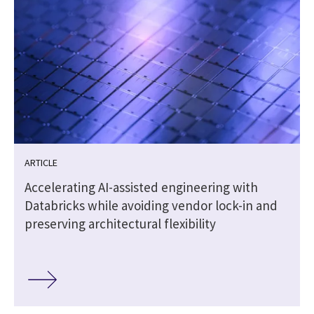
ARTICLE
Accelerating AI-assisted engineering with
Databricks while avoiding vendor lock-in and
preserving architectural flexibility