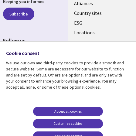
Keeping you informed
Alliances
Country sites
Subscribe
ESG
Locations
Follow us
Mergers
Newsroom
Cookie consent
We use our own and third-party cookies to provide a smooth and
secure website. Some are necessary for our website to function
and are set by default. Others are optional and are only set with
Resource center
Support
your consent to enhance your browsing experience. You may
accept all, none, or some of these optional cookies.
Articles
Accessibility
Blogs
Privacy
Case studies
Terms of use
Accept all cookies
Events
Careers FAQ
Customize cookies
Podcasts
Cookie management
center
Decline all cookies