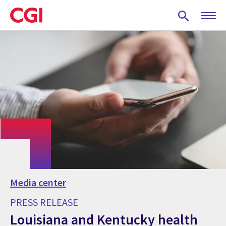
Skip
to
main
content
Media center
PRESS RELEASE
Louisiana and Kentucky health