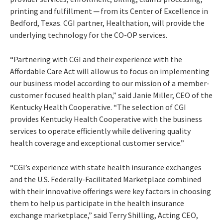
printing and fulfillment ─ from its Center of Excellence in
Bedford, Texas. CGI partner, Healthation, will provide the
underlying technology for the CO-OP services.
“Partnering with CGI and their experience with the
Affordable Care Act will allow us to focus on implementing
our business model according to our mission of a member-
customer focused health plan,” said Janie Miller, CEO of the
Kentucky Health Cooperative. “The selection of CGI
provides Kentucky Health Cooperative with the business
services to operate efficiently while delivering quality
health coverage and exceptional customer service.”
“CGI’s experience with state health insurance exchanges
and the U.S. Federally-Facilitated Marketplace combined
with their innovative offerings were key factors in choosing
them to help us participate in the health insurance
exchange marketplace,” said Terry Shilling, Acting CEO,