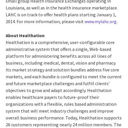
small group Health Insurance Exchanges operating in
Louisiana, as well as in the health insurance marketplace.
LAHC is on track to offer health plans starting January 1,
2014. For more information, please visit
www.mylahc.org
.
About Healthation
Healthation is a comprehensive, user-configurable core
administrative system that offers a single, Web-based
platform for administering benefits across all lines of
business, including medical, dental, vision and pharmacy.
Its market strategy and solution bundles address five core
markets, and each bundle is configured to meet the current
and future marketplace challenges and fulfill clients’
objectives to grow and adapt accordingly. Healthation
enables healthcare payers to future-proof their
organizations with a flexible, rules based administration
system that will meet industry challenges and improve
overall business performance. Today, Healthation supports
26 customers representing nearly 24 million members. The