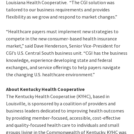
Louisiana Health Cooperative. “The CGI solution was
tailored to our business requirements and provides
flexibility as we grow and respond to market changes.”
“Healthcare payers must implement new strategies to
compete in the new consumer-based health insurance
market,” said Dave Henderson, Senior Vice-President for
CGI’s U.S. Central South business unit. “CGI has the business
knowledge, experience developing state and federal
exchanges, and service offerings to help payers navigate
the changing U.S. healthcare environment.”
About Kentucky Health Cooperative
The Kentucky Health Cooperative (KYHC), based in
Louisville, is sponsored by a coalition of providers and
business leaders dedicated to improving health outcomes
by providing member-focused, accessible, cost-effective
and quality-focused health care to individuals and small
groups living in the Commonwealth of Kentucky. KYHC was