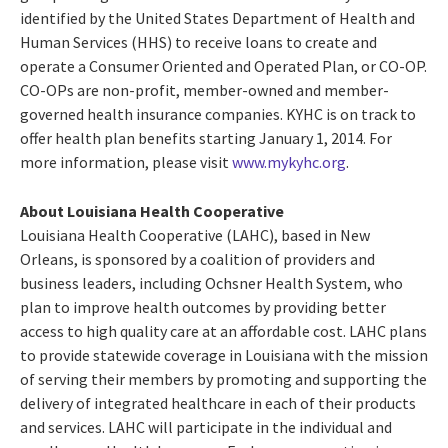
identified by the United States Department of Health and
Human Services (HHS) to receive loans to create and
operate a Consumer Oriented and Operated Plan, or CO-OP.
CO-OPs are non-profit, member-owned and member-
governed health insurance companies. KYHC is on track to
offer health plan benefits starting January 1, 2014. For
more information, please visit
www.mykyhc.org
.
About Louisiana Health Cooperative
Louisiana Health Cooperative (LAHC), based in New
Orleans, is sponsored by a coalition of providers and
business leaders, including Ochsner Health System, who
plan to improve health outcomes by providing better
access to high quality care at an affordable cost. LAHC plans
to provide statewide coverage in Louisiana with the mission
of serving their members by promoting and supporting the
delivery of integrated healthcare in each of their products
and services. LAHC will participate in the individual and