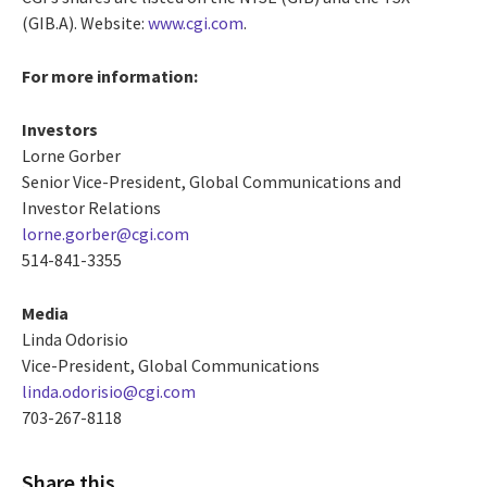
(GIB.A). Website:
www.cgi.com
.
For more information:
Investors
Lorne Gorber
Senior Vice-President, Global Communications and
Investor Relations
lorne.gorber@cgi.com
514-841-3355
Media
Linda Odorisio
Vice-President, Global Communications
linda.odorisio@cgi.com
703-267-8118
Share this