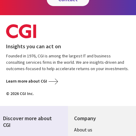
Insights you can act on
Founded in 1976, CGI is among the largest IT and business
consulting services firms in the world. We are insights-driven and
outcomes-focused to help accelerate returns on your investments.
Learn more about CGI
© 2026 CGI Inc.
Discover more about
Company
CGI
About us