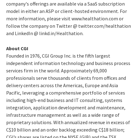
company's offerings are available via a SaaS subscription
model in either an ASP or client-hosted environment. For
more information, please visit www.healthation.com or
follow the company on Twitter @ twitter.com/healthation
and LinkedIn @ linkd.in/Healthation.
About CGI
Founded in 1976, CGI Group Inc. is the fifth largest
independent information technology and business process
services firm in the world. Approximately 69,000
professionals serve thousands of clients from offices and
delivery centers across the Americas, Europe and Asia
Pacific, leveraging a comprehensive portfolio of services
including high-end business and IT consulting, systems
integration, application development and maintenance,
infrastructure management as well as a wide range of
proprietary solutions. With annualized revenue in excess of
C$10 billion and an order backlog exceeding C$18 billion;
CGI’s shares are listed on the NYSE (GIB) and the TSX