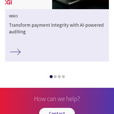
VIDEO
Transform payment integrity with AI-powered
auditing
How can we help?
contact