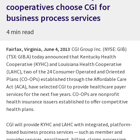
cooperatives choose CGI for
business process services
4 min read
Fairfax, Virginia,
June 4, 2013
CGI Group Inc. (NYSE: GIB)
(TSX: GIB.A) today announced that Kentucky Health
Cooperative (KYHC) and Louisiana Health Cooperative
(LAHC), two of the 24 Consumer Operated and Oriented
Plans (CO-OPs) established through the Affordable Care
Act (ACA), have selected CGI to provide healthcare payer
services for the next five years. CO-OPs are nonprofit
health insurance issuers established to offer competitive
health plans.
CGI will provide KYHC and LAHC with integrated, platform-
based business process services ─ such as member and
provider services, enrollment, billing, claims processing,