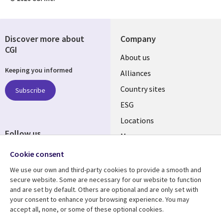
Discover more about
Company
CGI
About us
Keeping you informed
Alliances
Country sites
Subscribe
ESG
Locations
Follow us
Mergers
Newsroom
Cookie consent
We use our own and third-party cookies to provide a smooth and
secure website. Some are necessary for our website to function
and are set by default. Others are optional and are only set with
Resource center
Support
your consent to enhance your browsing experience. You may
accept all, none, or some of these optional cookies.
Articles
Accessibility