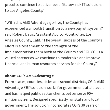
proud to continue to deliver best-fit, low-risk IT solutions
to Los Angeles County.”
“With this AMS Advantage go-live, the County has
experienced a smooth transition to a new payroll system,”
said Robert Davis, Assistant Auditor-Controller, Los
Angeles County, Calif. “The overall success of the County’s
effort is a testament to the strength of the
implementation team both at the County and CGI. CGI is a
valued partner as we continue to modernize and improve
financial and human resources services for the County.”
About CGI’s AMS Advantage
From states, counties, cities and school districts, CGI’s AMS
Advantage ERP solution works for government at all levels
and has helped public sector clients better serve 90+
million citizens. Designed specifically for state and local
government, the solution incorporates CGI’s 30 years of