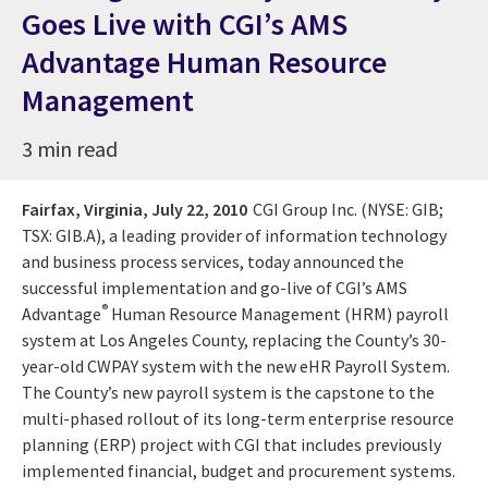
Goes Live with CGI’s AMS
Advantage Human Resource
Management
3 min read
Fairfax, Virginia,
July 22, 2010
CGI Group Inc. (NYSE: GIB;
TSX: GIB.A), a leading provider of information technology
and business process services, today announced the
successful implementation and go-live of CGI’s AMS
®
Advantage
Human Resource Management (HRM) payroll
system at Los Angeles County, replacing the County’s 30-
year-old CWPAY system with the new eHR Payroll System.
The County’s new payroll system is the capstone to the
multi-phased rollout of its long-term enterprise resource
planning (ERP) project with CGI that includes previously
implemented financial, budget and procurement systems.