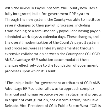
With the new eHR Payroll System, the County now uses a
fully integrated, built-for-government ERP system.
Through the new system, the County was able to institute
several changes to their payroll processes, including
transitioning to a semi-monthly payroll and basing pay on
scheduled work days vs. calendar days. These changes, and
the overall modernization of the County’s payroll system
and processes, were seamlessly implemented through
extensive collaboration between the County and CGI. CGI’s
AMS Advantage HRM solution accommodated these
changes effectively due to the foundation of government
processes upon which it is built.
“The unique built-for-government attributes of CGI’s AMS
Advantage ERP solution allow us to approach complex
financial and human resource system replacement projects
in a spirit of configuration, not customization,” said Dave
Delgado, Vice-President of CGI’s Public Sector West. “CGI is