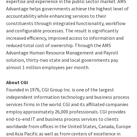
expertise and experience in the public sector market. AMS
Advantage helps governments achieve the highest level of
accountability while enhancing services to their
constituents through integrated functionality, workflow
and configurable processes. The result is significantly
increased efficiency, improved access to information and
reduced total cost of ownership. Through the AMS
Advantage Human Resource Management and Payroll
solution, thirty-two state and local governments pay
almost 1 million employees per month.
About CGI
Founded in 1976, CGI Group Inc. is one of the largest
independent information technology and business process
services firms in the world. CGI and its affiliated companies
employ approximately 26,000 professionals. CGI provides
end-to-end IT and business process services to clients
worldwide from offices in the United States, Canada, Europe
and Asia Pacific as well as from centers of excellence in