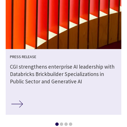
PRESS RELEASE
CGI strengthens enterprise AI leadership with
Databricks Brickbuilder Specializations in
Public Sector and Generative AI