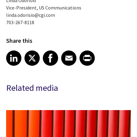
Linda Odorisio
Vice-President, US Communications
linda.odorisio@cgi.com
703-267-8118
Share this
Share article on LinkedIn
Share article on X
Share article on Facebook
Share article on Email
Share article on Print
LinkedIn
X
Facebook
Email
Print
Related media