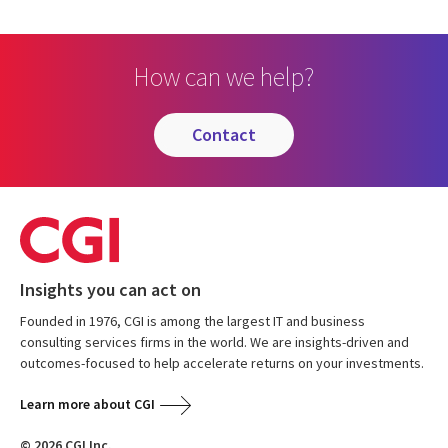
How can we help?
contact
Insights you can act on
Founded in 1976, CGI is among the largest IT and business
consulting services firms in the world. We are insights-driven and
outcomes-focused to help accelerate returns on your investments.
Learn more about CGI
© 2026 CGI Inc.