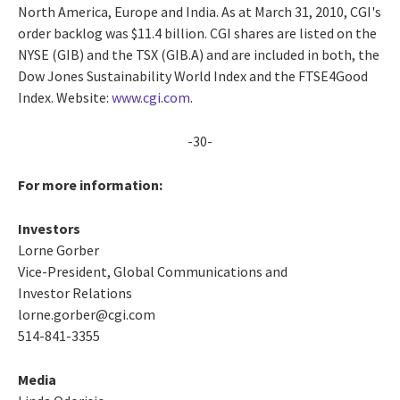
North America, Europe and India. As at March 31, 2010, CGI's
order backlog was $11.4 billion. CGI shares are listed on the
NYSE (GIB) and the TSX (GIB.A) and are included in both, the
Dow Jones Sustainability World Index and the FTSE4Good
Index. Website:
www.cgi.com
.
-30-
For more information:
Investors
Lorne Gorber
Vice-President, Global Communications and
Investor Relations
lorne.gorber@cgi.com
514-841-3355
Media