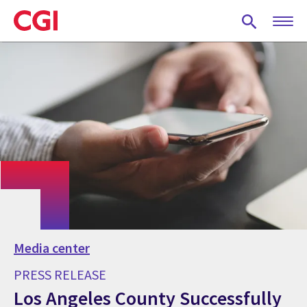
Skip
to
main
content
Media center
PRESS RELEASE
Los Angeles County Successfully