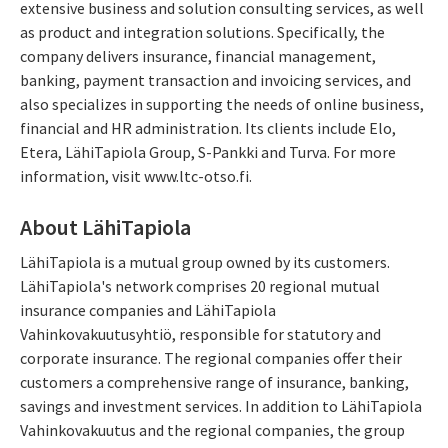
extensive business and solution consulting services, as well
as product and integration solutions. Specifically, the
company delivers insurance, financial management,
banking, payment transaction and invoicing services, and
also specializes in supporting the needs of online business,
financial and HR administration. Its clients include Elo,
Etera, LähiTapiola Group, S-Pankki and Turva. For more
information, visit www.ltc-otso.fi.
About LähiTapiola
LähiTapiola is a mutual group owned by its customers.
LähiTapiola's network comprises 20 regional mutual
insurance companies and LähiTapiola
Vahinkovakuutusyhtiö, responsible for statutory and
corporate insurance. The regional companies offer their
customers a comprehensive range of insurance, banking,
savings and investment services. In addition to LähiTapiola
Vahinkovakuutus and the regional companies, the group