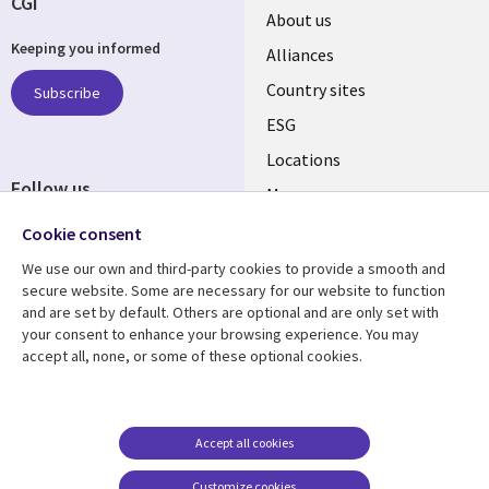
CGI
About us
Keeping you informed
Alliances
Country sites
Subscribe
ESG
Locations
Follow us
Mergers
Newsroom
Cookie consent
We use our own and third-party cookies to provide a smooth and
secure website. Some are necessary for our website to function
and are set by default. Others are optional and are only set with
Resource center
Support
your consent to enhance your browsing experience. You may
accept all, none, or some of these optional cookies.
Articles
Accessibility
Blogs
Privacy
Case studies
Terms of use
Accept all cookies
Events
Careers FAQ
Customize cookies