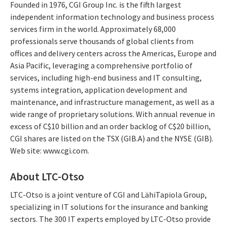
Founded in 1976, CGI Group Inc. is the fifth largest
independent information technology and business process
services firm in the world. Approximately 68,000
professionals serve thousands of global clients from
offices and delivery centers across the Americas, Europe and
Asia Pacific, leveraging a comprehensive portfolio of
services, including high-end business and IT consulting,
systems integration, application development and
maintenance, and infrastructure management, as well as a
wide range of proprietary solutions. With annual revenue in
excess of C$10 billion and an order backlog of C$20 billion,
CGI shares are listed on the TSX (GIB.A) and the NYSE (GIB).
Web site: www.cgi.com.
About LTC-Otso
LTC-Otso is a joint venture of CGI and LähiTapiola Group,
specializing in IT solutions for the insurance and banking
sectors. The 300 IT experts employed by LTC-Otso provide