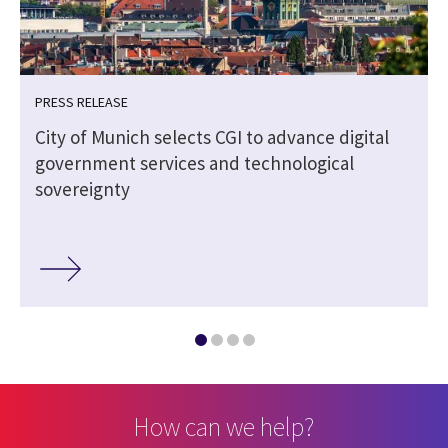
PRESS RELEASE
City of Munich selects CGI to advance digital
government services and technological
sovereignty
How can we help?