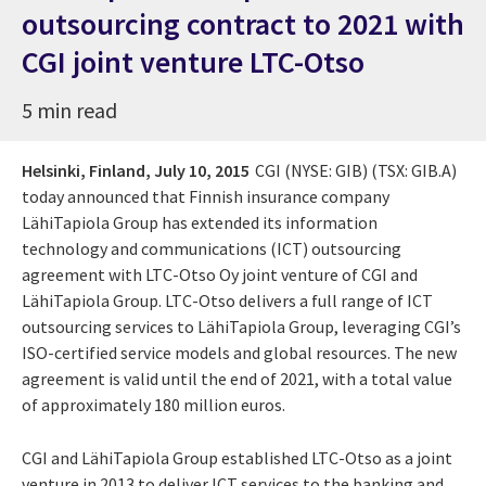
outsourcing contract to 2021 with
CGI joint venture LTC-Otso
5 min read
Helsinki, Finland,
July 10, 2015
CGI (NYSE: GIB) (TSX: GIB.A)
today announced that Finnish insurance company
LähiTapiola Group has extended its information
technology and communications (ICT) outsourcing
agreement with LTC-Otso Oy joint venture of CGI and
LähiTapiola Group. LTC-Otso delivers a full range of ICT
outsourcing services to LähiTapiola Group, leveraging CGI’s
ISO-certified service models and global resources. The new
agreement is valid until the end of 2021, with a total value
of approximately 180 million euros.
CGI and LähiTapiola Group established LTC-Otso as a joint
venture in 2013 to deliver ICT services to the banking and