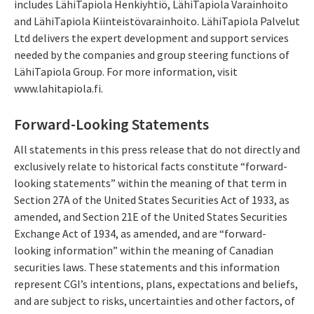
includes LähiTapiola Henkiyhtiö, LähiTapiola Varainhoito
and LähiTapiola Kiinteistövarainhoito. LähiTapiola Palvelut
Ltd delivers the expert development and support services
needed by the companies and group steering functions of
LähiTapiola Group. For more information, visit
www.lahitapiola.fi.
Forward-Looking Statements
All statements in this press release that do not directly and
exclusively relate to historical facts constitute “forward-
looking statements” within the meaning of that term in
Section 27A of the United States Securities Act of 1933, as
amended, and Section 21E of the United States Securities
Exchange Act of 1934, as amended, and are “forward-
looking information” within the meaning of Canadian
securities laws. These statements and this information
represent CGI’s intentions, plans, expectations and beliefs,
and are subject to risks, uncertainties and other factors, of