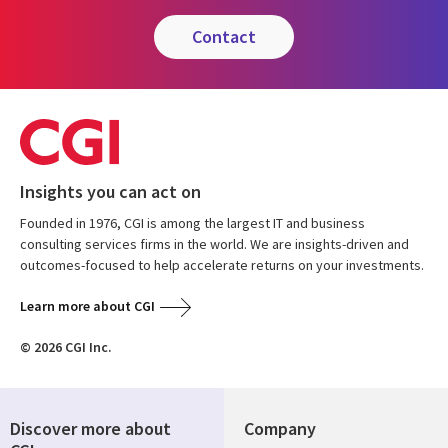
contact
Insights you can act on
Founded in 1976, CGI is among the largest IT and business
consulting services firms in the world. We are insights-driven and
outcomes-focused to help accelerate returns on your investments.
Learn more about CGI
© 2026 CGI Inc.
Discover more about
Company