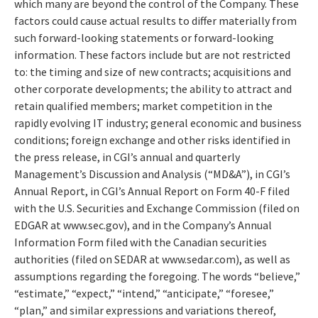
which many are beyond the control of the Company. These
factors could cause actual results to differ materially from
such forward-looking statements or forward-looking
information. These factors include but are not restricted
to: the timing and size of new contracts; acquisitions and
other corporate developments; the ability to attract and
retain qualified members; market competition in the
rapidly evolving IT industry; general economic and business
conditions; foreign exchange and other risks identified in
the press release, in CGI’s annual and quarterly
Management’s Discussion and Analysis (“MD&A”), in CGI’s
Annual Report, in CGI’s Annual Report on Form 40-F filed
with the U.S. Securities and Exchange Commission (filed on
EDGAR at www.sec.gov), and in the Company’s Annual
Information Form filed with the Canadian securities
authorities (filed on SEDAR at www.sedar.com), as well as
assumptions regarding the foregoing. The words “believe,”
“estimate,” “expect,” “intend,” “anticipate,” “foresee,”
“plan,” and similar expressions and variations thereof,