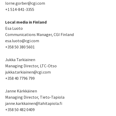
lorne.gorber@cgi.com
+1 514-841-3355
Local media in Finland
Esa Luoto
Communications Manager, CGI Finland
esa.luoto@cgi.com
+358 50 380 5601
Jukka Tarkiainen
Managing Director, LTC-Otso
jukka.tarkiainen@cgi.com
+358 40 7796 799
Janne Kärkkäinen
Managing Director
, Tieto-Tapiola
janne.karkkainen@lahitapiola.fi
+358 50 482 0409