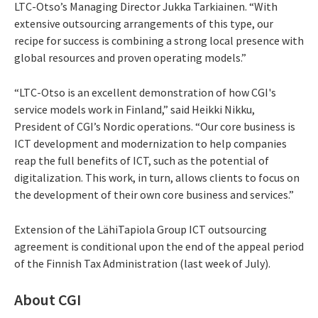
LTC-Otso’s Managing Director Jukka Tarkiainen. “With
extensive outsourcing arrangements of this type, our
recipe for success is combining a strong local presence with
global resources and proven operating models.”
“LTC-Otso is an excellent demonstration of how CGI's
service models work in Finland,” said Heikki Nikku,
President of CGI’s Nordic operations. “Our core business is
ICT development and modernization to help companies
reap the full benefits of ICT, such as the potential of
digitalization. This work, in turn, allows clients to focus on
the development of their own core business and services.”
Extension of the LähiTapiola Group ICT outsourcing
agreement is conditional upon the end of the appeal period
of the Finnish Tax Administration (last week of July).
About CGI