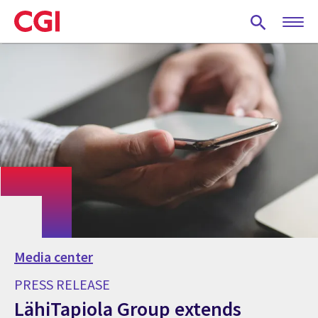
Skip
to
main
content
Media center
PRESS RELEASE
LähiTapiola Group extends