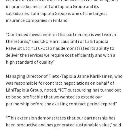
insurance business of LähiTapiola Group and its
subsidiaries. LähiTapiola Group is one of the largest
insurance companies in Finland.
“Continued investment in this partnership is well worth
the returns,” said CEO Harri Lauslahti of LähiTapiola
Palvelut Ltd. “LTC-Otso has demonstrated its ability to
deliver the services we require cost efficiently and with a
high standard of quality.”
Managing Director of Tieto-Tapiola Janne Kärkkäinen, who
was responsible for contract negotiations on behalf of
LähiTapiola Group, noted, “ICT outsourcing has turned out
to be so profitable that we wanted to extend our
partnership before the existing contract period expired.”
“This extension demonstrates that our partnership has
been productive and has generated sustainable value,” said