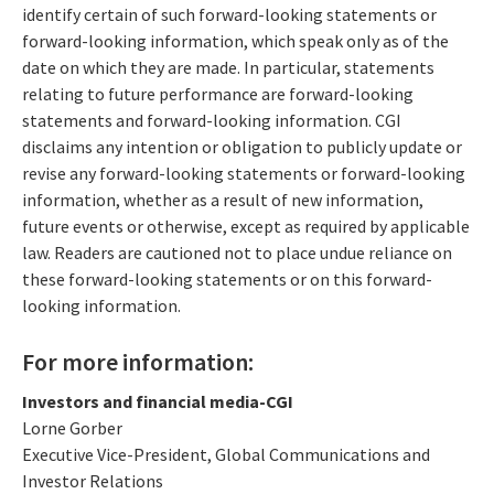
identify certain of such forward-looking statements or
forward-looking information, which speak only as of the
date on which they are made. In particular, statements
relating to future performance are forward-looking
statements and forward-looking information. CGI
disclaims any intention or obligation to publicly update or
revise any forward-looking statements or forward-looking
information, whether as a result of new information,
future events or otherwise, except as required by applicable
law. Readers are cautioned not to place undue reliance on
these forward-looking statements or on this forward-
looking information.
For more information:
Investors and financial media-CGI
Lorne Gorber
Executive Vice-President, Global Communications and
Investor Relations