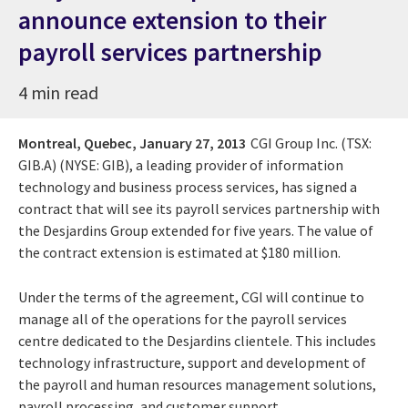
announce extension to their
payroll services partnership
4 min read
Montreal, Quebec,
January 27, 2013
CGI Group Inc. (TSX:
GIB.A) (NYSE: GIB), a leading provider of information
technology and business process services, has signed a
contract that will see its payroll services partnership with
the Desjardins Group extended for five years. The value of
the contract extension is estimated at $180 million.
Under the terms of the agreement, CGI will continue to
manage all of the operations for the payroll services
centre dedicated to the Desjardins clientele. This includes
technology infrastructure, support and development of
the payroll and human resources management solutions,
payroll processing, and customer support.