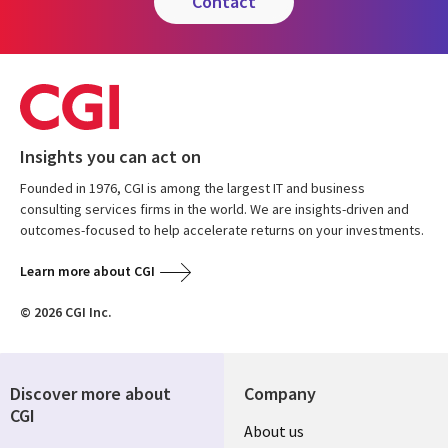
contact
Insights you can act on
Founded in 1976, CGI is among the largest IT and business
consulting services firms in the world. We are insights-driven and
outcomes-focused to help accelerate returns on your investments.
Learn more about CGI
© 2026 CGI Inc.
Discover more about
Company
CGI
About us