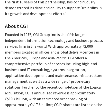
the first 10 years of this partnership, has continuously
demonstrated its drive and ability to support Desjardins in
its growth and development efforts."
About CGI
Founded in 1976, CGI Group Inc. is the fifth largest
independent information technology and business process
services firm in the world. With approximately 72,000
members located in offices and global delivery centers in
the Americas, Europe and Asia Pacific, CGI offers a
comprehensive portfolio of services including high-end
business and IT consulting, systems integration,
application development and maintenance, infrastructure
management as well as a wide range of proprietary
solutions. Further to the recent completion of the Logica
acquisition, CGI's annualized revenue is approximately
C$10.4 billion, with an estimated order backlog of
approximately C$17.6 billion; CGI's shares are listed on the