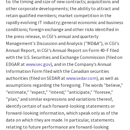
to: the timing and size of new contracts; acquisitions and
other corporate developments; the ability to attract and
retain qualified members; market competition in the
rapidly evolving IT industry; general economic and business
conditions; foreign exchange and other risks identified in
the press release, in CGI's annual and quarterly
Management's Discussion and Analysis ("MD&A"), in CGI's
Annual Report, in CGI's Annual Report on Form 40-F filed
with the U.S. Securities and Exchange Commission (filed on
EDGAR at
www.sec.gov
), and in the Company's Annual
Information Form filed with the Canadian securities
authorities (filed on SEDAR at
www.sedar.com
), as well as
assumptions regarding the foregoing. The words "believe,"
"estimate," "expect," "intend," "anticipate," "foresee,"
"plan," and similar expressions and variations thereof,
identify certain of such forward-looking statements or
forward-looking information, which speak only as of the
date on which they are made. In particular, statements
relating to future performance are forward-looking