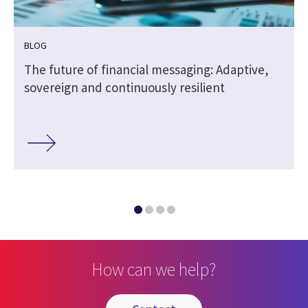
BLOG
The future of financial messaging: Adaptive,
sovereign and continuously resilient
How can we help?