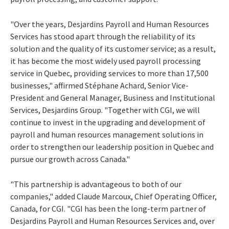
"Over the years, Desjardins Payroll and Human Resources
Services has stood apart through the reliability of its
solution and the quality of its customer service; as a result,
it has become the most widely used payroll processing
service in Quebec, providing services to more than 17,500
businesses," affirmed Stéphane Achard, Senior Vice-
President and General Manager, Business and Institutional
Services, Desjardins Group. "Together with CGI, we will
continue to invest in the upgrading and development of
payroll and human resources management solutions in
order to strengthen our leadership position in Quebec and
pursue our growth across Canada."
"This partnership is advantageous to both of our
companies," added Claude Marcoux, Chief Operating Officer,
Canada, for CGI. "CGI has been the long-term partner of
Desjardins Payroll and Human Resources Services and, over