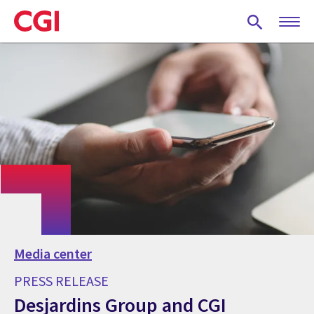
Skip
to
main
content
Media center
PRESS RELEASE
Desjardins Group and CGI