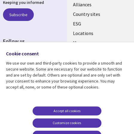
Keeping you informed
Alliances
Country sites
Subscribe
ESG
Locations
Follow us
Mergers
Newsroom
Cookie consent
We use our own and third-party cookies to provide a smooth and
secure website. Some are necessary for our website to function
and are set by default. Others are optional and are only set with
Resource center
Support
your consent to enhance your browsing experience. You may
accept all, none, or some of these optional cookies.
Articles
Accessibility
Blogs
Privacy
Case studies
Terms of use
Accept all cookies
Events
Careers FAQ
Customize cookies
Podcasts
Cookie management