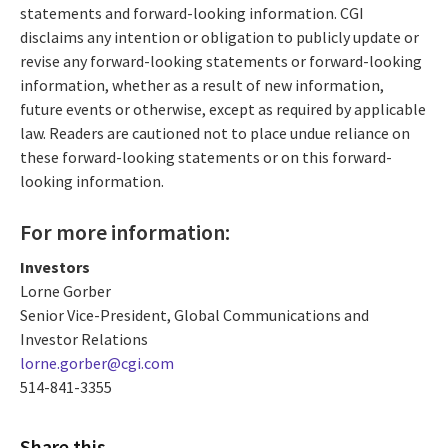
statements and forward-looking information. CGI
disclaims any intention or obligation to publicly update or
revise any forward-looking statements or forward-looking
information, whether as a result of new information,
future events or otherwise, except as required by applicable
law. Readers are cautioned not to place undue reliance on
these forward-looking statements or on this forward-
looking information.
For more information:
Investors
Lorne Gorber
Senior Vice-President, Global Communications and
Investor Relations
lorne.gorber@cgi.com
514-841-3355
Share this