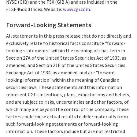
NYSE (GIB) and the TSX (GIB.A) and are included in the
FTSE4Good Index. Website:
www.cgi.com
.
Forward-Looking Statements
All statements in this press release that do not directly and
exclusively relate to historical facts constitute "forward-
looking statements" within the meaning of that term in
Section 27A of the United States Securities Act of 1933, as
amended, and Section 21E of the United States Securities
Exchange Act of 1934, as amended, and are "forward-
looking information" within the meaning of Canadian
securities laws. These statements and this information
represent CGI's intentions, plans, expectations and beliefs,
and are subject to risks, uncertainties and other factors, of
which many are beyond the control of the Company. These
factors could cause actual results to differ materially from
such forward-looking statements or forward-looking
information. These factors include but are not restricted