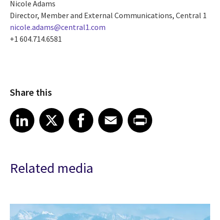
Nicole Adams
Director, Member and External Communications, Central 1
nicole.adams@central1.com
+1 604.714.6581
Share this
Share article on LinkedIn
Share article on X
Share article on Facebook
Share article on Email
Share article on Print
LinkedIn
X
Facebook
Email
Print
Related media