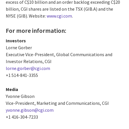
excess of C$10 billion and an order backlog exceeding C$20
billion, CGI shares are listed on the TSX (GIB.A) and the
NYSE (GIB). Website:
www.cgi.com
.
For more information:
Investors
Lorne Gorber
Executive Vice-President, Global Communications and
Investor Relations, CGI
lorne.gorber@cgi.com
+1 514-841-3355
Media
Yvonne Gibson
Vice-President, Marketing and Communications, CGI
yvonne.gibson@cgi.com
+1 416-304-7233