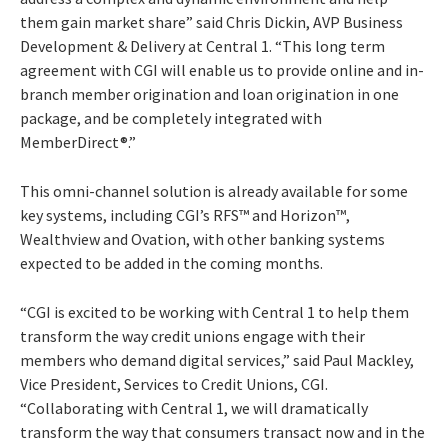
them gain market share” said Chris Dickin, AVP Business
Development & Delivery at Central 1. “This long term
agreement with CGI will enable us to provide online and in-
branch member origination and loan origination in one
package, and be completely integrated with
MemberDirect®.”
This omni-channel solution is already available for some
key systems, including CGI’s RFS™ and Horizon™,
Wealthview and Ovation, with other banking systems
expected to be added in the coming months.
“CGI is excited to be working with Central 1 to help them
transform the way credit unions engage with their
members who demand digital services,” said Paul Mackley,
Vice President, Services to Credit Unions, CGI.
“Collaborating with Central 1, we will dramatically
transform the way that consumers transact now and in the