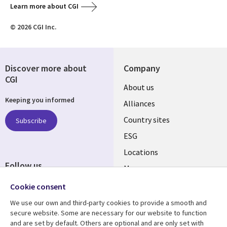
Learn more about CGI
© 2026 CGI Inc.
Discover more about
Company
CGI
About us
Keeping you informed
Alliances
Country sites
Subscribe
ESG
Locations
Follow us
Mergers
Newsroom
Cookie consent
We use our own and third-party cookies to provide a smooth and
secure website. Some are necessary for our website to function
and are set by default. Others are optional and are only set with