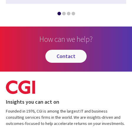
How can we help?
contact
Insights you can act on
Founded in 1976, CGI is among the largest IT and business
consulting services firms in the world. We are insights-driven and
outcomes-focused to help accelerate returns on your investments.