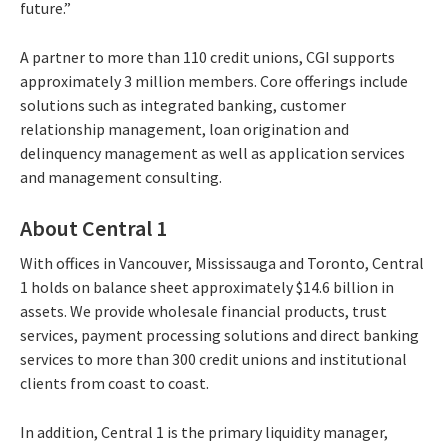
future.”
A partner to more than 110 credit unions, CGI supports
approximately 3 million members. Core offerings include
solutions such as integrated banking, customer
relationship management, loan origination and
delinquency management as well as application services
and management consulting.
About Central 1
With offices in Vancouver, Mississauga and Toronto, Central
1 holds on balance sheet approximately $14.6 billion in
assets. We provide wholesale financial products, trust
services, payment processing solutions and direct banking
services to more than 300 credit unions and institutional
clients from coast to coast.
In addition, Central 1 is the primary liquidity manager,