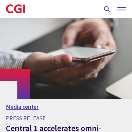
Skip
to
main
content
Media center
PRESS RELEASE
Central 1 accelerates omni-