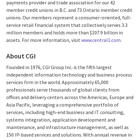
payments provider and trade association for our 42
member credit unions in B.C. and 73 Ontario member credit
unions. Our members represent a consumer-oriented, full-
service retail financial system that collectively serves 3.3
million members and holds more than $107.9 billion in
assets. For more information, visit
www.central1.com
.
About CGI
Founded in 1976, CGI Group Inc. is the fifth largest
independent information technology and business process
services firm in the world. Approximately 65,000
professionals serve thousands of global clients from
offices and delivery centers across the Americas, Europe and
Asia Pacific, leveraging a comprehensive portfolio of
services, including high-end business and IT consulting,
systems integration, application development and
maintenance, and infrastructure management, as well as
150 IP-based services and solutions. With annual revenue in