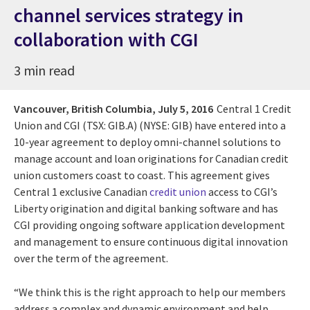
channel services strategy in
collaboration with CGI
3 min read
Vancouver, British Columbia,
July 5, 2016
Central 1 Credit
Union and CGI (TSX: GIB.A) (NYSE: GIB) have entered into a
10-year agreement to deploy omni-channel solutions to
manage account and loan originations for Canadian credit
union customers coast to coast. This agreement gives
Central 1 exclusive Canadian
credit union
access to CGI’s
Liberty origination and digital banking software and has
CGI providing ongoing software application development
and management to ensure continuous digital innovation
over the term of the agreement.
“We think this is the right approach to help our members
address a complex and dynamic environment and help