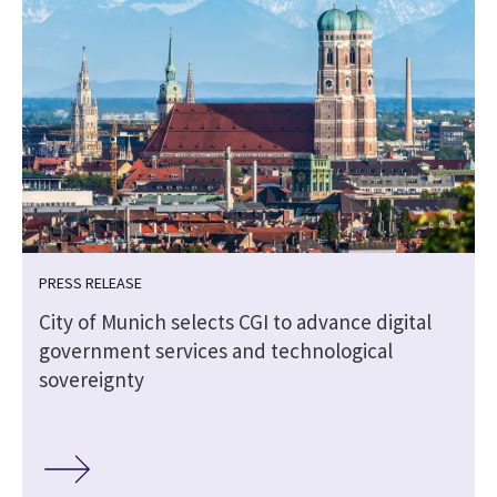
PRESS RELEASE
City of Munich selects CGI to advance digital
government services and technological
sovereignty