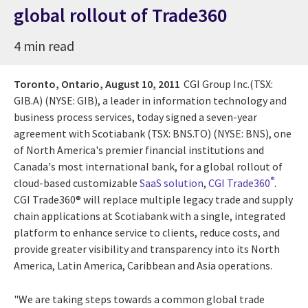
global rollout of Trade360
4 min read
Toronto, Ontario,
August 10, 2011
CGI Group Inc.(TSX:
GIB.A) (NYSE: GIB), a leader in information technology and
business process services, today signed a seven-year
agreement with Scotiabank (TSX: BNS.TO) (NYSE: BNS), one
of North America's premier financial institutions and
Canada's most international bank, for a global rollout of
®
cloud-based customizable
SaaS solution
,
CGI Trade360
.
CGI Trade360® will replace multiple legacy trade and supply
chain applications at Scotiabank with a single, integrated
platform to enhance service to clients, reduce costs, and
provide greater visibility and transparency into its North
America, Latin America, Caribbean and Asia operations.
"We are taking steps towards a common global trade