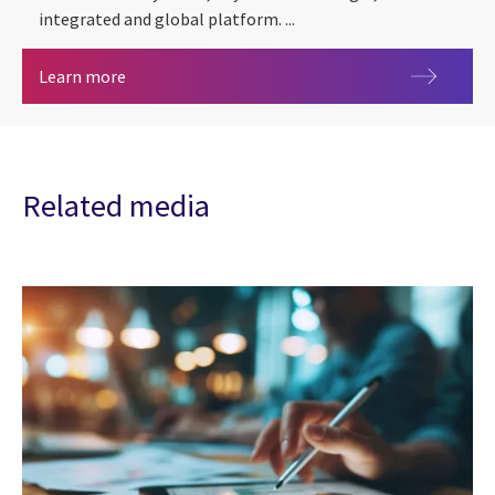
integrated and global platform. ...
CGI Trade360
Learn more
Related media