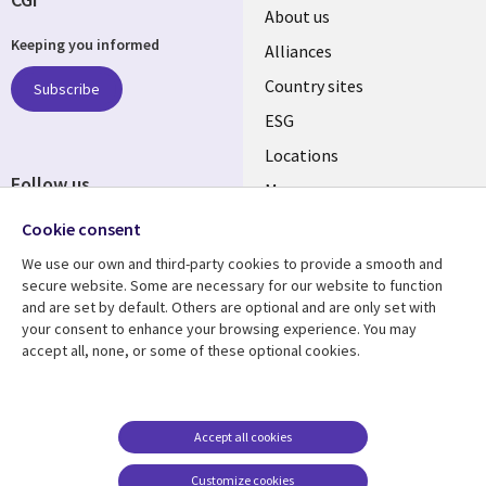
About us
Keeping you informed
Alliances
Country sites
Subscribe
ESG
Locations
Follow us
Mergers
Newsroom
Cookie consent
We use our own and third-party cookies to provide a smooth and
secure website. Some are necessary for our website to function
and are set by default. Others are optional and are only set with
Resource center
Support
your consent to enhance your browsing experience. You may
accept all, none, or some of these optional cookies.
Articles
Accessibility
Blogs
Privacy
Case studies
Terms of use
Accept all cookies
Events
Careers FAQ
Customize cookies