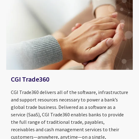
CGI Trade360
CGI Trade360 delivers all of the software, infrastructure
and support resources necessary to power a bank’s
global trade business. Delivered as a software as a
service (SaaS), CGI Trade360 enables banks to provide
the full range of traditional trade, payables,
receivables and cash management services to their
customers—anywhere, anytime—on a single,