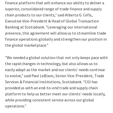
finance platform that will enhance our ability to deliver a
superior, consolidated range of trade finance and supply
chain products to our clients," said Alberta G. Cefis,
Executive Vice-President & Head of Global Transaction
Banking at Scotiabank. "Leveraging our international
presence, this agreement will allow us to streamline trade
finance operations globally and strengthen our position in
the global marketplace."
"We needed a global solution that not only keeps pace with
the rapid changes in technology, but also allows us to
easily adapt as the market and our clients' needs continue
to evolve," said Paul LeBlanc, Senior Vice-President, Trade
Services & Financial Institutions, Scotiabank. "CGI has
provided us with an end-to-end trade and supply chain
platform to help us better meet our clients' needs locally,
while providing consistent service across our global
operations."