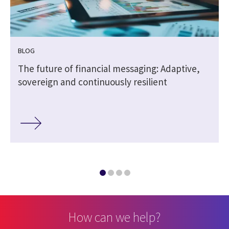
BLOG
The future of financial messaging: Adaptive,
sovereign and continuously resilient
How can we help?