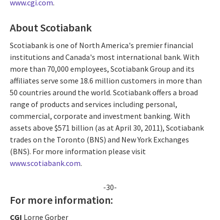
www.cgi.com
.
About Scotiabank
Scotiabank is one of North America's premier financial
institutions and Canada's most international bank. With
more than 70,000 employees, Scotiabank Group and its
affiliates serve some 18.6 million customers in more than
50 countries around the world. Scotiabank offers a broad
range of products and services including personal,
commercial, corporate and investment banking. With
assets above $571 billion (as at April 30, 2011), Scotiabank
trades on the Toronto (BNS) and New York Exchanges
(BNS). For more information please visit
www.scotiabank.com
.
-30-
For more information:
CGI
Lorne Gorber