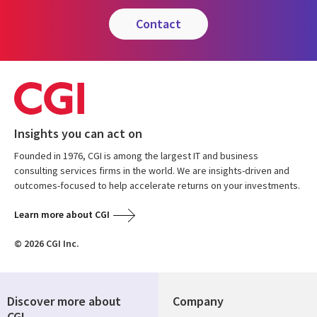
contact
Insights you can act on
Founded in 1976, CGI is among the largest IT and business
consulting services firms in the world. We are insights-driven and
outcomes-focused to help accelerate returns on your investments.
Learn more about CGI
© 2026 CGI Inc.
Discover more about
Company
CGI