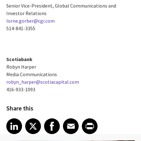
Senior Vice-President, Global Communications and
Investor Relations
lorne.gorber@cgi.com
514-841-3355
Scotiabank
Robyn Harper
Media Communications
robyn_harper@scotiacapital.com
416-933-1093
Share this
Share article on LinkedIn
Share article on X
Share article on Facebook
Share article on Email
Share article on Print
LinkedIn
X
Facebook
Email
Print