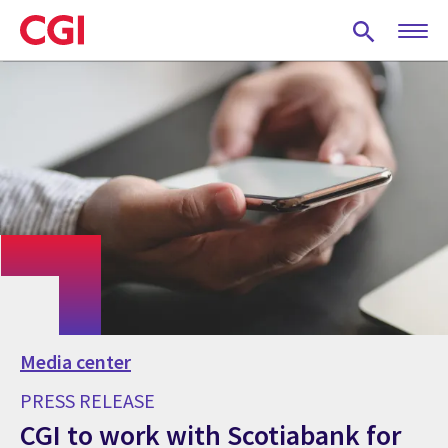
Skip
to
main
content
Media center
PRESS RELEASE
CGI to work with Scotiabank for