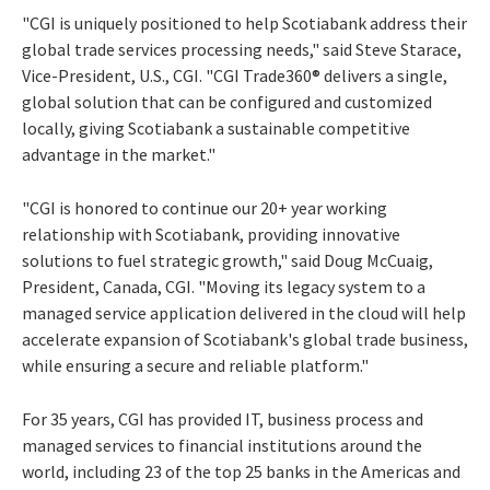
"CGI is uniquely positioned to help Scotiabank address their
global trade services processing needs," said Steve Starace,
Vice-President, U.S., CGI. "CGI Trade360® delivers a single,
global solution that can be configured and customized
locally, giving Scotiabank a sustainable competitive
advantage in the market."
"CGI is honored to continue our 20+ year working
relationship with Scotiabank, providing innovative
solutions to fuel strategic growth," said Doug McCuaig,
President, Canada, CGI. "Moving its legacy system to a
managed service application delivered in the cloud will help
accelerate expansion of Scotiabank's global trade business,
while ensuring a secure and reliable platform."
For 35 years, CGI has provided IT, business process and
managed services to financial institutions around the
world, including 23 of the top 25 banks in the Americas and