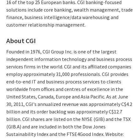
16 of the top 25 European banks. CGI banking-focused
solutions include core banking, wealth management, trade
finance, business intelligence/data warehousing and
customer relationship management.
About CGI
Founded in 1976, CGI Group Inc. is one of the largest
independent information technology and business process
services firms in the world. CGI and its affiliated companies
employ approximately 31,000 professionals. CGI provides
end-to-end IT and business process services to clients
worldwide from offices and centres of excellence in the
United States, Canada, Europe and Asia Pacific. As at June
30, 2011, CGI's annualized revenue was approximately C$4.2
billion and its order backlog was approximately C$12.7
billion. CGI shares are listed on the NYSE (GIB) and the TSX
(GIB.A) and are included in both the Dow Jones
Sustainability Index and the FTSE4Good Index. Website: