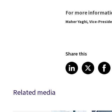
For more informati
Maher Yaghi, Vice-Presid
Share this
Share article
Share art
Shar
LinkedIn
X
Related media