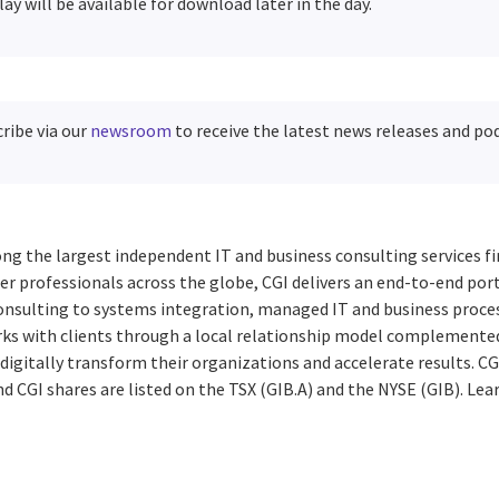
lay will be available for download later in the day.
ribe via our
newsroom
to receive the latest news releases and po
ng the largest independent IT and business consulting services fi
r professionals across the globe, CGI delivers an end-to-end port
consulting to systems integration, managed IT and business proces
rks with clients through a local relationship model complemented 
digitally transform their organizations and accelerate results. CG
d CGI shares are listed on the TSX (GIB.A) and the NYSE (GIB). Lea