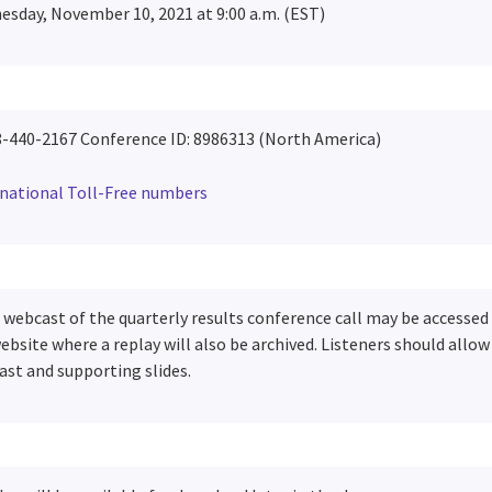
sday, November 10, 2021 at 9:00 a.m. (EST)
8-440-2167 Conference ID: 8986313
(North America)
rnational Toll-Free numbers
e webcast of the quarterly results conference call may be accesse
ebsite where a replay will also be archived. Listeners should allo
st and supporting slides.