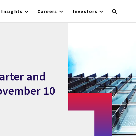
Insights
Careers
Investors
uarter and
November 10