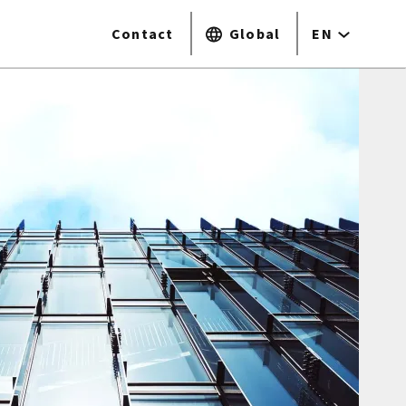
Contact
Global
EN