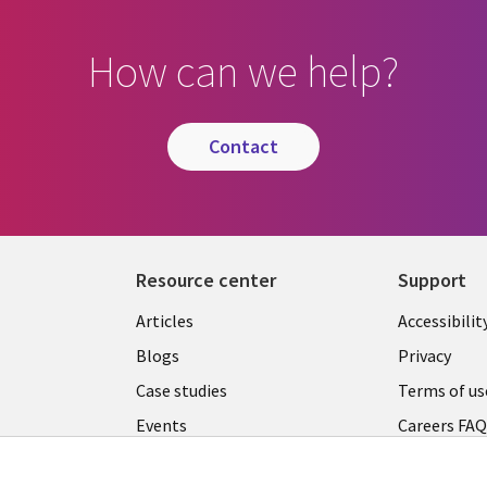
How can we help?
contact
Resource center
Support
Articles
Accessibilit
Blogs
Privacy
Case studies
Terms of us
Events
Careers FA
Podcasts
Cookie ma
center