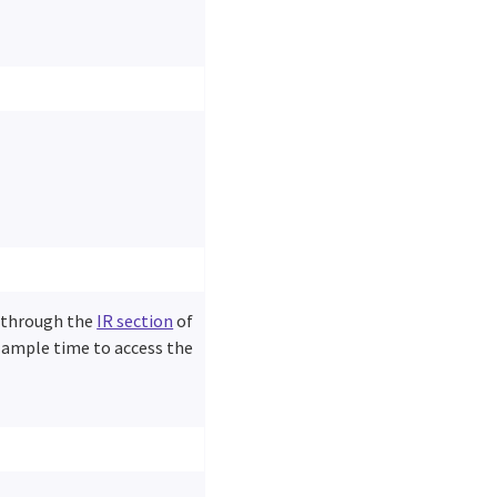
d through the
IR section
of
w ample time to access the