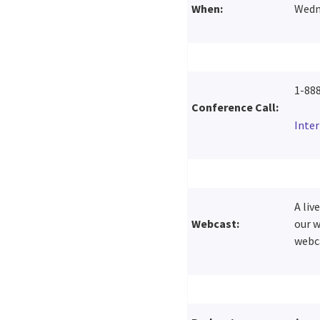
When:
Wedne
1-88
Conference Call:
Inte
A liv
Webcast:
our w
webca