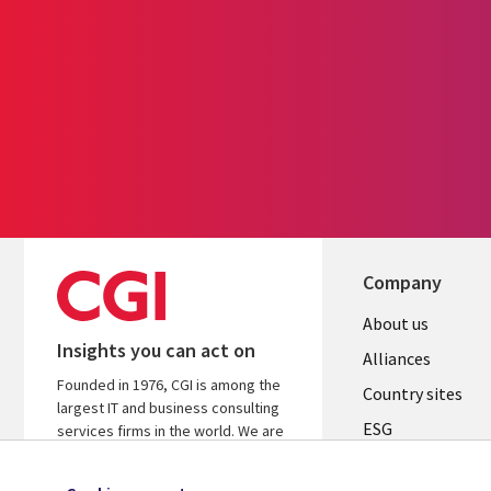
Company
About us
Insights you can act on
Alliances
Founded in 1976, CGI is among the
Country sites
largest IT and business consulting
ESG
services firms in the world. We are
insights-driven and outcomes-
Locations
focused to help accelerate returns