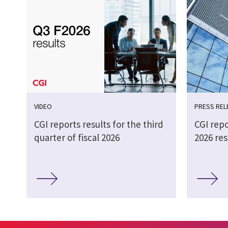
VIDEO
PRESS REL
CGI reports results for the third
CGI repo
quarter of fiscal 2026
2026 res