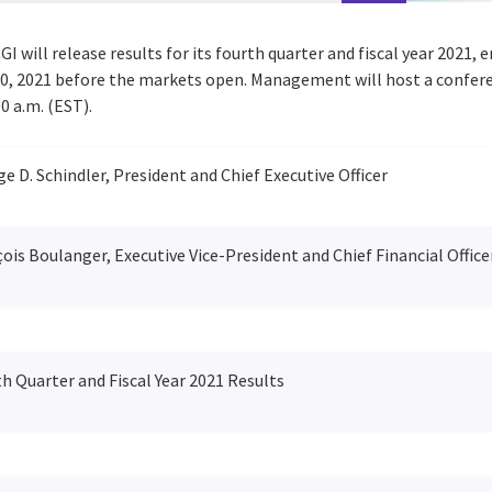
GI will release results for its fourth quarter and fiscal year 2021,
0, 2021
before the markets open. Management will host a conferenc
00 a.m. (EST)
.
e D. Schindler, President and Chief Executive Officer
ois Boulanger, Executive Vice-President and Chief Financial Office
h Quarter and Fiscal Year 2021 Results