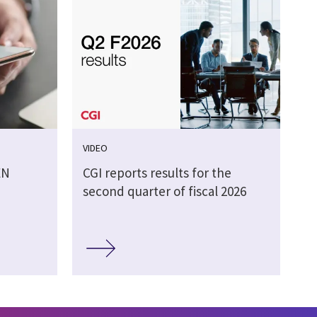
VIDEO
EN
CGI reports results for the
second quarter of fiscal 2026