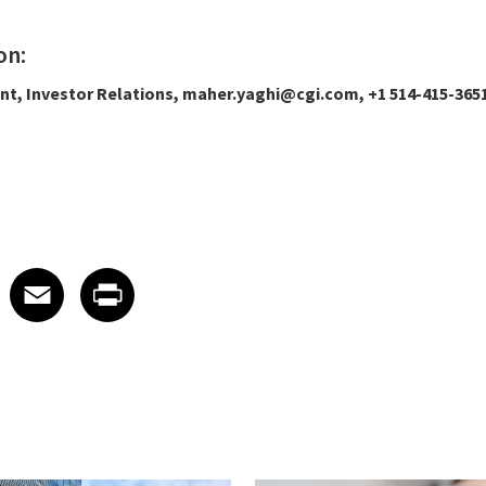
on:
ent, Investor Relations, maher.yaghi@cgi.com, +1 514-415-365
 on LinkedIn
icle on X
e article on Facebook
Share article on Email
Share article on Print
Facebook
Email
Print