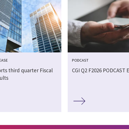
EASE
PODCAST
rts third quarter Fiscal
CGI Q2 F2026 PODCAST 
ults