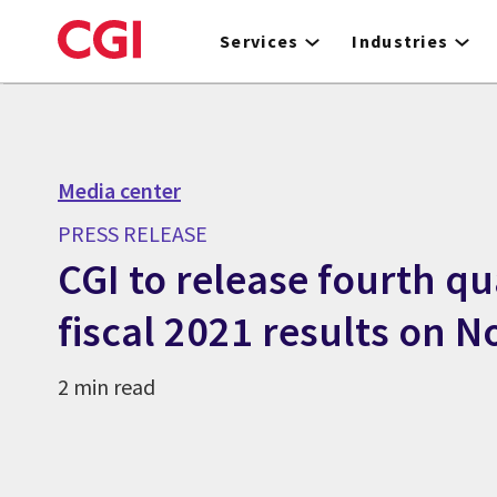
Skip
to
Services
Industries
main
content
Media center
PRESS RELEASE
CGI to release fourth q
fiscal 2021 results on 
2 min read