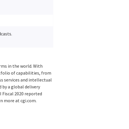
dcasts.
rms in the world. With
folio of capabilities, from
s services and intellectual
by a global delivery
I Fiscal 2020 reported
rn more at cgi.com.