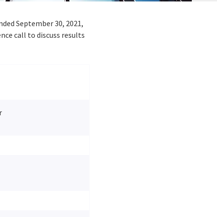
 ended
September 30, 2021
,
e call to discuss results
r