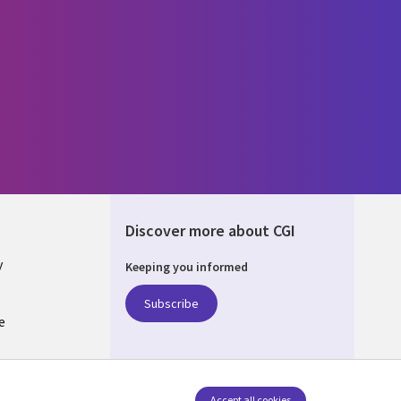
Discover more about CGI
y
Keeping you informed
Subscribe
e
Q
nagement
Accept all cookies