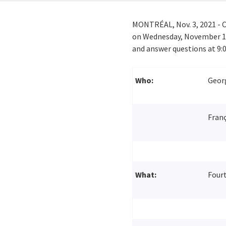
MONTRÉAL,
Nov. 3, 2021
- C
on
Wednesday, November 1
and answer questions at
9:
Who:
Georg
Franç
What:
Fourt