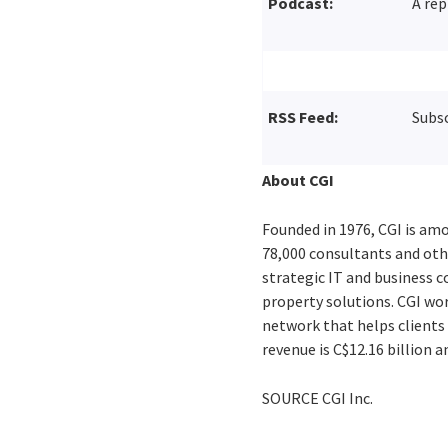
Podcast:
A rep
RSS Feed:
Subsc
About CGI
Founded in 1976, CGI is amo
78,000 consultants and othe
strategic IT and business 
property solutions. CGI wo
network that helps clients 
revenue is
C$12.16 billion
an
SOURCE CGI Inc.