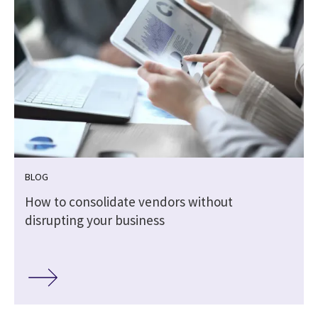
BLOG
How to consolidate vendors without
disrupting your business