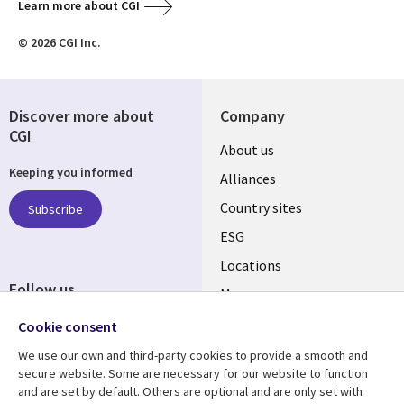
Learn more about CGI
© 2026 CGI Inc.
Discover more about
Company
CGI
About us
Keeping you informed
Alliances
Country sites
Subscribe
ESG
Locations
Follow us
Mergers
Newsroom
Cookie consent
We use our own and third-party cookies to provide a smooth and
secure website. Some are necessary for our website to function
and are set by default. Others are optional and are only set with
Resource center
Support