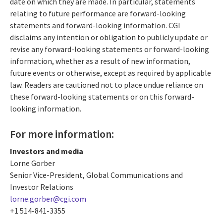
date on which they are made. In particular, statements
relating to future performance are forward-looking
statements and forward-looking information. CGI
disclaims any intention or obligation to publicly update or
revise any forward-looking statements or forward-looking
information, whether as a result of new information,
future events or otherwise, except as required by applicable
law. Readers are cautioned not to place undue reliance on
these forward-looking statements or on this forward-
looking information.
For more information:
Investors and media
Lorne Gorber
Senior Vice-President, Global Communications and
Investor Relations
lorne.gorber@cgi.com
+1 514-841-3355