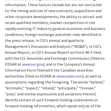
information. These factors include but are not restricted
to: the timing and size of new contracts; acquisitions and
other corporate developments; the ability to attract and
retain qualified members; market competition in the
rapidly evolving IT industry; general economic and business
conditions; foreign exchange and other risks identified in
the press release, in CGI’s annual and quarterly
Management’s Discussion and Analysis (“MD&A”), in CGI’s
Annual Report, in CGI’s Annual Report on Form 40-F filed
with the U.S. Securities and Exchange Commission (filed on
EDGAR at
www.sec.gov
), and in the Company’s Annual
Information Form filed with the Canadian securities
authorities (filed on SEDAR at
www.sedar.com
), as well as
assumptions regarding the foregoing. The words “believe,”
“estimate,” “expect,” “intend,” “anticipate,” “foresee,”
“plan,” and similar expressions and variations thereof,
identify certain of such forward-looking statements or
forward-looking information, which speak only as of the