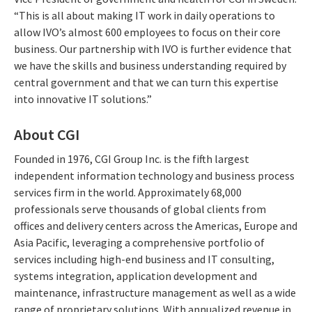
“This is all about making IT work in daily operations to
allow IVO’s almost 600 employees to focus on their core
business. Our partnership with IVO is further evidence that
we have the skills and business understanding required by
central government and that we can turn this expertise
into innovative IT solutions.”
About CGI
Founded in 1976, CGI Group Inc. is the fifth largest
independent information technology and business process
services firm in the world. Approximately 68,000
professionals serve thousands of global clients from
offices and delivery centers across the Americas, Europe and
Asia Pacific, leveraging a comprehensive portfolio of
services including high-end business and IT consulting,
systems integration, application development and
maintenance, infrastructure management as well as a wide
range of proprietary solutions. With annualized revenue in