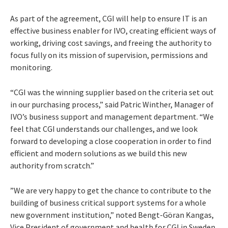
As part of the agreement, CGI will help to ensure IT is an
effective business enabler for IVO, creating efficient ways of
working, driving cost savings, and freeing the authority to
focus fully on its mission of supervision, permissions and
monitoring.
“CGI was the winning supplier based on the criteria set out
in our purchasing process,” said Patric Winther, Manager of
IVO’s business support and management department. “We
feel that CGI understands our challenges, and we look
forward to developing a close cooperation in order to find
efficient and modern solutions as we build this new
authority from scratch.”
”We are very happy to get the chance to contribute to the
building of business critical support systems for a whole
new government institution,” noted Bengt-Göran Kangas,
Vice President of government and health for CGI in Sweden.