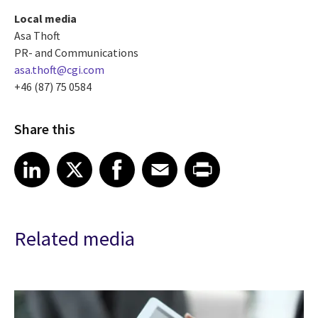
Local media
Asa Thoft
PR- and Communications
asa.thoft@cgi.com
+46 (87) 75 0584
Share this
Share article on LinkedIn
Share article on X
Share article on Facebook
Share article on Email
Share article on Print
LinkedIn
X
Facebook
Email
Print
Related media