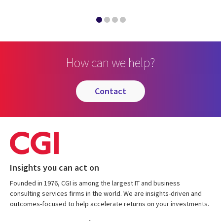
How can we help?
contact
Insights you can act on
Founded in 1976, CGI is among the largest IT and business
consulting services firms in the world. We are insights-driven and
outcomes-focused to help accelerate returns on your investments.