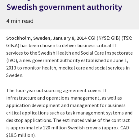
Swedish government authority
4 min read
Stockholm, Sweden,
January 8, 2014
CGI (NYSE: GIB) (TSX:
GIB.A) has been chosen to deliver business critical IT
services to the Swedish Health and Social Care Inspectorate
(IVO), a new government authority established on June 1,
2013 to monitor health, medical care and social services in
Sweden.
The four-year outsourcing agreement covers IT
infrastructure and operations management, as well as
application development and management for business
critical applications such as task management systems and
desktop applications. The estimated value of the contract
is approximately 120 million Swedish crowns (approx. CAD
$19.5 million).