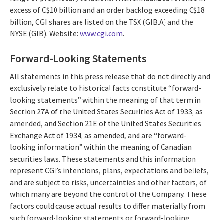
excess of C$10 billion and an order backlog exceeding C$18
billion, CGI shares are listed on the TSX (GIB.A) and the
NYSE (GIB). Website:
www.cgi.com
.
Forward-Looking Statements
All statements in this press release that do not directly and
exclusively relate to historical facts constitute “forward-
looking statements” within the meaning of that term in
Section 27A of the United States Securities Act of 1933, as
amended, and Section 21E of the United States Securities
Exchange Act of 1934, as amended, and are “forward-
looking information” within the meaning of Canadian
securities laws. These statements and this information
represent CGI’s intentions, plans, expectations and beliefs,
and are subject to risks, uncertainties and other factors, of
which many are beyond the control of the Company. These
factors could cause actual results to differ materially from
such forward-looking statements or forward-looking