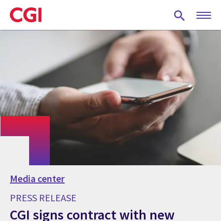
Skip
to
main
content
Media center
PRESS RELEASE
CGI signs contract with new