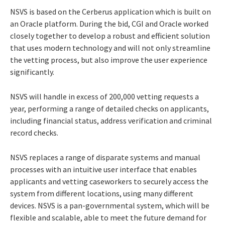
NSVS is based on the Cerberus application which is built on
an Oracle platform. During the bid, CGI and Oracle worked
closely together to develop a robust and efficient solution
that uses modern technology and will not only streamline
the vetting process, but also improve the user experience
significantly.
NSVS will handle in excess of 200,000 vetting requests a
year, performing a range of detailed checks on applicants,
including financial status, address verification and criminal
record checks.
NSVS replaces a range of disparate systems and manual
processes with an intuitive user interface that enables
applicants and vetting caseworkers to securely access the
system from different locations, using many different
devices. NSVS is a pan-governmental system, which will be
flexible and scalable, able to meet the future demand for