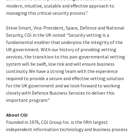
modern, intuitive, scalable and effective approach to
managing this critical security process”.
Steve Smart, Vice-President, Space, Defence and National
Security, CGI in the UK noted: “Security vetting is a
fundamental enabler that underpins the integrity of the
UK government. With our history of providing vetting
services, the transition to this pan-governmental vetting
system will be swift, low risk and will ensure business
continuity. We have a strong team with the experience
required to provide a secure and effective vetting solution
for the UK government and we look forward to working
closely with Defence Business Services to deliver this
important program.”
About CGI
Founded in 1976, CGI Group Inc. is the fifth largest
independent information technology and business process