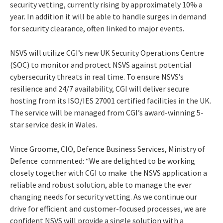
security vetting, currently rising by approximately 10% a
year. In addition it will be able to handle surges in demand
for security clearance, often linked to major events.
NSVS will utilize CGI’s new UK Security Operations Centre
(SOC) to monitor and protect NSVS against potential
cybersecurity threats in real time. To ensure NSVS’s
resilience and 24/7 availability, CGI will deliver secure
hosting from its ISO/IES 27001 certified facilities in the UK.
The service will be managed from CGI’s award-winning 5-
star service desk in Wales.
Vince Groome, CIO, Defence Business Services, Ministry of
Defence commented: “We are delighted to be working
closely together with CGI to make the NSVS application a
reliable and robust solution, able to manage the ever
changing needs for security vetting. As we continue our
drive for efficient and customer-focused processes, we are
confident NSVS will provide a single solution with a