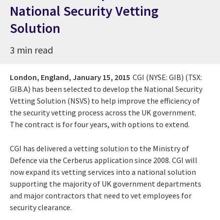
National Security Vetting
Solution
3 min read
London, England,
January 15, 2015
CGI (NYSE: GIB) (TSX:
GIB.A) has been selected to develop the National Security
Vetting Solution (NSVS) to help improve the efficiency of
the security vetting process across the UK government.
The contract is for four years, with options to extend.
CGI has delivered a vetting solution to the Ministry of
Defence via the Cerberus application since 2008. CGI will
now expand its vetting services into a national solution
supporting the majority of UK government departments
and major contractors that need to vet employees for
security clearance.