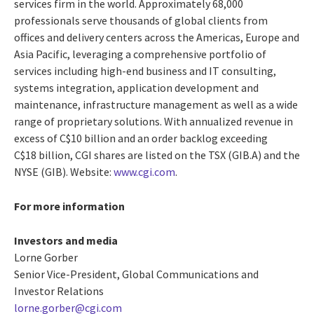
services firm in the world. Approximately 68,000
professionals serve thousands of global clients from
offices and delivery centers across the Americas, Europe and
Asia Pacific, leveraging a comprehensive portfolio of
services including high-end business and IT consulting,
systems integration, application development and
maintenance, infrastructure management as well as a wide
range of proprietary solutions. With annualized revenue in
excess of C$10 billion and an order backlog exceeding
C$18 billion, CGI shares are listed on the TSX (GIB.A) and the
NYSE (GIB). Website:
www.cgi.com
.
For more information
Investors and media
Lorne Gorber
Senior Vice-President, Global Communications and
Investor Relations
lorne.gorber@cgi.com