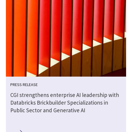
PRESS RELEASE
CGI strengthens enterprise AI leadership with
Databricks Brickbuilder Specializations in
Public Sector and Generative AI