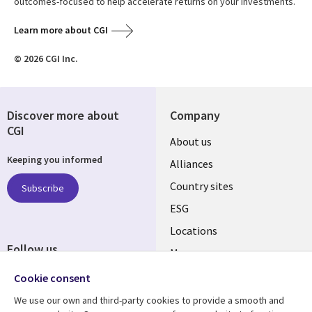
outcomes-focused to help accelerate returns on your investments.
Learn more about CGI
© 2026 CGI Inc.
Discover more about
Company
CGI
About us
Keeping you informed
Alliances
Country sites
Subscribe
ESG
Locations
Follow us
Mergers
Newsroom
Cookie consent
We use our own and third-party cookies to provide a smooth and