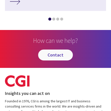
How can we help?
contact
Insights you can act on
Founded in 1976, CGI is among the largest IT and business
consulting services firms in the world. We are insights-driven and