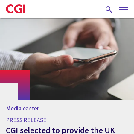
Skip
to
main
content
Media center
PRESS RELEASE
CGI selected to provide the UK