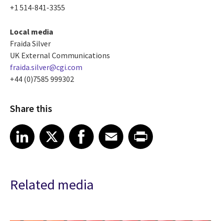
+1 514-841-3355
Local media
Fraida Silver
UK External Communications
fraida.silver@cgi.com
+44 (0)7585 999302
Share this
Share article on LinkedIn
Share article on X
Share article on Facebook
Share article on Email
Share article on Print
LinkedIn
X
Facebook
Email
Print
Related media