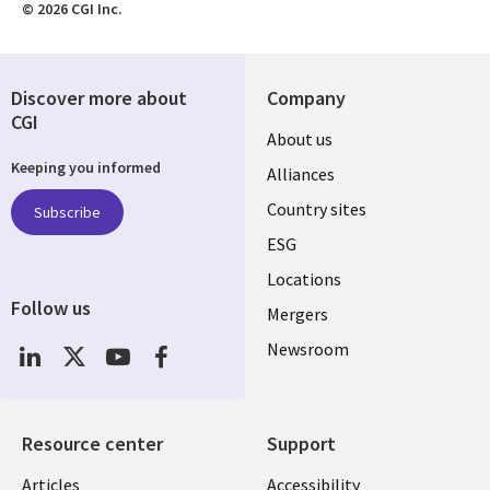
© 2026 CGI Inc.
Discover more about
Company
CGI
About us
Keeping you informed
Alliances
Country sites
Subscribe
ESG
Locations
Follow us
Mergers
Newsroom
Resource center
Support
Articles
Accessibility