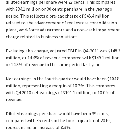
diluted earnings per share were 27 cents. This compares
with $84.1 million or 30 cents per share in the year ago
period. This reflects a pre-tax charge of $45.4 million
related to the advancement of real estate consolidation
plans, workforce adjustments and a non-cash impairment
charge related to business solutions.
Excluding this charge, adjusted EBIT in Q4-2011 was $148.2
million, or 14.4% of revenue compared with $149.1 million
or 14.8% of revenue in the same period last year.
Net earnings in the fourth quarter would have been $104.8
million, representing a margin of 10.2%. This compares
with Q4 2010 net earnings of $101.1 million, or 10.0% of
revenue.
Diluted earnings per share would have been 39 cents,
compared with 36 cents in the fourth quarter of 2010,
representing an increase of 8.3%.