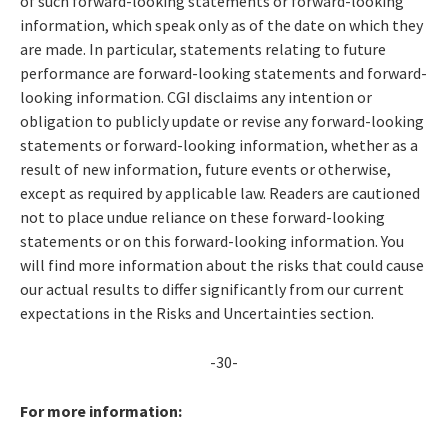
of such forward-looking statements or forward-looking
information, which speak only as of the date on which they
are made. In particular, statements relating to future
performance are forward-looking statements and forward-
looking information. CGI disclaims any intention or
obligation to publicly update or revise any forward-looking
statements or forward-looking information, whether as a
result of new information, future events or otherwise,
except as required by applicable law. Readers are cautioned
not to place undue reliance on these forward-looking
statements or on this forward-looking information. You
will find more information about the risks that could cause
our actual results to differ significantly from our current
expectations in the Risks and Uncertainties section.
-30-
For more information: