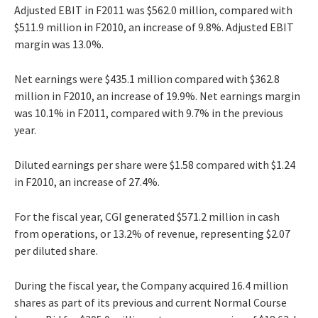
Adjusted EBIT in F2011 was $562.0 million, compared with
$511.9 million in F2010, an increase of 9.8%. Adjusted EBIT
margin was 13.0%.
Net earnings were $435.1 million compared with $362.8
million in F2010, an increase of 19.9%. Net earnings margin
was 10.1% in F2011, compared with 9.7% in the previous
year.
Diluted earnings per share were $1.58 compared with $1.24
in F2010, an increase of 27.4%.
For the fiscal year, CGI generated $571.2 million in cash
from operations, or 13.2% of revenue, representing $2.07
per diluted share.
During the fiscal year, the Company acquired 16.4 million
shares as part of its previous and current Normal Course