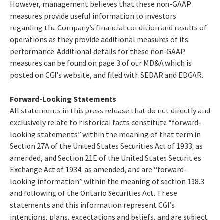
However, management believes that these non-GAAP
measures provide useful information to investors
regarding the Company’s financial condition and results of
operations as they provide additional measures of its
performance. Additional details for these non-GAAP
measures can be found on page 3 of our MD&A which is
posted on CGI’s website, and filed with SEDAR and EDGAR.
Forward-Looking Statements
All statements in this press release that do not directly and
exclusively relate to historical facts constitute “forward-
looking statements” within the meaning of that term in
Section 27A of the United States Securities Act of 1933, as
amended, and Section 21E of the United States Securities
Exchange Act of 1934, as amended, and are “forward-
looking information” within the meaning of section 138.3
and following of the Ontario Securities Act. These
statements and this information represent CGI’s
intentions, plans, expectations and beliefs, and are subject