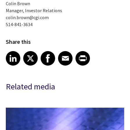
Colin Brown
Manager, Investor Relations
colin.brown@cgi.com
514-841-3634
Share this
Share article on LinkedIn
Share article on X
Share article on Facebook
Share article on Email
Share article on Print
LinkedIn
X
Facebook
Email
Print
Related media