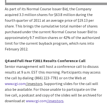
As part of its Normal Course Issuer Bid, the Company
acquired 3.3 million shares for $63.8 million during the
fourth quarter of 2011 at an average price of $19.13 per
share. This brings the cumulative total number of shares
purchased under the current Normal Course Issuer Bid to
approximately 9.7 million shares or 42% of the authorized
limit for the current buyback program, which runs into
February 2012.
Q4 and Full-Year F2011 Results Conference Call
Senior management will host a conference call to discuss
results at 9 a.m. EST this morning. Participants may access
the call by dialing (866) 223-7781 or on the Web at
www.cgi.com
/investors
. Supporting slides for the call will
also be available. For those unable to participate on the
live call, a podcast and copy of the slides will be archived for
download at
www.cgi.com
/investors
.