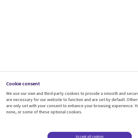
Cookie consent
We use our own and third-party cookies to provide a smooth and secu
are necessary for our website to function and are set by default. Other
are only set with your consent to enhance your browsing experience. Yo
none, or some of these optional cookies.
Accept all cookies