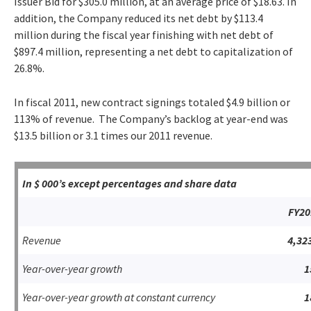
Issuer Bid for $305.0 million, at an average price of $18.63. In
addition, the Company reduced its net debt by $113.4
million during the fiscal year finishing with net debt of
$897.4 million, representing a net debt to capitalization of
26.8%.
In fiscal 2011, new contract signings totaled $4.9 billion or
113% of revenue. The Company’s backlog at year-end was
$13.5 billion or 3.1 times our 2011 revenue.
In $ 000’s except percentages and share data
FY20
Revenue
4,32
Year-over-year growth
1
Year-over-year growth at constant currency
1