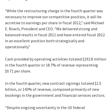
“While the restructuring charge in the fourth quarter was
necessary to improve our competitive position, it will be
accretive to earnings per share in fiscal 2012,” said Michael
E. Roach, President and CEO. “We delivered strong and
balanced results in fiscal 2011 and have entered fiscal 2012
in an excellent position both strategically and
operationally.”
Cash provided by operating activities totaled $192.8 million
in the fourth quarter or 18.7% of revenue representing
$0.71 per share.
In the fourth quarter, new contract signings totaled $1.5
billion, or 143% of revenue, composed primarily of new
bookings in the government and financial services sectors.
“Despite ongoing uncertainty in the US federal