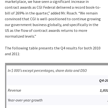
marketplace, we have seen a significant increase in
contract awards as CGI Federal delivered a record book-to-
bill of 269% in the quarter,” added Mr. Roach. “We remain
convinced that CGI is well-positioned to continue growing
our government business globally, and specifically in the
US as the flow of contract awards returns to more
normalized levels.”
The following table presents the Q4 results for both 2010
and 2011:
In $ 000’s except percentages, share data and DSO
Q4-2
Revenue
1,03
Year-over-year growth