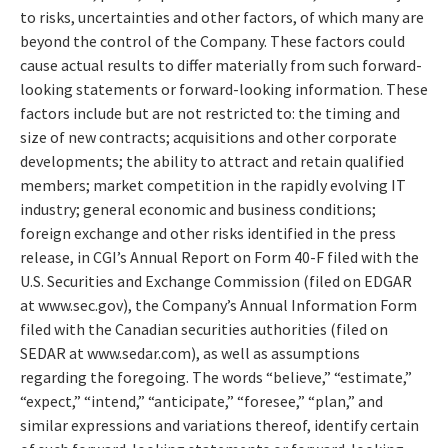
to risks, uncertainties and other factors, of which many are
beyond the control of the Company. These factors could
cause actual results to differ materially from such forward-
looking statements or forward-looking information. These
factors include but are not restricted to: the timing and
size of new contracts; acquisitions and other corporate
developments; the ability to attract and retain qualified
members; market competition in the rapidly evolving IT
industry; general economic and business conditions;
foreign exchange and other risks identified in the press
release, in CGI’s Annual Report on Form 40-F filed with the
U.S. Securities and Exchange Commission (filed on EDGAR
at www.sec.gov), the Company’s Annual Information Form
filed with the Canadian securities authorities (filed on
SEDAR at www.sedar.com), as well as assumptions
regarding the foregoing. The words “believe,” “estimate,”
“expect,” “intend,” “anticipate,” “foresee,” “plan,” and
similar expressions and variations thereof, identify certain