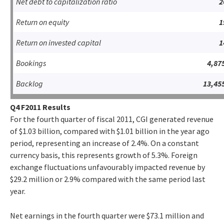
Net debt to capitalization ratio
2
Return on equity
1
Return on invested capital
1
Bookings
4,87
Backlog
13,45
Q4 F2011 Results
For the fourth quarter of fiscal 2011, CGI generated revenue
of $1.03 billion, compared with $1.01 billion in the year ago
period, representing an increase of 2.4%. On a constant
currency basis, this represents growth of 5.3%. Foreign
exchange fluctuations unfavourably impacted revenue by
$29.2 million or 2.9% compared with the same period last
year.
Net earnings in the fourth quarter were $73.1 million and