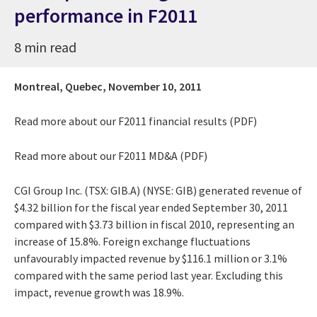
performance in F2011
8 min read
Montreal, Quebec,
November 10, 2011
Read more about our
F2011 financial results (PDF)
Read more about our
F2011 MD&A (PDF)
CGI Group Inc. (TSX: GIB.A) (NYSE: GIB) generated revenue of
$4.32 billion for the fiscal year ended September 30, 2011
compared with $3.73 billion in fiscal 2010, representing an
increase of 15.8%. Foreign exchange fluctuations
unfavourably impacted revenue by $116.1 million or 3.1%
compared with the same period last year. Excluding this
impact, revenue growth was 18.9%.