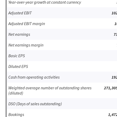
Year-over-year growth at constant currency
Adjusted EBIT
10
Adjusted EBIT margin
1
Net earnings
7
Net earnings margin
Basic EPS
Diluted EPS
Cash from operating activities
19
Weighted average number of outstanding shares
271,30
(diluted)
DSO (Days of sales outstanding)
Bookings
1,47