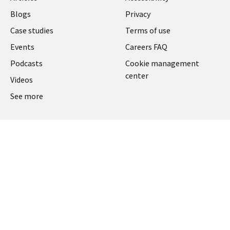
Blogs
Privacy
Case studies
Terms of use
Events
Careers FAQ
Podcasts
Cookie management
center
Videos
See more