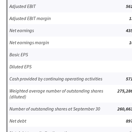
Adjusted EBIT
56
Adjusted EBIT margin
1
Net earnings
43
Net earnings margin
1
Basic EPS
Diluted EPS
Cash provided by continuing operating activities
57
Weighted average number of outstanding shares
275,28
(diluted)
Number of outstanding shares at September 30
260,66
Net debt
89