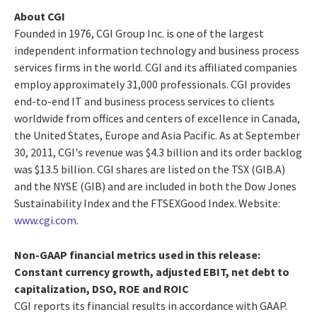
About CGI
Founded in 1976, CGI Group Inc. is one of the largest
independent information technology and business process
services firms in the world. CGI and its affiliated companies
employ approximately 31,000 professionals. CGI provides
end-to-end IT and business process services to clients
worldwide from offices and centers of excellence in Canada,
the United States, Europe and Asia Pacific. As at September
30, 2011, CGI's revenue was $4.3 billion and its order backlog
was $13.5 billion. CGI shares are listed on the TSX (GIB.A)
and the NYSE (GIB) and are included in both the Dow Jones
Sustainability Index and the FTSEXGood Index. Website:
www.cgi.com
.
Non-GAAP financial metrics used in this release:
Constant currency growth, adjusted EBIT, net debt to
capitalization, DSO, ROE and ROIC
CGI reports its financial results in accordance with GAAP.