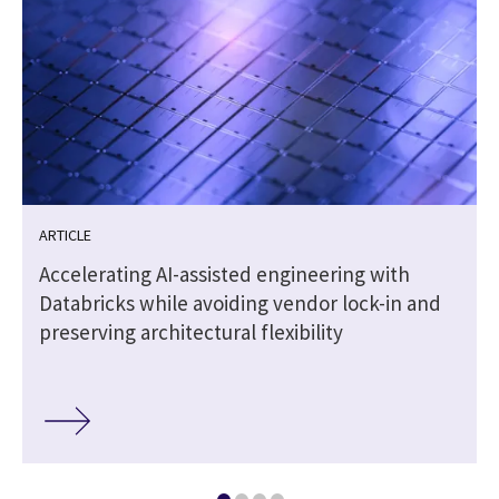
ARTICLE
Accelerating AI-assisted engineering with
Databricks while avoiding vendor lock-in and
preserving architectural flexibility