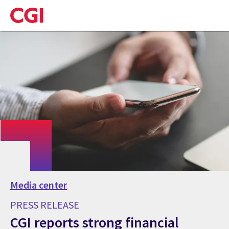
Skip
to
main
content
Media center
PRESS RELEASE
CGI reports strong financial