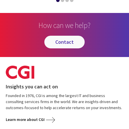
How can we help?
contact
Insights you can act on
Founded in 1976, CGI is among the largest IT and business
consulting services firms in the world. We are insights-driven and
outcomes-focused to help accelerate returns on your investments.
Learn more about CGI