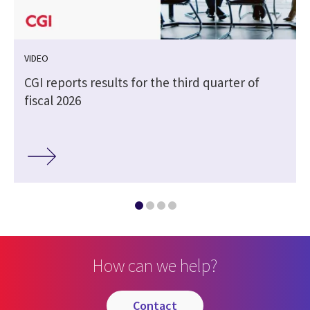
VIDEO
CGI reports results for the third quarter of
fiscal 2026
How can we help?
contact