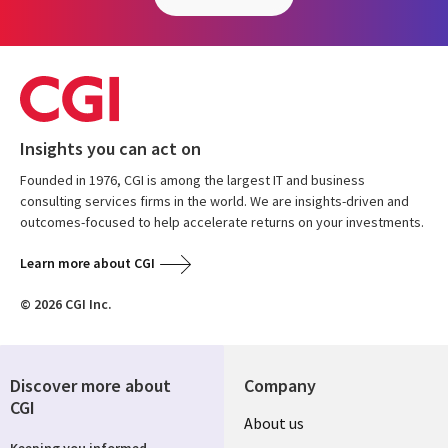
Insights you can act on
Founded in 1976, CGI is among the largest IT and business
consulting services firms in the world. We are insights-driven and
outcomes-focused to help accelerate returns on your investments.
Learn more about CGI
© 2026 CGI Inc.
Discover more about
Company
CGI
About us