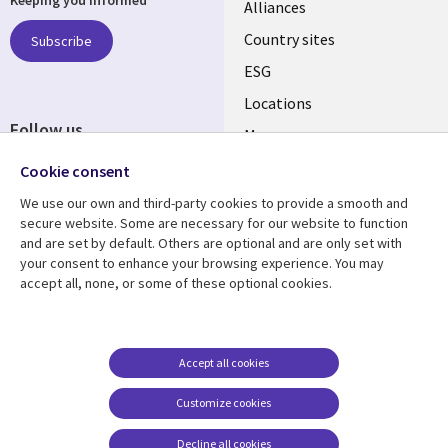
Keeping you informed
Alliances
Country sites
Subscribe
ESG
Locations
Follow us
Mergers
Newsroom
Cookie consent
We use our own and third-party cookies to provide a smooth and
secure website. Some are necessary for our website to function
and are set by default. Others are optional and are only set with
Resource center
Support
your consent to enhance your browsing experience. You may
accept all, none, or some of these optional cookies.
Articles
Accessibility
Blogs
Privacy
Case studies
Terms of use
Accept all cookies
Events
Careers FAQ
Customize cookies
Podcasts
Cookie management
center
Decline all cookies