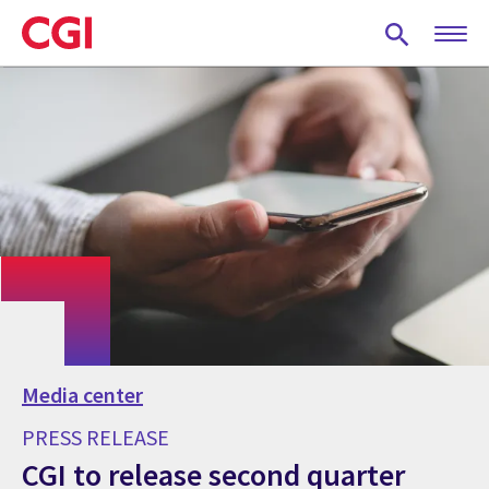
Skip
to
main
content
Media center
PRESS RELEASE
CGI to release second quarter