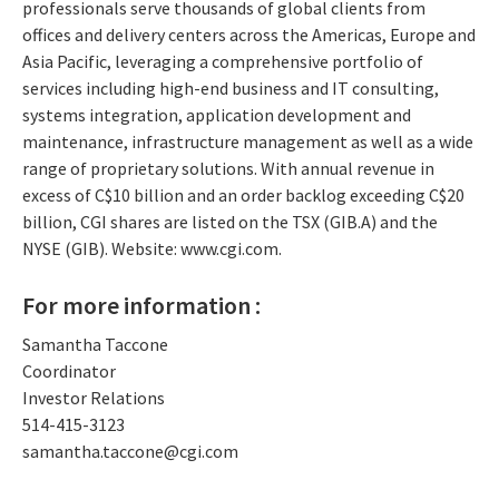
professionals serve thousands of global clients from
offices and delivery centers across the Americas, Europe and
Asia Pacific, leveraging a comprehensive portfolio of
services including high-end business and IT consulting,
systems integration, application development and
maintenance, infrastructure management as well as a wide
range of proprietary solutions. With annual revenue in
excess of C$10 billion and an order backlog exceeding C$20
billion, CGI shares are listed on the TSX (GIB.A) and the
NYSE (GIB). Website: www.cgi.com.
For more information :
Samantha Taccone
Coordinator
Investor Relations
514-415-3123
samantha.taccone@cgi.com