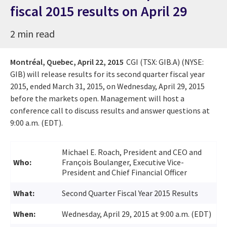
fiscal 2015 results on April 29
2 min read
Montréal, Quebec,
April 22, 2015
CGI (TSX: GIB.A) (NYSE:
GIB) will release results for its second quarter fiscal year
2015, ended March 31, 2015, on Wednesday, April 29, 2015
before the markets open. Management will host a
conference call to discuss results and answer questions at
9:00 a.m. (EDT).
Michael E. Roach, President and CEO and
Who:
François Boulanger, Executive Vice-
President and Chief Financial Officer
What:
Second Quarter Fiscal Year 2015 Results
When:
Wednesday, April 29, 2015 at 9:00 a.m. (EDT)