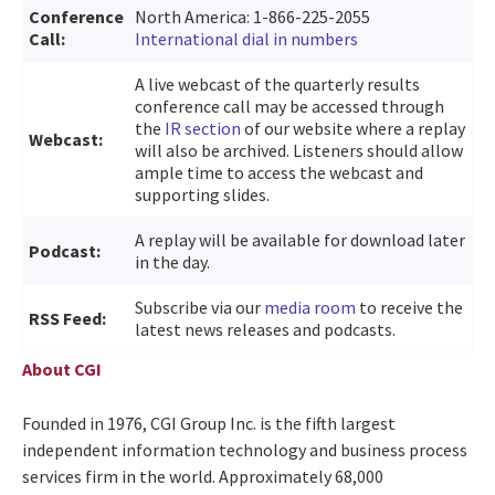
Conference
North America: 1-866-225-2055
Call:
International dial in numbers
A live webcast of the quarterly results
conference call may be accessed through
the
IR section
of our website where a replay
Webcast:
will also be archived. Listeners should allow
ample time to access the webcast and
supporting slides.
A replay will be available for download later
Podcast:
in the day.
Subscribe via our
media room
to receive the
RSS Feed:
latest news releases and podcasts.
About CGI
Founded in 1976, CGI Group Inc. is the fifth largest
independent information technology and business process
services firm in the world. Approximately 68,000