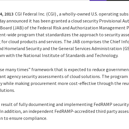
4, 2013
CGI Federal Inc. (CGI) , a wholly-owned U.S. operating subs
oday announced it has been granted a cloud security Provisional A
n Board (JAB) of the Federal Risk and Authorization Managemen
ent-wide program that standardizes the approach to security ass
for cloud products and services. The JAB comprises the Chief Info
d Homeland Security and the General Services Administration (GS
 with the National Institute of Standards and Technology.
se many times” framework that is expected to reduce government’
ant agency security assessments of cloud solutions. The program 
y while making procurement more cost-effective through the reu
lutions.
a result of fully documenting and implementing FedRAMP security
 In addition, an independent FedRAMP-accredited third party ass
n to ensure compliance.