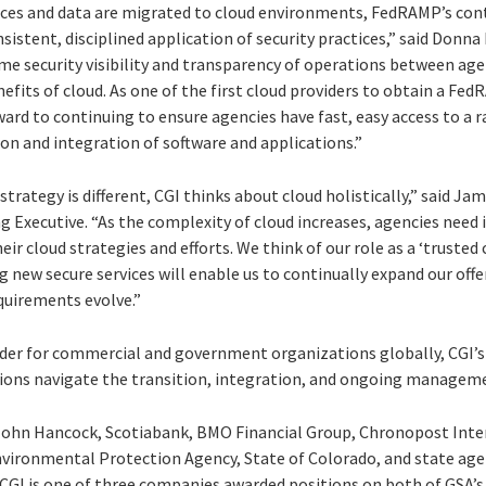
es and data are migrated to cloud environments, FedRAMP’s contr
istent, disciplined application of security practices,” said Donna
me security visibility and transparency of operations between agen
enefits of cloud. As one of the first cloud providers to obtain a Fe
ard to continuing to ensure agencies have fast, easy access to a 
on and integration of software and applications.”
strategy is different, CGI thinks about cloud holistically,” said Ja
g Executive. “As the complexity of cloud increases, agencies need
eir cloud strategies and efforts. We think of our role as a ‘truste
 new secure services will enable us to continually expand our off
quirements evolve.”
vider for commercial and government organizations globally, CGI’s 
ons navigate the transition, integration, and ongoing manageme
e John Hancock, Scotiabank, BMO Financial Group, Chronopost Int
vironmental Protection Agency, State of Colorado, and state age
 CGI is one of three companies awarded positions on both of GSA