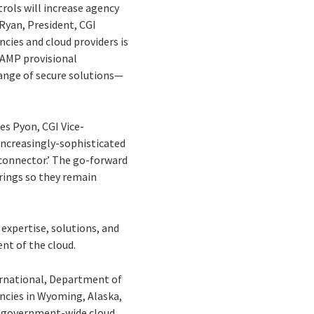
ols will increase agency
 Ryan, President, CGI
cies and cloud providers is
dRAMP provisional
range of secure solutions—
mes Pyon, CGI Vice-
 increasingly-sophisticated
d connector.’ The go-forward
erings so they remain
expertise, solutions, and
nt of the cloud.
ernational, Department of
ncies in Wyoming, Alaska,
’s government-wide cloud