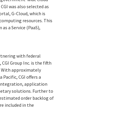
, CGI was also selected as
rtal, G-Cloud, which is
computing resources. This
 as a Service (PaaS),
rtnering with federal
CGI Group Inc. is the fifth
. With approximately
 Pacific, CGI offers a
integration, application
tary solutions. Further to
n estimated order backlog of
re included in the