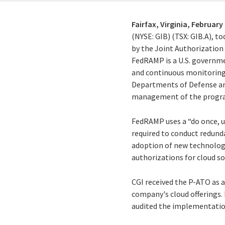
Fairfax, Virginia,
February 
(NYSE: GIB) (TSX: GIB.A), t
by the Joint Authorizatio
FedRAMP is a U.S. governm
and continuous monitoring 
Departments of Defense an
management of the program
FedRAMP uses a “do once, u
required to conduct redund
adoption of new technolog
authorizations for cloud so
CGI received the P-ATO as 
company's cloud offerings.
audited the implementatio