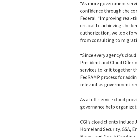
“As more government servic
confidence through the cons
Federal. “Improving real-ti
critical to achieving the b
authorization, we look forw
from consulting to migrati
“Since every agency’s cloud 
President and Cloud Offerin
services to knit together th
FedRAMP process for adding
relevant as government re
As a full-service cloud pro
governance help organizati
CGI’s cloud clients includ
Homeland Security, GSA, En
Maine, and North Carolina.