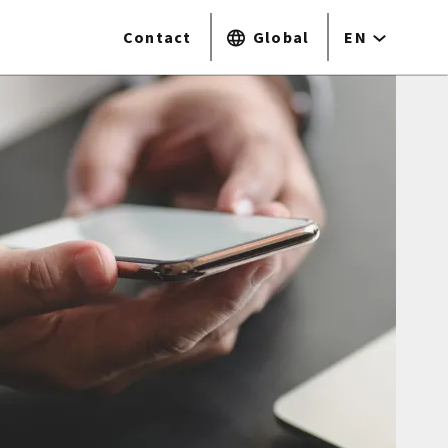
Contact
Global
EN