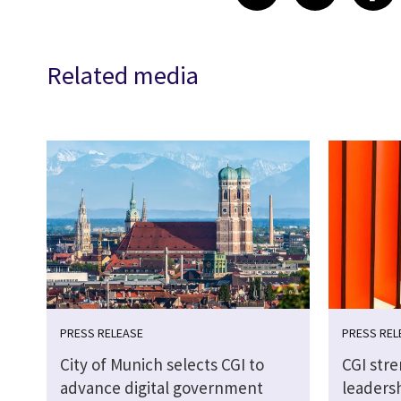
Related media
PRESS RELEASE
PRESS REL
City of Munich selects CGI to
CGI str
advance digital government
leaders