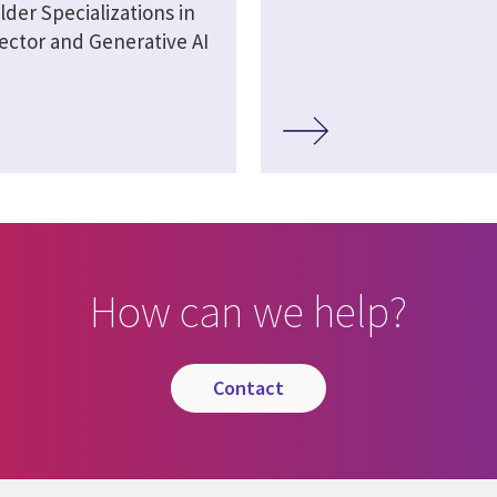
lder Specializations in
ector and Generative AI
How can we help?
contact