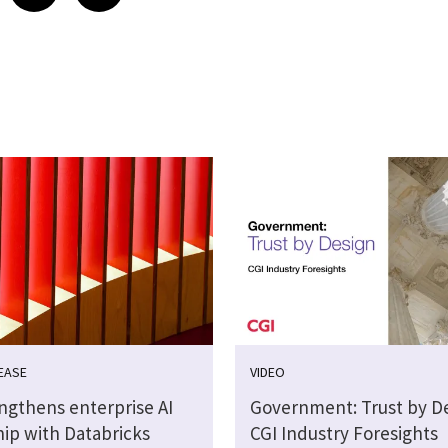
EASE
VIDEO
engthens enterprise AI
Government: Trust by De
hip with Databricks
CGI Industry Foresights