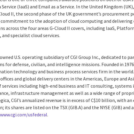
a Service (IaaS) and Email as a Service. In the United Kingdom (UK)
-Cloud II, the second phase of the UK government’s procurement po
 commitment to the adoption of cloud computing and delivering 
ns across the four areas G-Cloud II covers, including IaaS, Platform
, and specialist cloud services.
y-owned U.S. operating subsidiary of CGI Group Inc., dedicated to pa
s for defense, civilian, and intelligence missions. Founded in 1976, 
ation technology and business process services firm in the world
ffices and global delivery centers in the Americas, Europe and Asia
 services including high-end business and IT consulting, systems 
e, infrastructure management as well as a wide range of proprie
ogica, CGI’s annualized revenue is in excess of C$10 billion, with a
; its shares are listed on the TSX (GIB.A) and the NYSE (GIB) and a
:
www.cgi.com/usfederal
.