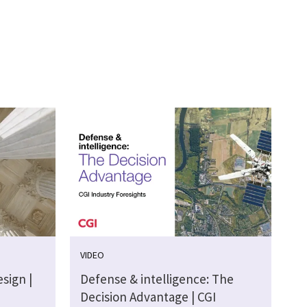
VIDEO
sign |
Defense & intelligence: The
Decision Advantage | CGI