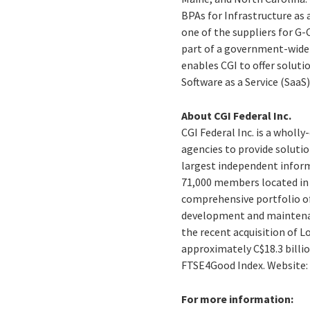
BPAs for Infrastructure as 
one of the suppliers for G
part of a government-wide
enables CGI to offer solutio
Software as a Service (SaaS)
About CGI Federal Inc.
CGI Federal Inc. is a wholl
agencies to provide solution
largest independent inform
71,000 members located in o
comprehensive portfolio of
development and maintenanc
the recent acquisition of L
approximately C$18.3 billion
FTSE4Good Index. Website
For more information: