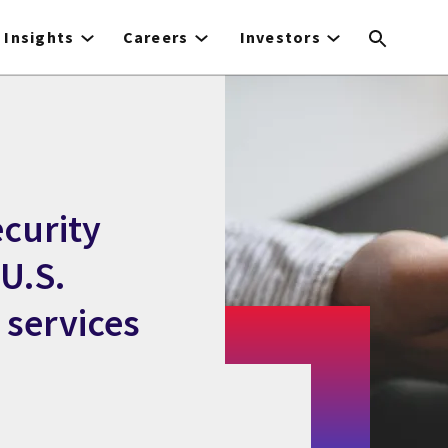
Insights
Careers
Investors
curity
 U.S.
services