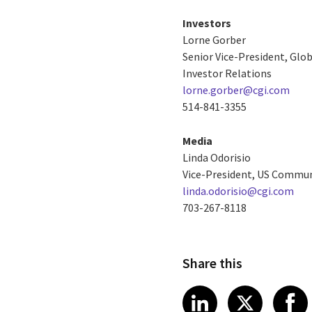
Investors
Lorne Gorber
Senior Vice-President, Gl
Investor Relations
lorne.gorber@cgi.com
514-841-3355
Media
Linda Odorisio
Vice-President, US Commun
linda.odorisio@cgi.com
703-267-8118
Share this
Share article
Share art
Shar
LinkedIn
X