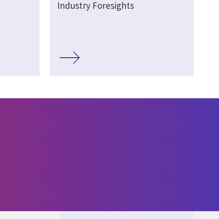
Industry Foresights