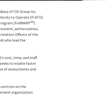
idiary of CGI Group Inc.
uthority to Operate (P-ATO)
SM
t Program (FedRAMP
).
essment, authorization,
rmation Officers of the
A) who lead the
s cost, time, and staff
seeks to enable faster
se of assessments and
 controls on the
essment organization