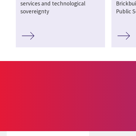
services and technological
Brickbui
sovereignty
Public S