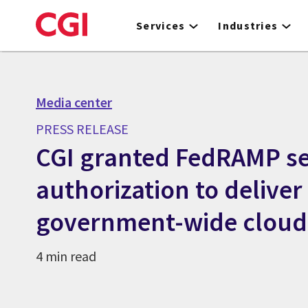
Skip
to
Services
Industries
main
content
Media center
PRESS RELEASE
CGI granted FedRAMP se
authorization to deliver
government-wide cloud 
4 min read