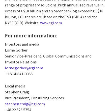
range of proprietary solutions. With annualized revenue in
excess of C$10 billion and an order backlog exceeding C$18
billion, CGI shares are listed on the TSX (GIB.A) and the
NYSE (GIB). Website:
www.cgi.com
.
For more information:
Investors and media
Lorne Gorber
Senior Vice-President, Global Communications and
Investor Relations
lorne.gorber@cgi.com
+1 514-841-3355
Local media
Stephen Craig
Vice President, Consulting Services
stephen.craig@cgi.com
+48 22 526 5754