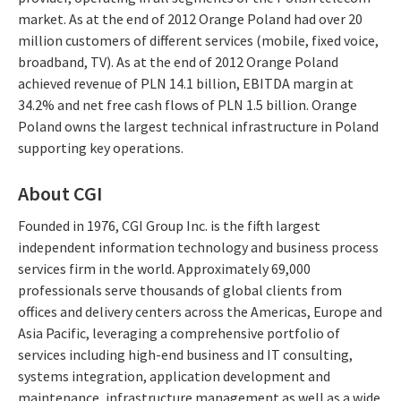
market. As at the end of 2012 Orange Poland had over 20
million customers of different services (mobile, fixed voice,
broadband, TV). As at the end of 2012 Orange Poland
achieved revenue of PLN 14.1 billion, EBITDA margin at
34.2% and net free cash flows of PLN 1.5 billion. Orange
Poland owns the largest technical infrastructure in Poland
supporting key operations.
About CGI
Founded in 1976, CGI Group Inc. is the fifth largest
independent information technology and business process
services firm in the world. Approximately 69,000
professionals serve thousands of global clients from
offices and delivery centers across the Americas, Europe and
Asia Pacific, leveraging a comprehensive portfolio of
services including high-end business and IT consulting,
systems integration, application development and
maintenance, infrastructure management as well as a wide