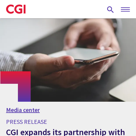
Skip
to
main
content
Media center
PRESS RELEASE
CGI expands its partnership with