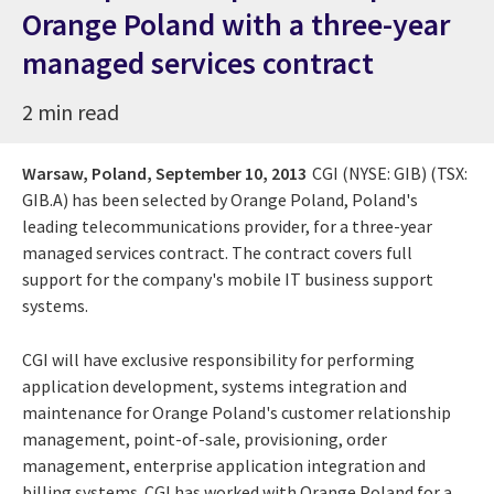
Orange Poland with a three-year
managed services contract
2 min read
Warsaw, Poland,
September 10, 2013
CGI (NYSE: GIB) (TSX:
GIB.A) has been selected by Orange Poland, Poland's
leading telecommunications provider, for a three-year
managed services contract. The contract covers full
support for the company's mobile IT business support
systems.
CGI will have exclusive responsibility for performing
application development, systems integration and
maintenance for Orange Poland's customer relationship
management, point-of-sale, provisioning, order
management, enterprise application integration and
billing systems. CGI has worked with Orange Poland for a