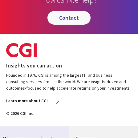
contact
Insights you can act on
Founded in 1976, CGI is among the largest IT and business
consulting services firms in the world. We are insights-driven and
outcomes-focused to help accelerate returns on your investments.
Learn more about CGI
© 2026 CGI Inc.