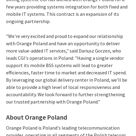
few years providing systems integration for both fixed and
mobile IT systems. This contract is an expansion of its
ongoing partnership.
"We're very excited and proud to expand our relationship
with Orange Poland and have an opportunity to deliver
more value-added IT services," said Dariusz Gorzen, who
leads CGI's operations in Poland. "Having a single vendor
support its mobile BSS systems will lead to greater
efficiencies, faster time to market and decreased IT spend.
By leveraging our global delivery center in Poland, we'll be
able to provide a high level of local responsiveness and
accountability. We look forward to further strengthening
our trusted partnership with Orange Poland."
About Orange Poland
Orange Poland is Poland's leading telecommunication
provider, operating in all segments of the Polish telecom