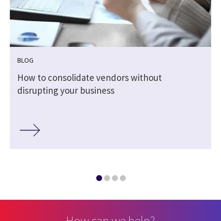
BLOG
How to consolidate vendors without
disrupting your business
How can we help?