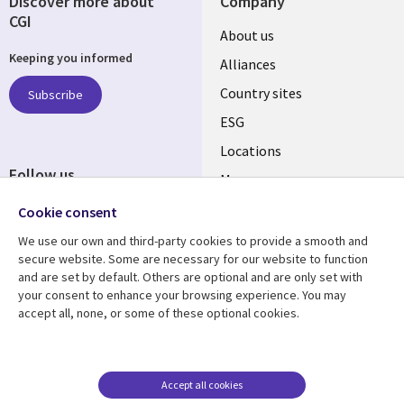
Discover more about
Company
CGI
About us
Keeping you informed
Alliances
Country sites
Subscribe
ESG
Locations
Follow us
Mergers
Newsroom
Cookie consent
We use our own and third-party cookies to provide a smooth and
secure website. Some are necessary for our website to function
and are set by default. Others are optional and are only set with
Resource center
Support
your consent to enhance your browsing experience. You may
accept all, none, or some of these optional cookies.
Articles
Accessibility
Blogs
Privacy
Case studies
Terms of use
Accept all cookies