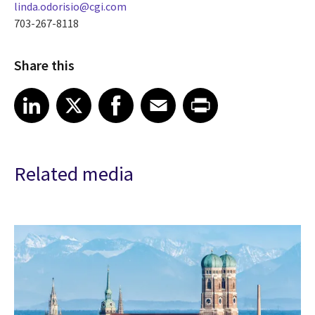
linda.odorisio@cgi.com
703-267-8118
Share this
Share article on LinkedIn
Share article on X
Share article on Facebook
Share article on Email
Share article on Print
LinkedIn
X
Facebook
Email
Print
Related media