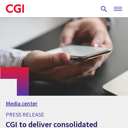
Skip
to
main
content
Media center
PRESS RELEASE
CGI to deliver consolidated