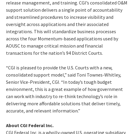
release management, and training. CGI’s consolidated O&M
support solution delivers a single point of accountability
and streamlined procedures to increase visibility and
oversight across applications and their associated
integrations. This will standardize business processes
across the four Momentum-based applications used by
AOUSC to manage critical mission and financial
transactions for the nation’s 94 District Courts.
“CGI is pleased to provide the U.S. Courts with a new,
consolidated support model,” said Toni Townes-Whitley,
Senior Vice-President, CGI. “In today’s tough budget
environment, this is a great example of how government
can work with industry to re-think technology’s role in
delivering more affordable solutions that deliver timely,
accurate, and relevant information.”
About CGI Federal Inc.
CGI Federal Inc. is a wholly-owned U.S. operating subsidiary