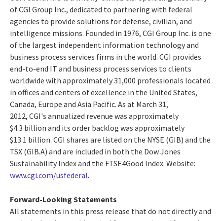
of CGI Group Inc., dedicated to partnering with federal
agencies to provide solutions for defense, civilian, and
intelligence missions. Founded in 1976, CGI Group Inc. is one
of the largest independent information technology and
business process services firms in the world. CGI provides
end-to-end IT and business process services to clients
worldwide with approximately 31,000 professionals located
in offices and centers of excellence in the United States,
Canada, Europe and Asia Pacific. As at March 31,
2012, CGI's annualized revenue was approximately
$4.3 billion and its order backlog was approximately
$13.1 billion. CGI shares are listed on the NYSE (GIB) and the
TSX (GIB.A) and are included in both the Dow Jones
Sustainability Index and the FTSE4Good Index. Website:
www.cgi.com/usfederal
.
Forward-Looking Statements
All statements in this press release that do not directly and