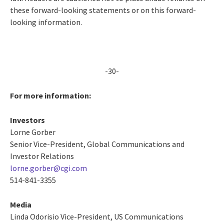
these forward-looking statements or on this forward-
looking information.
-30-
For more information:
Investors
Lorne Gorber
Senior Vice-President, Global Communications and
Investor Relations
lorne.gorber@cgi.com
514-841-3355
Media
Linda Odorisio
Vice-President, US Communications