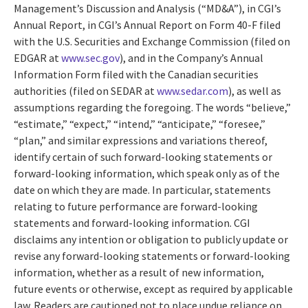
Management’s Discussion and Analysis (“MD&A”), in CGI’s
Annual Report, in CGI’s Annual Report on Form 40-F filed
with the U.S. Securities and Exchange Commission (filed on
EDGAR at
www.sec.gov
), and in the Company’s Annual
Information Form filed with the Canadian securities
authorities (filed on SEDAR at
www.sedar.com
), as well as
assumptions regarding the foregoing. The words “believe,”
“estimate,” “expect,” “intend,” “anticipate,” “foresee,”
“plan,” and similar expressions and variations thereof,
identify certain of such forward-looking statements or
forward-looking information, which speak only as of the
date on which they are made. In particular, statements
relating to future performance are forward-looking
statements and forward-looking information. CGI
disclaims any intention or obligation to publicly update or
revise any forward-looking statements or forward-looking
information, whether as a result of new information,
future events or otherwise, except as required by applicable
law. Readers are cautioned not to place undue reliance on