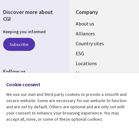
Discover more about
Company
CGI
About us
Keeping you informed
Alliances
Country sites
Subscribe
ESG
Locations
Follow us
Mergers
Newsroom
Cookie consent
We use our own and third-party cookies to provide a smooth and
secure website. Some are necessary for our website to function
and are set by default. Others are optional and are only set with
Resource center
Support
your consent to enhance your browsing experience. You may
accept all, none, or some of these optional cookies.
Articles
Accessibility
Blogs
Privacy