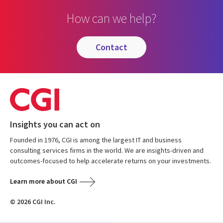
How can we help?
contact
Insights you can act on
Founded in 1976, CGI is among the largest IT and business
consulting services firms in the world. We are insights-driven and
outcomes-focused to help accelerate returns on your investments.
Learn more about CGI
© 2026 CGI Inc.