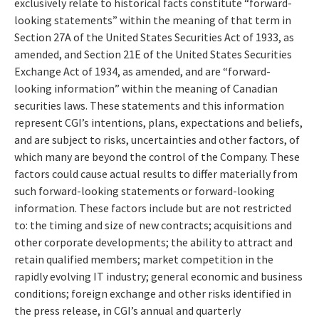
exclusively relate to historical facts constitute “forward-
looking statements” within the meaning of that term in
Section 27A of the United States Securities Act of 1933, as
amended, and Section 21E of the United States Securities
Exchange Act of 1934, as amended, and are “forward-
looking information” within the meaning of Canadian
securities laws. These statements and this information
represent CGI’s intentions, plans, expectations and beliefs,
and are subject to risks, uncertainties and other factors, of
which many are beyond the control of the Company. These
factors could cause actual results to differ materially from
such forward-looking statements or forward-looking
information. These factors include but are not restricted
to: the timing and size of new contracts; acquisitions and
other corporate developments; the ability to attract and
retain qualified members; market competition in the
rapidly evolving IT industry; general economic and business
conditions; foreign exchange and other risks identified in
the press release, in CGI’s annual and quarterly