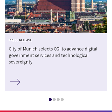
PRESS RELEASE
City of Munich selects CGI to advance digital
government services and technological
sovereignty