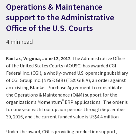
Operations & Maintenance
support to the Administrative
Office of the U.S. Courts
4 min read
Fairfax, Virginia,
June 12, 2012
The Administrative Office
of the United States Courts (AOUSC) has awarded CGI
Federal Inc. (CGI), a wholly-owned U.S. operating subsidiary
of CGI Group Inc. (NYSE: GIB) (TSX: GIB.A), an order against
an existing Blanket Purchase Agreement to consolidate
the Operations & Maintenance (O&M) support for the
®
organization’s Momentum
ERP applications. The order is
for one year with four option periods through September
30, 2016, and the current funded value is US$4.4 million.
Under the award, CGI is providing production support,