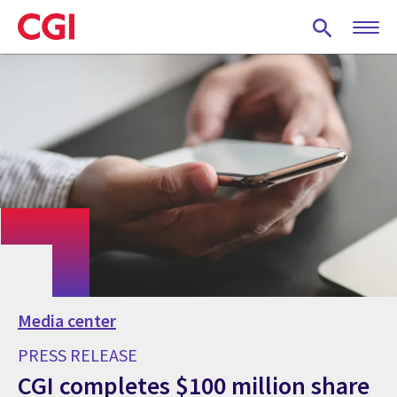
Skip
to
main
content
Media center
PRESS RELEASE
CGI completes $100 million share