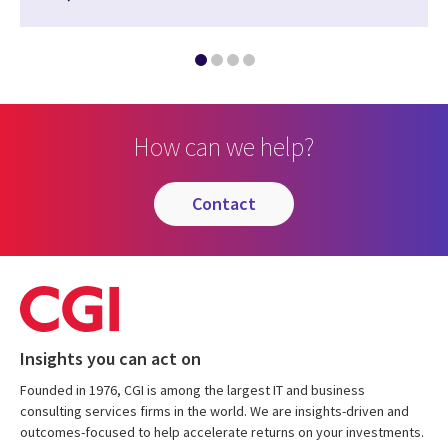
How can we help?
contact
Insights you can act on
Founded in 1976, CGI is among the largest IT and business
consulting services firms in the world. We are insights-driven and
outcomes-focused to help accelerate returns on your investments.