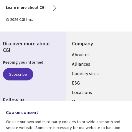
Learn more about CGI
© 2026 CGI Inc.
Discover more about
Company
CGI
About us
Keeping you informed
Alliances
Country sites
Subscribe
ESG
Locations
Follow us
Mergers
Newsroom
Cookie consent
We use our own and third-party cookies to provide a smooth and
secure website. Some are necessary for our website to function