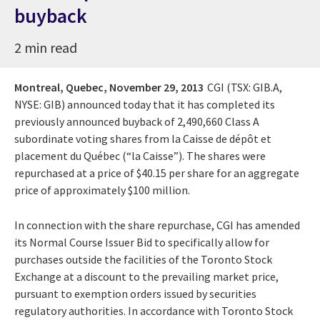
buyback
2 min read
Montreal, Quebec,
November 29, 2013
CGI (TSX: GIB.A,
NYSE: GIB) announced today that it has completed its
previously announced buyback of 2,490,660 Class A
subordinate voting shares from la Caisse de dépôt et
placement du Québec (“la Caisse”). The shares were
repurchased at a price of $40.15 per share for an aggregate
price of approximately $100 million.
In connection with the share repurchase, CGI has amended
its Normal Course Issuer Bid to specifically allow for
purchases outside the facilities of the Toronto Stock
Exchange at a discount to the prevailing market price,
pursuant to exemption orders issued by securities
regulatory authorities. In accordance with Toronto Stock