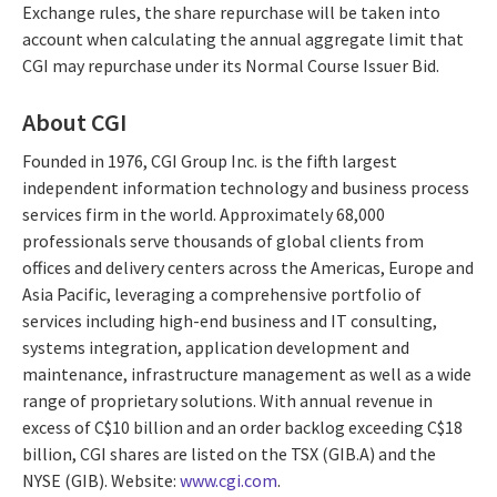
Exchange rules, the share repurchase will be taken into
account when calculating the annual aggregate limit that
CGI may repurchase under its Normal Course Issuer Bid.
About CGI
Founded in 1976, CGI Group Inc. is the fifth largest
independent information technology and business process
services firm in the world. Approximately 68,000
professionals serve thousands of global clients from
offices and delivery centers across the Americas, Europe and
Asia Pacific, leveraging a comprehensive portfolio of
services including high-end business and IT consulting,
systems integration, application development and
maintenance, infrastructure management as well as a wide
range of proprietary solutions. With annual revenue in
excess of C$10 billion and an order backlog exceeding C$18
billion, CGI shares are listed on the TSX (GIB.A) and the
NYSE (GIB). Website:
www.cgi.com
.