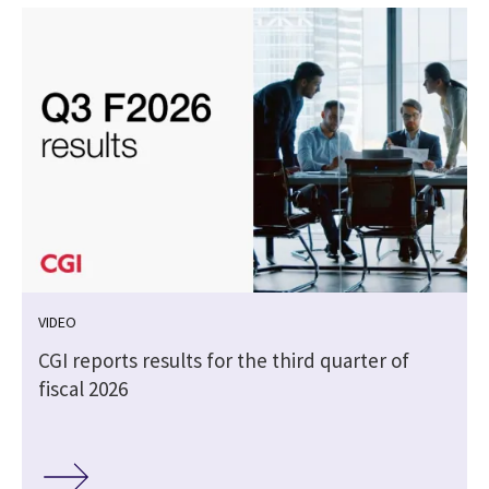
VIDEO
CGI reports results for the third quarter of
fiscal 2026