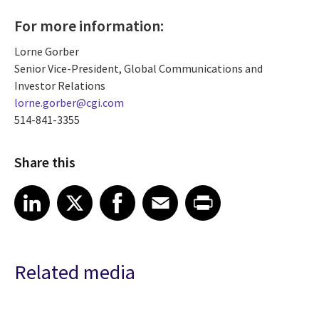
For more information:
Lorne Gorber
Senior Vice-President, Global Communications and
Investor Relations
lorne.gorber@cgi.com
514-841-3355
Share this
Share article on LinkedIn
Share article on X
Share article on Facebook
Share article on Email
Share article on Print
LinkedIn
X
Facebook
Email
Print
Related media