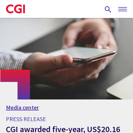
Skip
to
main
content
Media center
PRESS RELEASE
CGI awarded five-year, US$20.16