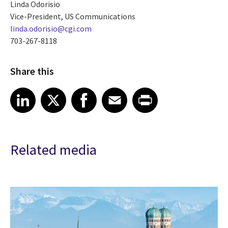
Linda Odorisio
Vice-President, US Communications
linda.odorisio@cgi.com
703-267-8118
Share this
Share article on LinkedIn
Share article on X
Share article on Facebook
Share article on Email
Share article on Print
LinkedIn
X
Facebook
Email
Print
Related media