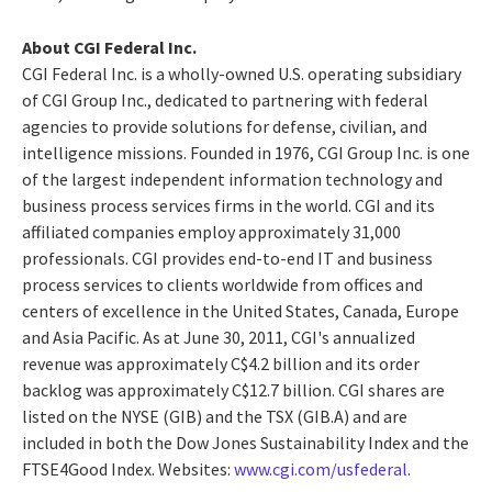
About CGI Federal Inc.
CGI Federal Inc. is a wholly-owned U.S. operating subsidiary
of CGI Group Inc., dedicated to partnering with federal
agencies to provide solutions for defense, civilian, and
intelligence missions. Founded in 1976, CGI Group Inc. is one
of the largest independent information technology and
business process services firms in the world. CGI and its
affiliated companies employ approximately 31,000
professionals. CGI provides end-to-end IT and business
process services to clients worldwide from offices and
centers of excellence in the United States, Canada, Europe
and Asia Pacific. As at June 30, 2011, CGI's annualized
revenue was approximately C$4.2 billion and its order
backlog was approximately C$12.7 billion. CGI shares are
listed on the NYSE (GIB) and the TSX (GIB.A) and are
included in both the Dow Jones Sustainability Index and the
FTSE4Good Index. Websites:
www.cgi.com/usfederal
.