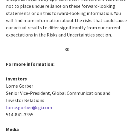
not to place undue reliance on these forward-looking
statements or on this forward-looking information. You
will find more information about the risks that could cause
our actual results to differ significantly from our current
expectations in the Risks and Uncertainties section.
-30-
For more information:
Investors
Lorne Gorber
Senior Vice-President, Global Communications and
Investor Relations
lorne.gorber@cgi.com
514-841-3355
Media