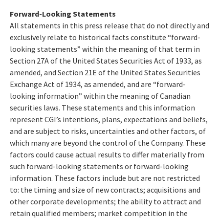
Forward-Looking Statements
All statements in this press release that do not directly and
exclusively relate to historical facts constitute “forward-
looking statements” within the meaning of that term in
Section 27A of the United States Securities Act of 1933, as
amended, and Section 21E of the United States Securities
Exchange Act of 1934, as amended, and are “forward-
looking information” within the meaning of Canadian
securities laws. These statements and this information
represent CGI’s intentions, plans, expectations and beliefs,
and are subject to risks, uncertainties and other factors, of
which many are beyond the control of the Company. These
factors could cause actual results to differ materially from
such forward-looking statements or forward-looking
information. These factors include but are not restricted
to: the timing and size of new contracts; acquisitions and
other corporate developments; the ability to attract and
retain qualified members; market competition in the