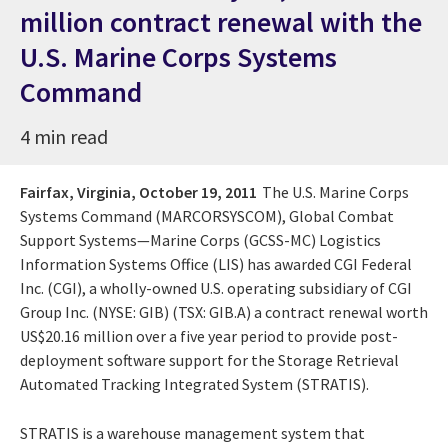
million contract renewal with the
U.S. Marine Corps Systems
Command
4 min read
Fairfax, Virginia,
October 19, 2011
The U.S. Marine Corps
Systems Command (MARCORSYSCOM), Global Combat
Support Systems—Marine Corps (GCSS-MC) Logistics
Information Systems Office (LIS) has awarded CGI Federal
Inc. (CGI), a wholly-owned U.S. operating subsidiary of CGI
Group Inc. (NYSE: GIB) (TSX: GIB.A) a contract renewal worth
US$20.16 million over a five year period to provide post-
deployment software support for the Storage Retrieval
Automated Tracking Integrated System (STRATIS).
STRATIS is a warehouse management system that