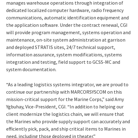
manages warehouse operations through integration of
dedicated localized computer hardware, radio frequency
communications, automatic identification equipment and
the application software. Under the contract renewal, CGI
will provide program management, systems operation and
maintenance, on-site system administration at garrison
and deployed STRATIS sites, 24/7 technical support,
information assurance, system modifications, systems
integration and testing, field support to GCSS-MC and
system documentation.
“As a leading logistics systems integrator, we are proud to
continue our partnership with MARCORSYSCOM on this
mission-critical support for the Marine Corps,” said Amy
Ygbuhay, Vice-President, CGI. “In addition to helping our
client modernize the logistics chain, we will ensure that
the Marines who provide supply support can accurately and
efficiently pick, pack, and ship critical items to Marines in
need, including those deployed in theater.”