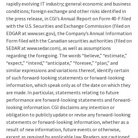
rapidly evolving IT industry; general economic and business
conditions; foreign exchange and other risks identified in
the press release, in CGI’s Annual Report on Form 40-F filed
with the U.S. Securities and Exchange Commission (filed on
EDGAR at www.sec.gov), the Company’s Annual Information
Form filed with the Canadian securities authorities (filed on
SEDAR at www.sedar.com), as well as assumptions
regarding the foregoing. The words “believe,” “estimate,”
“expect,” “intend,” “anticipate,” “foresee,” “plan,” and
similar expressions and variations thereof, identify certain
of such forward-looking statements or forward-looking
information, which speak only as of the date on which they
are made. In particular, statements relating to future
performance are forward-looking statements and forward-
looking information. CGI disclaims any intention or
obligation to publicly update or revise any forward-looking
statements or forward-looking information, whether as a
result of new information, future events or otherwise,
except as required by applicable law. Readers are cautioned