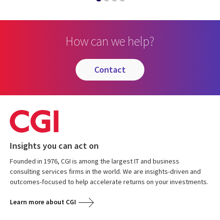
How can we help?
contact
Insights you can act on
Founded in 1976, CGI is among the largest IT and business
consulting services firms in the world. We are insights-driven and
outcomes-focused to help accelerate returns on your investments.
Learn more about CGI