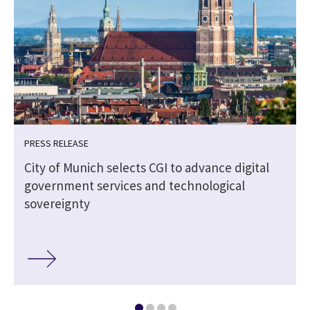
PRESS RELEASE
City of Munich selects CGI to advance digital
government services and technological
sovereignty