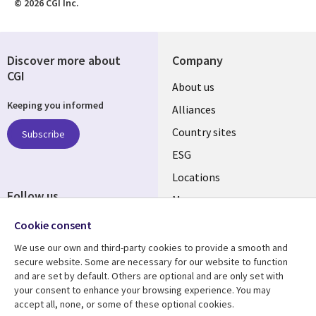
© 2026 CGI Inc.
Discover more about
Company
CGI
About us
Keeping you informed
Alliances
Country sites
Subscribe
ESG
Locations
Follow us
Mergers
Newsroom
Cookie consent
We use our own and third-party cookies to provide a smooth and
secure website. Some are necessary for our website to function
and are set by default. Others are optional and are only set with
Resource center
Support
your consent to enhance your browsing experience. You may
accept all, none, or some of these optional cookies.
Articles
Accessibility