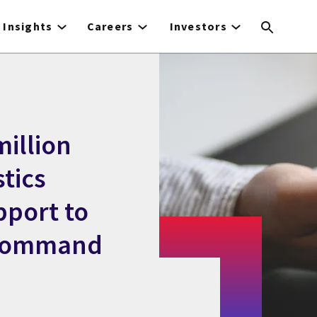
Insights
Careers
Investors
illion
stics
pport to
 Command