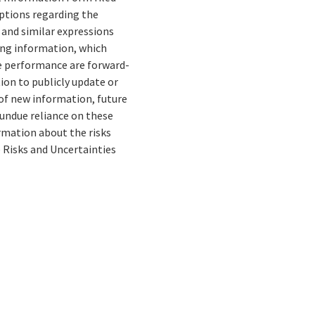
mptions regarding the
” and similar expressions
ing information, which
re performance are forward-
ion to publicly update or
of new information, future
 undue reliance on these
rmation about the risks
e Risks and Uncertainties