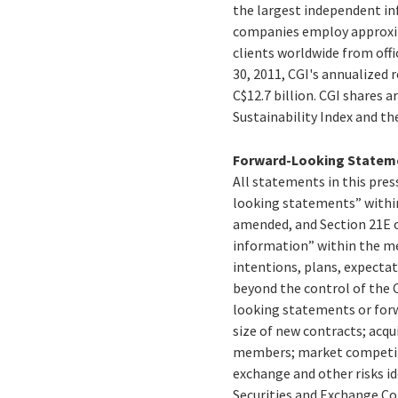
the largest independent inf
companies employ approxima
clients worldwide from offi
30, 2011, CGI's annualized
C$12.7 billion. CGI shares 
Sustainability Index and t
Forward-Looking Statem
All statements in this press
looking statements” within
amended, and Section 21E o
information” within the me
intentions, plans, expectat
beyond the control of the C
looking statements or forw
size of new contracts; acqu
members; market competitio
exchange and other risks id
Securities and Exchange C