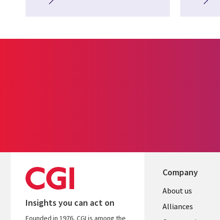
Company
About us
Insights you can act on
Alliances
Founded in 1976, CGI is among the