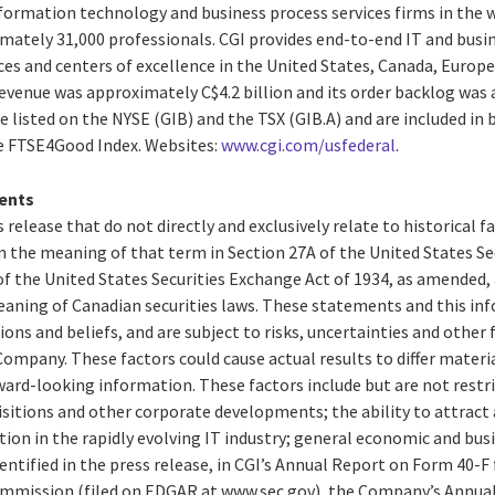
ormation technology and business process services firms in the wor
tely 31,000 professionals. CGI provides end-to-end IT and busin
ces and centers of excellence in the United States, Canada, Europe 
 revenue was approximately C$4.2 billion and its order backlog wa
are listed on the NYSE (GIB) and the TSX (GIB.A) and are included i
he FTSE4Good Index. Websites:
www.cgi.com/usfederal
.
ents
 release that do not directly and exclusively relate to historical 
 the meaning of that term in Section 27A of the United States Secu
f the United States Securities Exchange Act of 1934, as amended,
aning of Canadian securities laws. These statements and this in
ions and beliefs, and are subject to risks, uncertainties and other
ompany. These factors could cause actual results to differ materi
ard-looking information. These factors include but are not restri
isitions and other corporate developments; the ability to attract 
n in the rapidly evolving IT industry; general economic and busi
entified in the press release, in CGI’s Annual Report on Form 40-F f
ommission (filed on EDGAR at www.sec.gov), the Company’s Annual