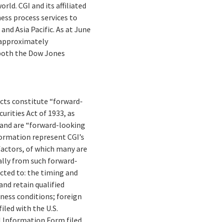
ld. CGI and its affiliated
ess process services to
and Asia Pacific. As at June
s approximately
n both the Dow Jones
facts constitute “forward-
rities Act of 1933, as
 and are “forward-looking
formation represent CGI’s
 factors, of which many are
ally from such forward-
cted to: the timing and
and retain qualified
ness conditions; foreign
iled with the U.S.
 Information Form filed