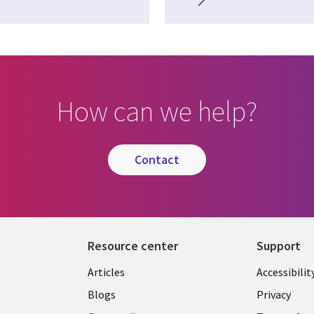
How can we help?
contact
Resource center
Support
Articles
Accessibilit
Blogs
Privacy