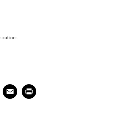
nications
 on LinkedIn
icle on X
e article on Facebook
Share article on Email
Share article on Print
Facebook
Email
Print