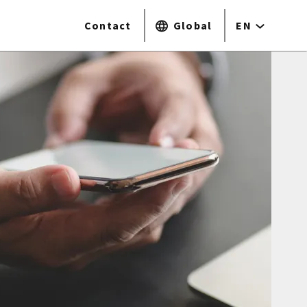
Contact
Global
EN