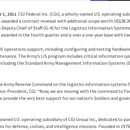
 1, 2011
CGI Federal Inc. (CGI), a wholly-owned U.S. operating subs
s awarded a contract renewal with additional scope worth US$38.36
puty Chief of Staff (G-4) for the Logistics Information Systems 
awarded in the fourth quarter and is over a one-year base with tw
 LIS operations support, including configuring and testing hardware
enance. The Army’s LIS program includes critical information sy
including the Standard Army Management Information Systems (
he Army Reserve Command on the logistics information systems f
Vice-President, CGI. “Now, we are moving with the command to Fo
provide the very best support for our nation’s Soldiers and gover
y-owned U.S. operating subsidiary of CGI Group Inc., dedicated to pa
s for defense, civilian, and intelligence missions. Founded in 1976,