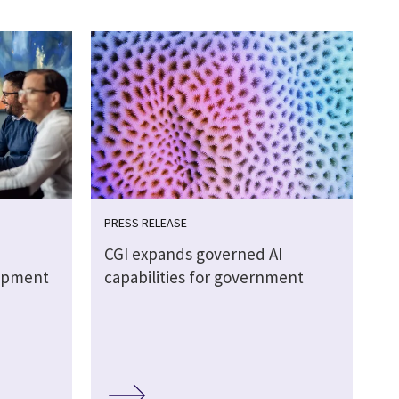
PRESS RELEASE
CGI expands governed AI
lopment
capabilities for government