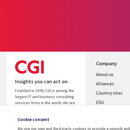
Company
About us
Insights you can act on
Alliances
Founded in 1976, CGI is among the
Country sites
largest IT and business consulting
ESG
services firms in the world. We are
insights-driven and outcomes-
Locations
focused to help accelerate returns
Cookie consent
Mergers
on your investments.
We use our own and third-party cookies to provide a smooth and 
Newsroom