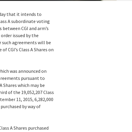
ay that it intends to
Class A subordinate voting
ts between CGI and arm’s
 order issued by the
er such agreements will be
e of CGI’s Class A Shares on
 which was announced on
 agreements pursuant to
 A Shares which may be
ird of the 19,052,207 Class
ptember 11, 2015, 6,282,000
s purchased by way of
Class A Shares purchased