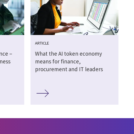
ARTICLE
ence –
What the AI token economy
ness
means for finance,
procurement and IT leaders