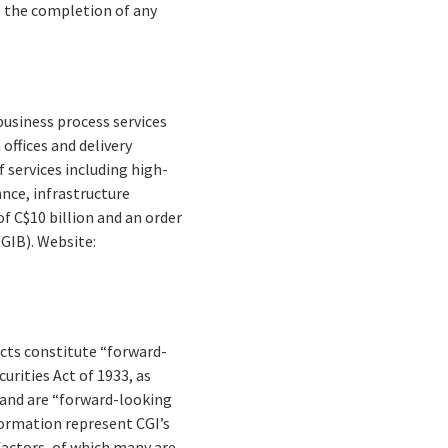
g the completion of any
business process services
offices and delivery
 services including high-
nce, infrastructure
f C$10 billion and an order
(GIB). Website:
facts constitute “forward-
rities Act of 1933, as
 and are “forward-looking
formation represent CGI’s
 factors, of which many are