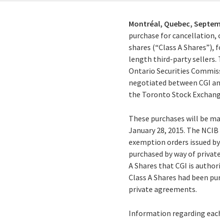
Montréal, Quebec,
Septem
purchase for cancellation, 
shares (“Class A Shares”),
length third-party sellers.
Ontario Securities Commiss
negotiated between CGI and 
the Toronto Stock Exchange
These purchases will be ma
January 28, 2015. The NCIB 
exemption orders issued by
purchased by way of privat
A Shares that CGI is author
Class A Shares had been pu
private agreements.
Information regarding each