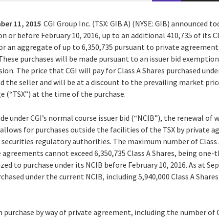
ber 11, 2015
CGI Group Inc. (TSX: GIB.A) (NYSE: GIB) announced tod
on or before February 10, 2016, up to an additional 410,735 of its 
 for an aggregate of up to 6,350,735 pursuant to private agreemen
 These purchases will be made pursuant to an issuer bid exemption
ion. The price that CGI will pay for Class A Shares purchased und
the seller and will be at a discount to the prevailing market pric
 (“TSX”) at the time of the purchase.
de under CGI’s normal course issuer bid (“NCIB”), the renewal of
allows for purchases outside the facilities of the TSX by private
 securities regulatory authorities. The maximum number of Class
e agreements cannot exceed 6,350,735 Class A Shares, being one-th
ized to purchase under its NCIB before February 10, 2016. As at Se
rchased under the current NCIB, including 5,940,000 Class A Share
 purchase by way of private agreement, including the number of 