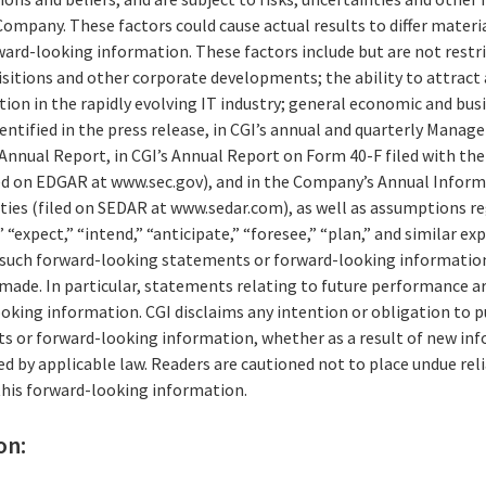
ompany. These factors could cause actual results to differ materi
ard-looking information. These factors include but are not restri
isitions and other corporate developments; the ability to attract 
n in the rapidly evolving IT industry; general economic and busi
entified in the press release, in CGI’s annual and quarterly Mana
 Annual Report, in CGI’s Annual Report on Form 40-F filed with the 
d on EDGAR at www.sec.gov), and in the Company’s Annual Informa
ities (filed on SEDAR at www.sedar.com), as well as assumptions r
 “expect,” “intend,” “anticipate,” “foresee,” “plan,” and similar ex
of such forward-looking statements or forward-looking information
 made. In particular, statements relating to future performance a
king information. CGI disclaims any intention or obligation to pu
 or forward-looking information, whether as a result of new inf
ed by applicable law. Readers are cautioned not to place undue re
his forward-looking information.
on: