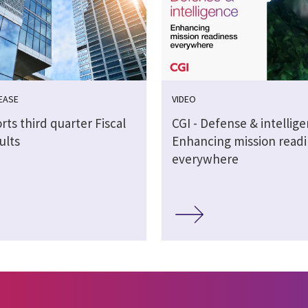
EASE
VIDEO
rts third quarter Fiscal
CGI - Defense & intellig
ults
Enhancing mission readi
everywhere