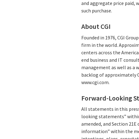
and aggregate price paid, 
such purchase.
About CGI
Founded in 1976, CGI Group 
firm in the world. Approxim
centers across the Americas
end business and IT consul
management as well as a wid
backlog of approximately C$
www.cgi.com.
Forward-Looking S
All statements in this press
looking statements” within
amended, and Section 21E o
information” within the me
intentions, plans, expectat