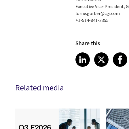
Executive Vice-President,
lorne.gorber@cgi.com
+1-514-841-3355
Share this
Share article
Share art
Shar
LinkedIn
X
Related media