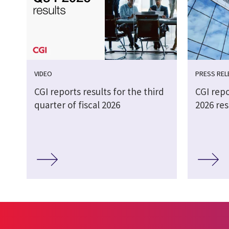
VIDEO
PRESS REL
CGI reports results for the third
CGI repo
quarter of fiscal 2026
2026 res