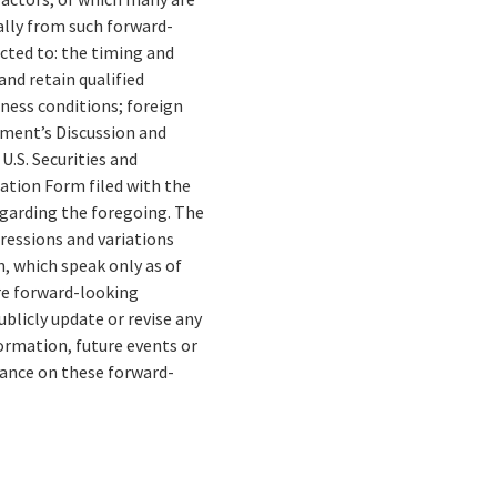
ally from such forward-
cted to: the timing and
and retain qualified
ness conditions; foreign
gement’s Discussion and
U.S. Securities and
tion Form filed with the
egarding the foregoing. The
pressions and variations
, which speak only as of
re forward-looking
blicly update or revise any
ormation, future events or
liance on these forward-