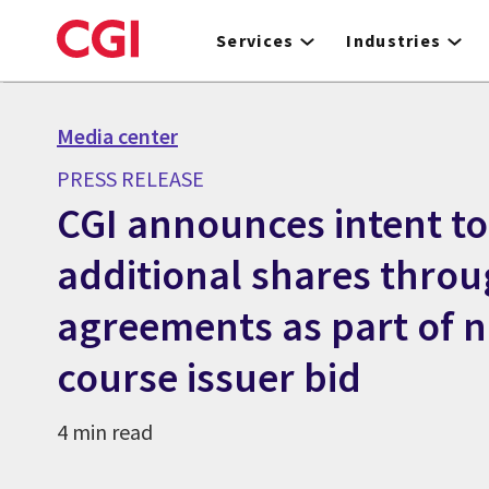
Skip
to
Services
Industries
main
content
Media center
PRESS RELEASE
CGI announces intent to
additional shares throu
agreements as part of 
course issuer bid
4 min read