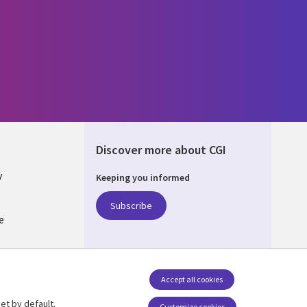
Discover more about CGI
y
Keeping you informed
Subscribe
e
Q
nagement
Accept all cookies
et by default.
Customize cookies