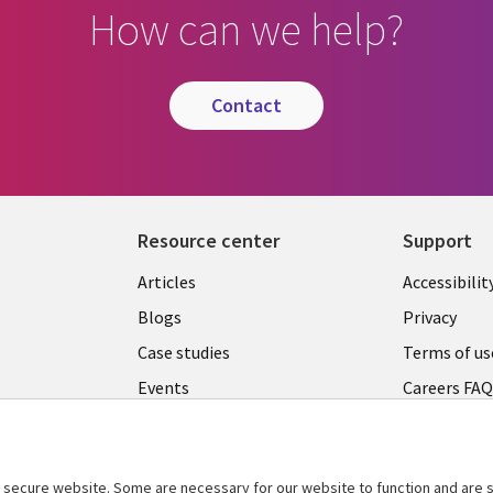
How can we help?
contact
Resource center
Support
Articles
Accessibilit
Blogs
Privacy
Case studies
Terms of us
Events
Careers FA
Podcasts
Cookie ma
center
Videos
secure website. Some are necessary for our website to function and are s
See more