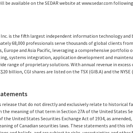
will be available on the SEDAR website at www.sedar.com followin
Inc. is the fifth largest independent information technology and 
ately 68,000 professionals serve thousands of global clients from 
, Europe and Asia Pacific, leveraging a comprehensive portfolio of
ting, systems integration, application development and maintena
e range of proprietary solutions. With annual revenue in excess o
20 billion, CGI shares are listed on the TSX (GIB.A) and the NYSE 
tatements
 release that do not directly and exclusively relate to historical 
 the meaning of that term in Section 27A of the United States Secu
f the United States Securities Exchange Act of 1934, as amended,
aning of Canadian securities laws. These statements and this in
ions and beliefs, and are subject to risks, uncertainties and other