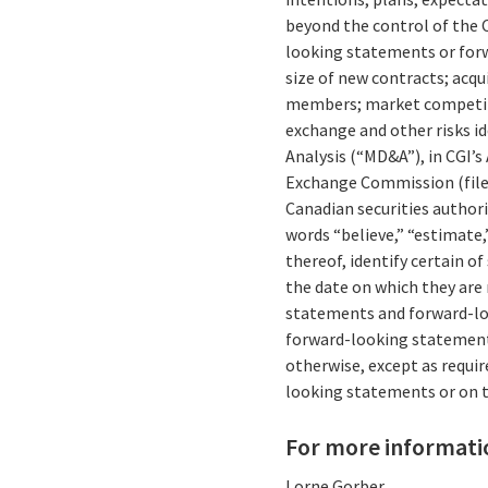
beyond the control of the C
looking statements or forw
size of new contracts; acqu
members; market competitio
exchange and other risks id
Analysis (“MD&A”), in CGI’s
Exchange Commission (file
Canadian securities author
words “believe,” “estimate,”
thereof, identify certain 
the date on which they are
statements and forward-loo
forward-looking statements
otherwise, except as requir
looking statements or on t
For more informati
Lorne Gorber