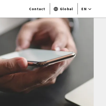
Contact
Global
EN