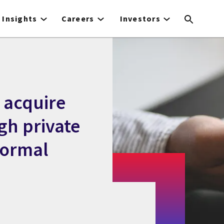
Insights
Careers
Investors
 acquire
gh private
normal