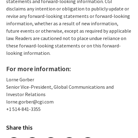
statements and forward-looking information. CGI
disclaims any intention or obligation to publicly update or
revise any forward-looking statements or forward-looking
information, whether as a result of new information,
future events or otherwise, except as required by applicable
law. Readers are cautioned not to place undue reliance on
these forward-looking statements or on this forward-
looking information.
For more information:
Lorne Gorber
Senior Vice-President, Global Communications and
Investor Relations
lorne.gorber@cgi.com
+1 514-841-3355
Share this