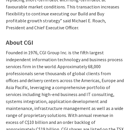
favourable market conditions. This transaction increases
flexibility to continue executing our Build and Buy
profitable growth strategy” said Michael E. Roach,
President and Chief Executive Officer.
About CGI
Founded in 1976, CGI Group Inc. is the fifth largest
independent information technology and business process
services firm in the world. Approximately 68,000
professionals serve thousands of global clients from
offices and delivery centers across the Americas, Europe and
Asia Pacific, leveraging a comprehensive portfolio of
services including high-end business and IT consulting,
systems integration, application development and
maintenance, infrastructure management as well as a wide
range of proprietary solutions. With annual revenue in
excess of C$10 billion and an order backlog of
approximately C$19 billion, CGI shares are listed on the TSX