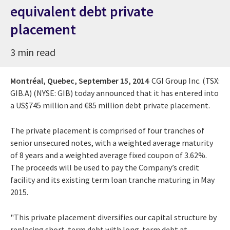
equivalent debt private
placement
3 min read
Montréal, Quebec,
September 15, 2014
CGI Group Inc. (TSX:
GIB.A) (NYSE: GIB) today announced that it has entered into
a US$745 million and €85 million debt private placement.
The private placement is comprised of four tranches of
senior unsecured notes, with a weighted average maturity
of 8 years and a weighted average fixed coupon of 3.62%.
The proceeds will be used to pay the Company’s credit
facility and its existing term loan tranche maturing in May
2015.
"This private placement diversifies our capital structure by
replacing short-term debt with long-term debt at