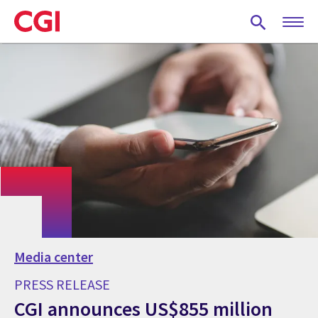
Skip
to
main
content
Media center
PRESS RELEASE
CGI announces US$855 million