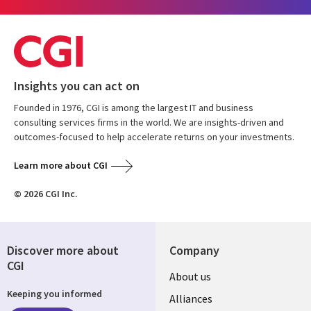
Insights you can act on
Founded in 1976, CGI is among the largest IT and business
consulting services firms in the world. We are insights-driven and
outcomes-focused to help accelerate returns on your investments.
Learn more about CGI
© 2026 CGI Inc.
Discover more about
Company
CGI
About us
Keeping you informed
Alliances