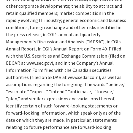
other corporate developments; the ability to attract and
retain qualified members; market competition in the
rapidly evolving IT industry; general economic and business
conditions; foreign exchange and other risks identified in
the press release, in CGI’s annual and quarterly
Management’s Discussion and Analysis (“MD&A”), in CGI’s
Annual Report, in CGI’s Annual Report on Form 40-F filed
with the U.S. Securities and Exchange Commission (filed on
EDGAR at www.sec.gov), and in the Company’s Annual
Information Form filed with the Canadian securities
authorities (filed on SEDAR at www.sedar.com), as well as
assumptions regarding the foregoing. The words “believe,”
“estimate,” “expect,” “intend,” “anticipate,” “foresee,”
“plan,” and similar expressions and variations thereof,
identify certain of such forward-looking statements or
forward-looking information, which speak only as of the
date on which they are made. In particular, statements
relating to future performance are forward-looking