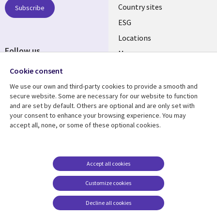
Country sites
Subscribe
ESG
Locations
Follow us
Mergers
Newsroom
Cookie consent
We use our own and third-party cookies to provide a smooth and
secure website. Some are necessary for our website to function
and are set by default. Others are optional and are only set with
Resource center
Support
your consent to enhance your browsing experience. You may
accept all, none, or some of these optional cookies.
Articles
Accessibility
Blogs
Privacy
Case studies
Terms of use
Accept all cookies
Events
Careers FAQ
Customize cookies
Podcasts
Cookie management
center
Decline all cookies
Videos