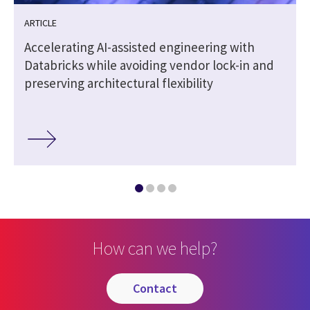
ARTICLE
Accelerating AI-assisted engineering with
Databricks while avoiding vendor lock-in and
preserving architectural flexibility
How can we help?
contact