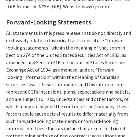
(GIB.A) and the NYSE (GIB). Website: www.cgi.com.
Forward-Looking Statements
All statements in this press release that do not directly and
exclusively relate to historical facts constitute “forward-
looking statements” within the meaning of that term in
Section 27A of the United States Securities Act of 1933, as
amended, and Section 21E of the United States Securities
Exchange Act of 1934, as amended, and are “forward-
looking information” within the meaning of Canadian
securities laws. These statements and this information
represent CGI’s intentions, plans, expectations and beliefs,
and are subject to risks, uncertainties and other factors, of
which many are beyond the control of the Company. These
factors could cause actual results to differ materially from
such forward-looking statements or forward-looking
information. These factors include but are not restricted
to: the timing and size of new contracts; acquisitions and