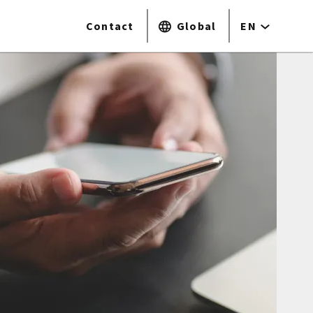
Contact
Global
EN