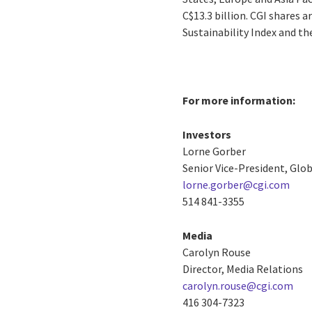
C$13.3 billion. CGI shares 
Sustainability Index and t
For more information:
Investors
Lorne Gorber
Senior Vice-President, Gl
lorne.gorber@cgi.com
514 841-3355
Media
Carolyn Rouse
Director, Media Relations
carolyn.rouse@cgi.com
416 304-7323