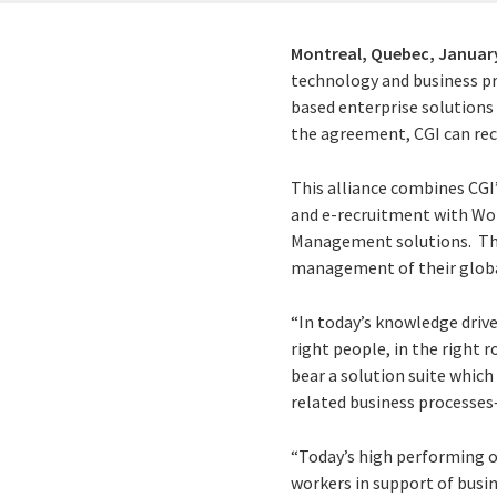
Montreal, Quebec,
January
technology and business pro
based enterprise solutions
the agreement, CGI can re
This alliance combines CGI’
and e-recruitment with Wo
Management solutions. The 
management of their globa
“In today’s knowledge driv
right people, in the right 
bear a solution suite whic
related business processes—a
“Today’s high performing or
workers in support of busin