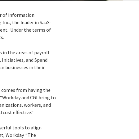
er of information
Inc., the leader in SaaS-
ment. Under the terms of
s.
 in the areas of payroll
nitiatives, and Spend
n businesses in their
t comes from having the
. “Workday and CGI bring to
anizations, workers, and
 cost effective.”
erful tools to align
ent, Workday. “The