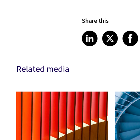
Share this
Share article
Share art
Shar
LinkedIn
X
Related media