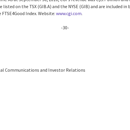
are listed on the TSX (GIB.A) and the NYSE (GIB) and are included i
he FTSE4Good Index. Website:
www.cgi.com
.
-30-
obal Communications and Investor Relations