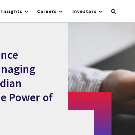
Insights
Careers
Investors
unce
Managing
dian
he Power of