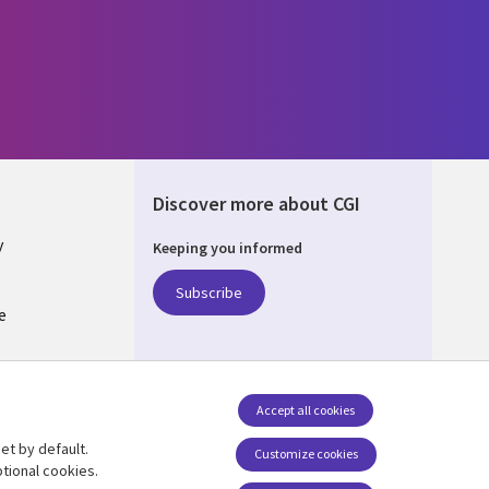
Discover more about CGI
y
Keeping you informed
Subscribe
e
Q
nagement
Accept all cookies
et by default.
Follow us
Customize cookies
tional cookies.