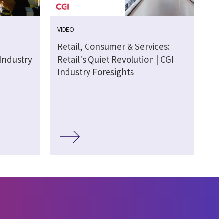
VIDEO
Retail, Consumer & Services:
 Industry
Retail's Quiet Revolution | CGI
Industry Foresights