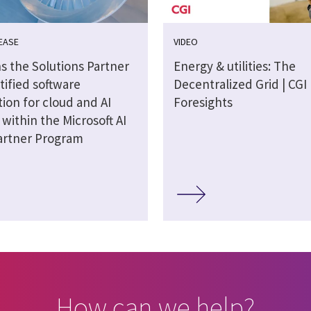
EASE
VIDEO
s the Solutions Partner
Energy & utilities: The
tified software
Decentralized Grid | CGI
ion for cloud and AI
Foresights
 within the Microsoft AI
artner Program
How can we help?