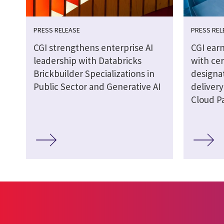
PRESS RELEASE
PRESS REL
CGI strengthens enterprise AI
CGI earn
leadership with Databricks
with cer
Brickbuilder Specializations in
designat
Public Sector and Generative AI
delivery
Cloud P