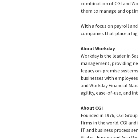
combination of CGI and Wo
them to manage and optimi
With a focus on payroll an
companies that place a hig
About Workday
Workday is the leader in Sa
management, providing new l
legacy on-premise systems
businesses with employees
and Workday Financial Man
agility, ease-of-use, and i
About CGI
Founded in 1976, CGI Group
firms in the world. CGI and
IT and business process ser
States, Europe and Asia Pac