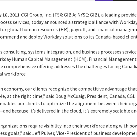
 18, 2011
CGI Group, Inc. (TSX: GIB.A; NYSE: GIB), a leading provid
cess services, today announced a strategic alliance with Workday, 
 for global human resources (HR), payroll, and financial manage
commend and deploy Workday solutions to its Canada-based client
s consulting, systems integration, and business processes services
rkday Human Capital Management (HCM), Financial Management, I
comprehensive offering addresses the challenges facing Canadia
l workforce.
en economy, our clients recognize the competitive advantage tha
role, at the right time,” said Doug McCuaig, President, Canada, CGI
h enables our clients to optimize the alignment between their org
nd because it’s delivered in the cloud, it’s extremely scalable and
ganizations require visibility into their workforce along with pow
ess goals,” said Jeff Pulver, Vice-President of business developm