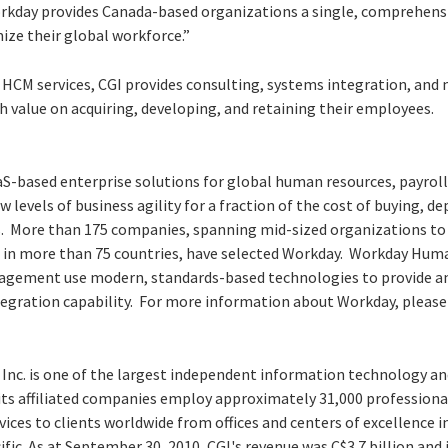
rkday provides Canada-based organizations a single, comprehensi
ze their global workforce.”
d HCM services, CGI provides consulting, systems integration, and
h value on acquiring, developing, and retaining their employees.
aS-based enterprise solutions for global human resources, payroll
evels of business agility for a fraction of the cost of buying, d
. More than 175 companies, spanning mid-sized organizations to
 in more than 75 countries, have selected Workday. Workday Hu
agement use modern, standards-based technologies to provide an 
ntegration capability. For more information about Workday, please
 Inc. is one of the largest independent information technology an
 its affiliated companies employ approximately 31,000 professiona
vices to clients worldwide from offices and centers of excellence 
ific. As at September 30, 2010, CGI's revenue was C$3.7 billion and