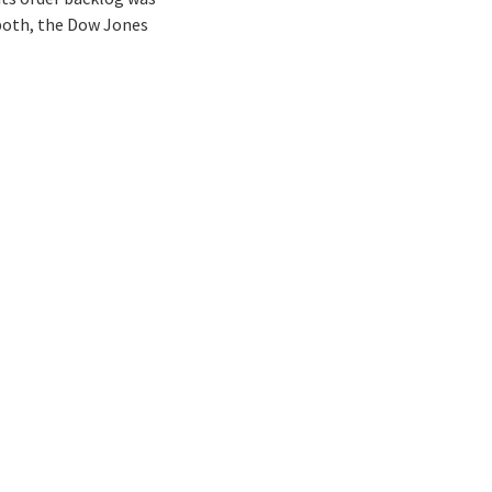
n both, the Dow Jones