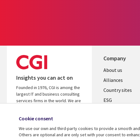
Company
About us
Insights you can act on
Alliances
Founded in 1976, CGI is among the
Country sites
largest IT and business consulting
ESG
services firms in the world. We are
insights-driven and outcomes-
Locations
focused to help accelerate returns
Cookie consent
Mergers
on your investments.
We use our own and third-party cookies to provide a smooth and 
Newsroom
Learn more about CGI
Others are optional and are only set with your consent to enhan