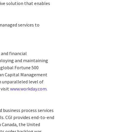
ve solution that enables
 managed services to
 and financial
eploying and maintaining
 global Fortune 500
man Capital Management
unparalleled level of
 visit
www.workday.com
.
d business process services
ls. CGI provides end-to-end
in Canada, the United
 its order backlog was