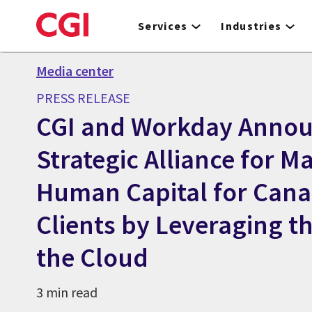
Skip
to
Services
Industries
main
content
Media center
PRESS RELEASE
CGI and Workday Anno
Strategic Alliance for 
Human Capital for Cana
Clients by Leveraging t
the Cloud
3 min read