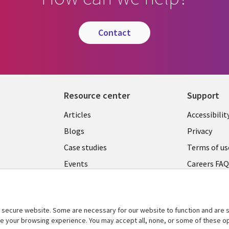
contact
Resource center
Support
Articles
Accessibilit
Blogs
Privacy
Case studies
Terms of us
Events
Careers FA
Podcasts
Cookie ma
center
Videos
secure website. Some are necessary for our website to function and are s
See more
ce your browsing experience. You may accept all, none, or some of these op