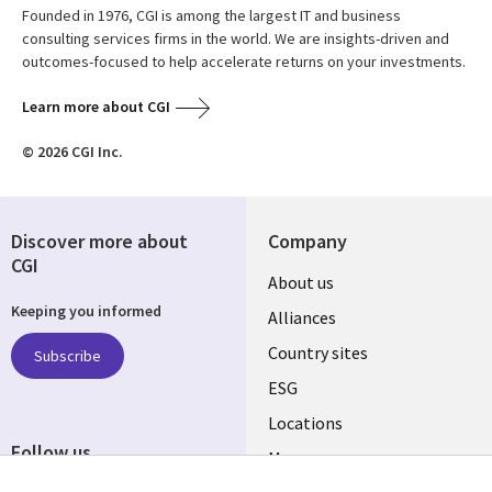
Founded in 1976, CGI is among the largest IT and business
consulting services firms in the world. We are insights-driven and
outcomes-focused to help accelerate returns on your investments.
Learn more about CGI
© 2026 CGI Inc.
Discover more about
Company
CGI
About us
Keeping you informed
Alliances
Country sites
Subscribe
ESG
Locations
Follow us
Mergers