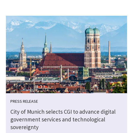
PRESS RELEASE
City of Munich selects CGI to advance digital
government services and technological
sovereignty