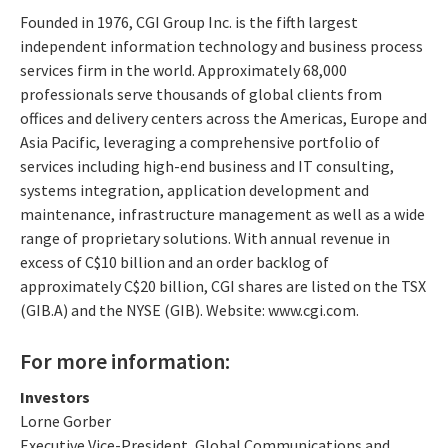
Founded in 1976, CGI Group Inc. is the fifth largest
independent information technology and business process
services firm in the world. Approximately 68,000
professionals serve thousands of global clients from
offices and delivery centers across the Americas, Europe and
Asia Pacific, leveraging a comprehensive portfolio of
services including high-end business and IT consulting,
systems integration, application development and
maintenance, infrastructure management as well as a wide
range of proprietary solutions. With annual revenue in
excess of C$10 billion and an order backlog of
approximately C$20 billion, CGI shares are listed on the TSX
(GIB.A) and the NYSE (GIB). Website: www.cgi.com.
For more information:
Investors
Lorne Gorber
Executive Vice-President, Global Communications and