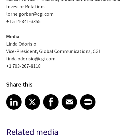
Investor Relations
lorne.gorber@cgi.com
+1 514-841-3355
Media
Linda Odorisio
Vice-President, Global Communications, CGI
linda.odorisio@cgi.com
+1 703-267-8118
Share this
Share article on LinkedIn
Share article on X
Share article on Facebook
Share article on Email
Share article on Print
LinkedIn
X
Facebook
Email
Print
Related media