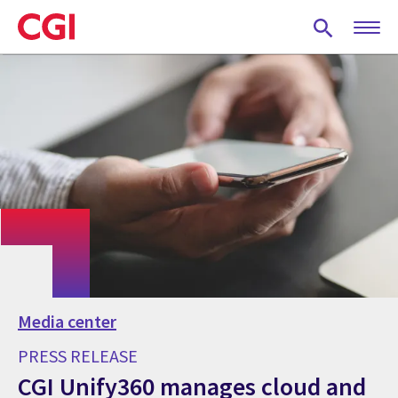
Skip
to
main
content
Media center
PRESS RELEASE
CGI Unify360 manages cloud and