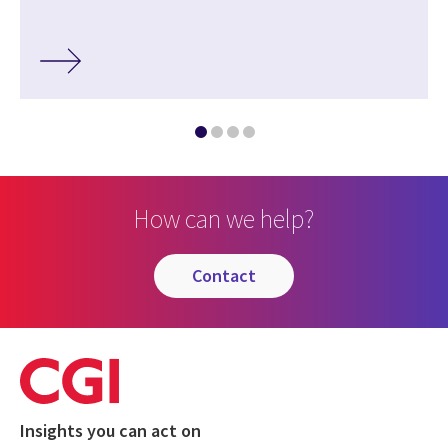
How can we help?
contact
Insights you can act on