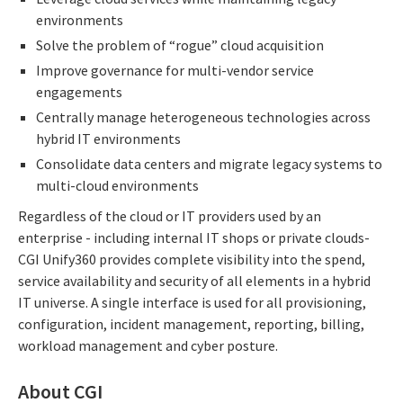
environments
Solve the problem of “rogue” cloud acquisition
Improve governance for multi-vendor service
engagements
Centrally manage heterogeneous technologies across
hybrid IT environments
Consolidate data centers and migrate legacy systems to
multi-cloud environments
Regardless of the cloud or IT providers used by an
enterprise - including internal IT shops or private clouds-
CGI Unify360 provides complete visibility into the spend,
service availability and security of all elements in a hybrid
IT universe. A single interface is used for all provisioning,
configuration, incident management, reporting, billing,
workload management and cyber posture.
About CGI