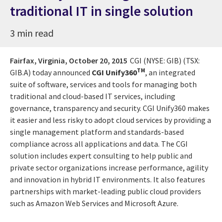
traditional IT in single solution
3 min read
Fairfax, Virginia,
October 20, 2015
CGI (NYSE: GIB) (TSX:
TM
GIB.A) today announced
CGI Unify360
, an integrated
suite of software, services and tools for managing both
traditional and cloud-based IT services, including
governance, transparency and security. CGI Unify360 makes
it easier and less risky to adopt cloud services by providing a
single management platform and standards-based
compliance across all applications and data. The CGI
solution includes expert consulting to help public and
private sector organizations increase performance, agility
and innovation in hybrid IT environments. It also features
partnerships with market-leading public cloud providers
such as Amazon Web Services and Microsoft Azure.