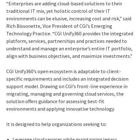
“Enterprises are adding cloud-based solutions to their
traditional IT mix, yet holistic control of their IT
environments can be elusive, increasing cost and risk,” said
Rich Bissonette, Vice President of CGI’s Emerging
Technology Practice. “CGI Unify360 provides the integrated
platform, services, partnerships and practices needed to
understand and manage an enterprise’s entire IT portfolio,
align with business objectives, and maximize investments.”
CGI Unify360’s open ecosystem is adaptable to client-
specific requirements and includes an integrated decision
support model. Drawing on CGI’s front-line experience in
migrating, managing and governing cloud services, the
solution offers guidance for assessing best-fit
environments and applying innovative technology.
It is designed to help organizations seeking to:
Leverage cloud services while maintaining legacy