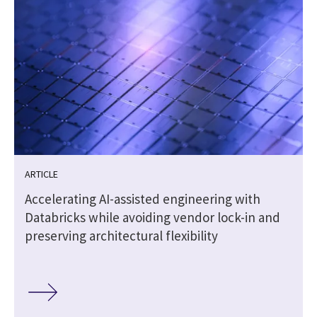
ARTICLE
Accelerating AI-assisted engineering with
Databricks while avoiding vendor lock-in and
preserving architectural flexibility