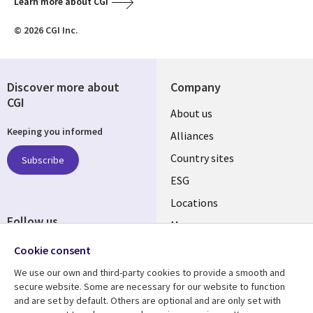
Learn more about CGI
© 2026 CGI Inc.
Discover more about
Company
CGI
About us
Keeping you informed
Alliances
Country sites
Subscribe
ESG
Locations
Follow us
Mergers
Newsroom
Cookie consent
We use our own and third-party cookies to provide a smooth and
secure website. Some are necessary for our website to function
and are set by default. Others are optional and are only set with
Resource center
Support