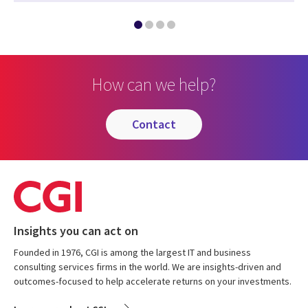
How can we help?
contact
Insights you can act on
Founded in 1976, CGI is among the largest IT and business
consulting services firms in the world. We are insights-driven and
outcomes-focused to help accelerate returns on your investments.