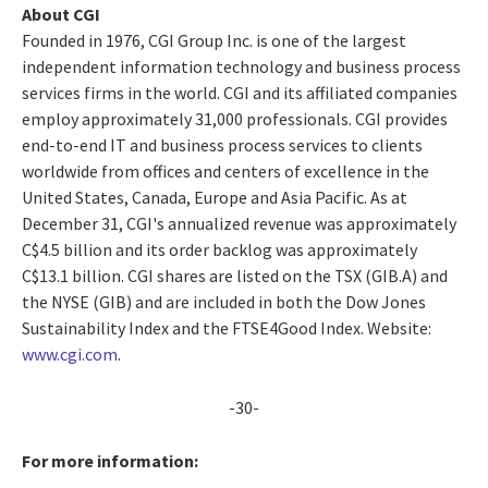
About CGI
Founded in 1976, CGI Group Inc. is one of the largest
independent information technology and business process
services firms in the world. CGI and its affiliated companies
employ approximately 31,000 professionals. CGI provides
end-to-end IT and business process services to clients
worldwide from offices and centers of excellence in the
United States, Canada, Europe and Asia Pacific. As at
December 31, CGI's annualized revenue was approximately
C$4.5 billion and its order backlog was approximately
C$13.1 billion. CGI shares are listed on the TSX (GIB.A) and
the NYSE (GIB) and are included in both the Dow Jones
Sustainability Index and the FTSE4Good Index. Website:
www.cgi.com
.
-30-
For more information: