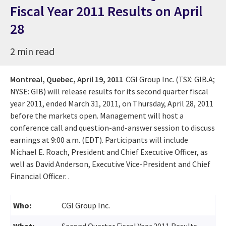
Fiscal Year 2011 Results on April
28
2 min read
Montreal, Quebec,
April 19, 2011
CGI Group Inc. (TSX: GIB.A;
NYSE: GIB) will release results for its second quarter fiscal
year 2011, ended March 31, 2011, on Thursday, April 28, 2011
before the markets open. Management will host a
conference call and question-and-answer session to discuss
earnings at 9:00 a.m. (EDT). Participants will include
Michael E. Roach, President and Chief Executive Officer, as
well as David Anderson, Executive Vice-President and Chief
Financial Officer. .
Who:
CGI Group Inc.
What:
Second Quarter Fiscal Year 2011 Results