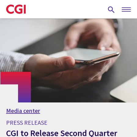
Skip
to
main
content
Media center
PRESS RELEASE
CGI to Release Second Quarter