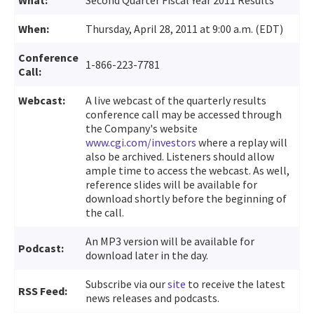
When:
Thursday, April 28, 2011 at 9:00 a.m. (EDT)
Conference
1-866-223-7781
Call:
Webcast:
A live webcast of the quarterly results
conference call may be accessed through
the Company's website
www.cgi.com/investors
where a replay will
also be archived. Listeners should allow
ample time to access the webcast. As well,
reference slides will be available for
download shortly before the beginning of
the call.
An MP3 version will be available for
Podcast:
download later in the day.
Subscribe via our
site
to receive the latest
RSS Feed:
news releases and podcasts.