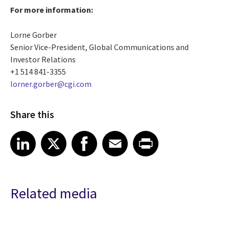
For more information:
Lorne Gorber
Senior Vice-President, Global Communications and
Investor Relations
+1 514 841-3355
lorner.gorber@cgi.com
Share this
Share article on LinkedIn
Share article on X
Share article on Facebook
Share article on Email
Share article on Print
LinkedIn
X
Facebook
Email
Print
Related media