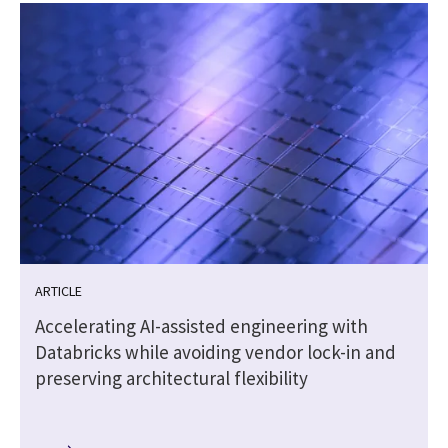
ARTICLE
Accelerating AI-assisted engineering with
Databricks while avoiding vendor lock-in and
preserving architectural flexibility