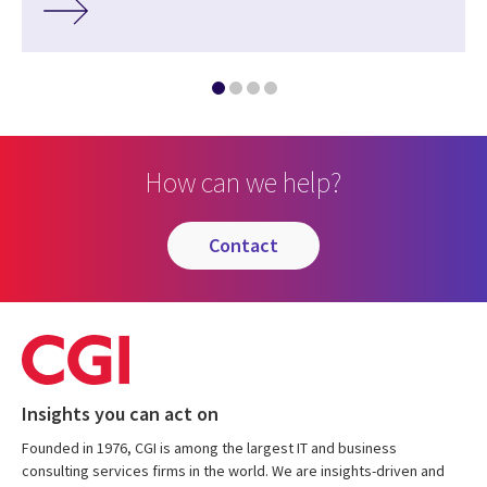
How can we help?
contact
Insights you can act on
Founded in 1976, CGI is among the largest IT and business
consulting services firms in the world. We are insights-driven and