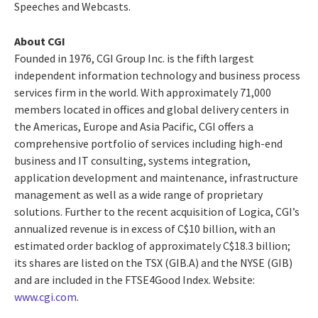
Speeches and Webcasts.
About CGI
Founded in 1976, CGI Group Inc. is the fifth largest
independent information technology and business process
services firm in the world. With approximately 71,000
members located in offices and global delivery centers in
the Americas, Europe and Asia Pacific, CGI offers a
comprehensive portfolio of services including high-end
business and IT consulting, systems integration,
application development and maintenance, infrastructure
management as well as a wide range of proprietary
solutions. Further to the recent acquisition of Logica, CGI’s
annualized revenue is in excess of C$10 billion, with an
estimated order backlog of approximately C$18.3 billion;
its shares are listed on the TSX (GIB.A) and the NYSE (GIB)
and are included in the FTSE4Good Index. Website:
www.cgi.com
.