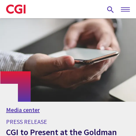
Skip
to
main
content
Media center
PRESS RELEASE
CGI to Present at the Goldman