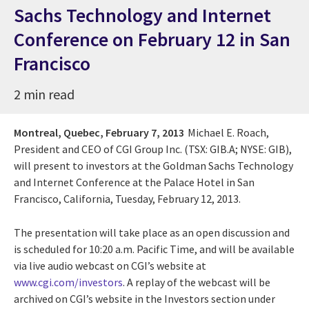
Sachs Technology and Internet
Conference on February 12 in San
Francisco
2 min read
Montreal, Quebec,
February 7, 2013
Michael E. Roach,
President and CEO of CGI Group Inc. (TSX: GIB.A; NYSE: GIB),
will present to investors at the Goldman Sachs Technology
and Internet Conference at the Palace Hotel in San
Francisco, California, Tuesday, February 12, 2013.
The presentation will take place as an open discussion and
is scheduled for 10:20 a.m. Pacific Time, and will be available
via live audio webcast on CGI’s website at
www.cgi.com/investors
. A replay of the webcast will be
archived on CGI’s website in the Investors section under