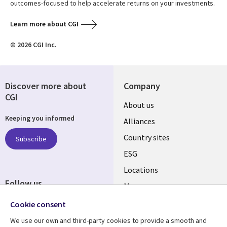
outcomes-focused to help accelerate returns on your investments.
Learn more about CGI
© 2026 CGI Inc.
Discover more about
Company
CGI
About us
Keeping you informed
Alliances
Country sites
Subscribe
ESG
Locations
Follow us
Mergers
Newsroom
Cookie consent
We use our own and third-party cookies to provide a smooth and