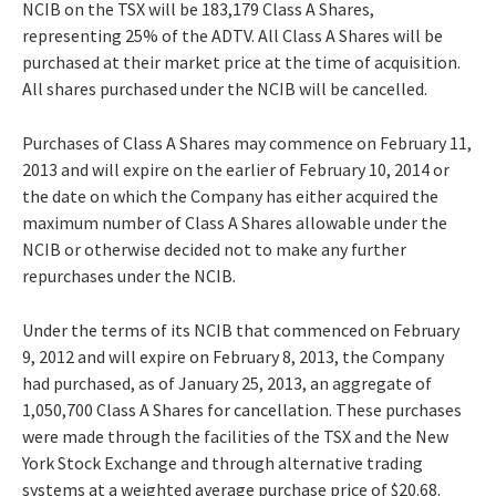
NCIB on the TSX will be 183,179 Class A Shares,
representing 25% of the ADTV. All Class A Shares will be
purchased at their market price at the time of acquisition.
All shares purchased under the NCIB will be cancelled.
Purchases of Class A Shares may commence on February 11,
2013 and will expire on the earlier of February 10, 2014 or
the date on which the Company has either acquired the
maximum number of Class A Shares allowable under the
NCIB or otherwise decided not to make any further
repurchases under the NCIB.
Under the terms of its NCIB that commenced on February
9, 2012 and will expire on February 8, 2013, the Company
had purchased, as of January 25, 2013, an aggregate of
1,050,700 Class A Shares for cancellation. These purchases
were made through the facilities of the TSX and the New
York Stock Exchange and through alternative trading
systems at a weighted average purchase price of $20.68.