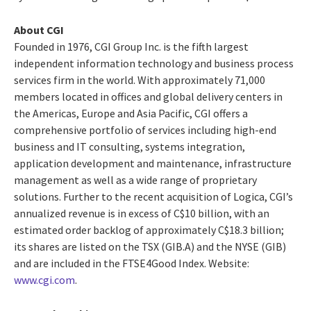
About CGI
Founded in 1976, CGI Group Inc. is the fifth largest
independent information technology and business process
services firm in the world. With approximately 71,000
members located in offices and global delivery centers in
the Americas, Europe and Asia Pacific, CGI offers a
comprehensive portfolio of services including high-end
business and IT consulting, systems integration,
application development and maintenance, infrastructure
management as well as a wide range of proprietary
solutions. Further to the recent acquisition of Logica, CGI’s
annualized revenue is in excess of C$10 billion, with an
estimated order backlog of approximately C$18.3 billion;
its shares are listed on the TSX (GIB.A) and the NYSE (GIB)
and are included in the FTSE4Good Index. Website:
www.cgi.com
.