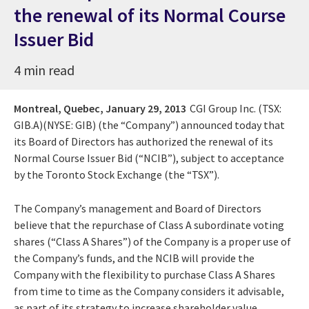
the renewal of its Normal Course
Issuer Bid
4 min read
Montreal, Quebec,
January 29, 2013
CGI Group Inc. (TSX:
GIB.A)(NYSE: GIB) (the “Company”) announced today that
its Board of Directors has authorized the renewal of its
Normal Course Issuer Bid (“NCIB”), subject to acceptance
by the Toronto Stock Exchange (the “TSX”).
The Company’s management and Board of Directors
believe that the repurchase of Class A subordinate voting
shares (“Class A Shares”) of the Company is a proper use of
the Company’s funds, and the NCIB will provide the
Company with the flexibility to purchase Class A Shares
from time to time as the Company considers it advisable,
as part of its strategy to increase shareholder value.