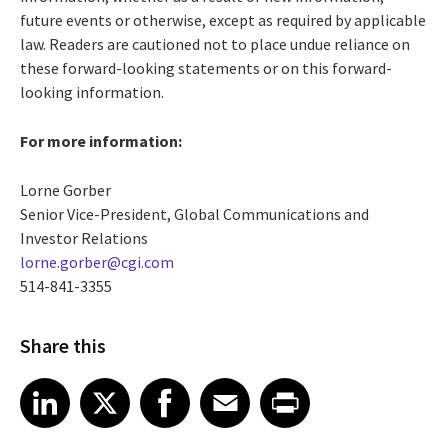
future events or otherwise, except as required by applicable
law. Readers are cautioned not to place undue reliance on
these forward-looking statements or on this forward-
looking information.
For more information:
Lorne Gorber
Senior Vice-President, Global Communications and
Investor Relations
lorne.gorber@cgi.com
514-841-3355
Share this
Share article on LinkedIn
Share article on X
Share article on Facebook
Share article on Email
Share article on Print
LinkedIn
X
Facebook
Email
Print