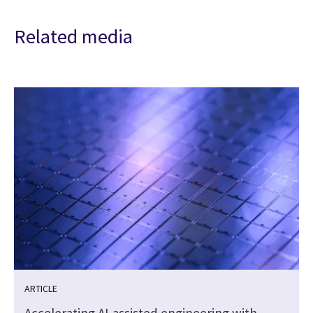
Related media
ARTICLE
Accelerating AI-assisted engineering with