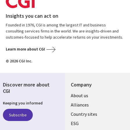
Insights you can act on
Founded in 1976, CGI is among the largest IT and business
consulting services firms in the world. We are insights-driven and
outcomes-focused to help accelerate returns on your investments.
Learn more about CGI
© 2026 CGI Inc.
Discover more about
Company
CGI
About us
Keeping you informed
Alliances
Country sites
Subscribe
ESG