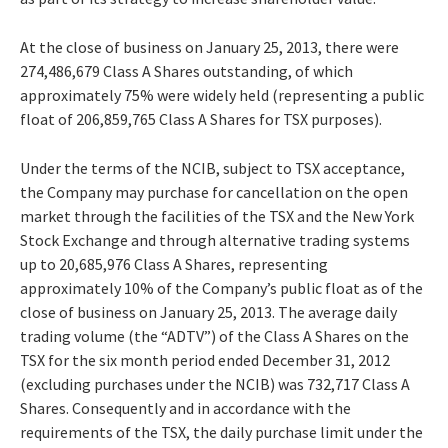
At the close of business on January 25, 2013, there were
274,486,679 Class A Shares outstanding, of which
approximately 75% were widely held (representing a public
float of 206,859,765 Class A Shares for TSX purposes).
Under the terms of the NCIB, subject to TSX acceptance,
the Company may purchase for cancellation on the open
market through the facilities of the TSX and the New York
Stock Exchange and through alternative trading systems
up to 20,685,976 Class A Shares, representing
approximately 10% of the Company’s public float as of the
close of business on January 25, 2013. The average daily
trading volume (the “ADTV”) of the Class A Shares on the
TSX for the six month period ended December 31, 2012
(excluding purchases under the NCIB) was 732,717 Class A
Shares. Consequently and in accordance with the
requirements of the TSX, the daily purchase limit under the