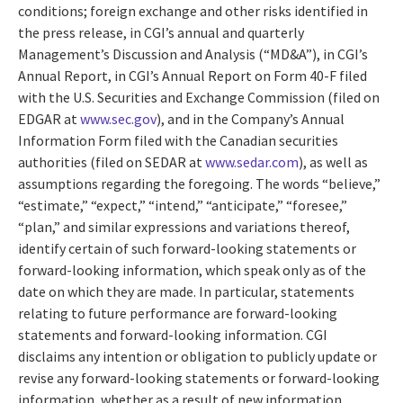
conditions; foreign exchange and other risks identified in
the press release, in CGI’s annual and quarterly
Management’s Discussion and Analysis (“MD&A”), in CGI’s
Annual Report, in CGI’s Annual Report on Form 40-F filed
with the U.S. Securities and Exchange Commission (filed on
EDGAR at
www.sec.gov
), and in the Company’s Annual
Information Form filed with the Canadian securities
authorities (filed on SEDAR at
www.sedar.com
), as well as
assumptions regarding the foregoing. The words “believe,”
“estimate,” “expect,” “intend,” “anticipate,” “foresee,”
“plan,” and similar expressions and variations thereof,
identify certain of such forward-looking statements or
forward-looking information, which speak only as of the
date on which they are made. In particular, statements
relating to future performance are forward-looking
statements and forward-looking information. CGI
disclaims any intention or obligation to publicly update or
revise any forward-looking statements or forward-looking
information, whether as a result of new information,