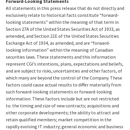
Forward-Looking Statements
All statements in this press release that do not directly and
exclusively relate to historical facts constitute “forward-
looking statements” within the meaning of that term in
Section 27A of the United States Securities Act of 1933, as
amended, and Section 21E of the United States Securities
Exchange Act of 1934, as amended, and are “forward-
looking information” within the meaning of Canadian
securities laws. These statements and this information
represent CGI’s intentions, plans, expectations and beliefs,
and are subject to risks, uncertainties and other factors, of
which many are beyond the control of the Company. These
factors could cause actual results to differ materially from
such forward-looking statements or forward-looking
information. These factors include but are not restricted
to: the timing and size of new contracts; acquisitions and
other corporate developments; the ability to attract and
retain qualified members; market competition in the
rapidly evolving IT industry; general economic and business