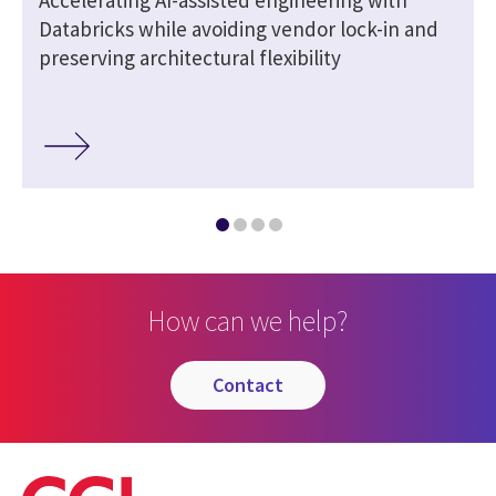
Databricks while avoiding vendor lock-in and
preserving architectural flexibility
How can we help?
contact