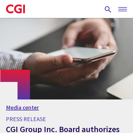
Skip
to
main
content
Media center
PRESS RELEASE
CGI Group Inc. Board authorizes