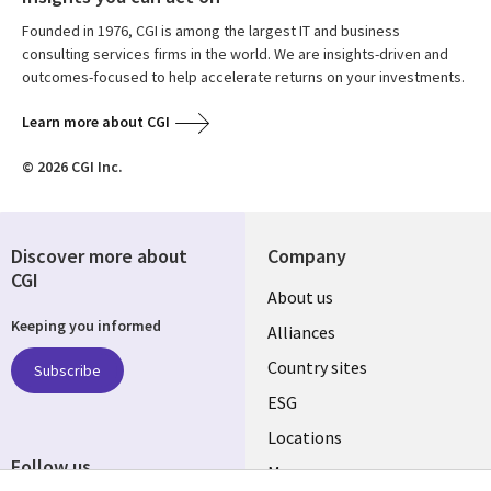
Founded in 1976, CGI is among the largest IT and business
consulting services firms in the world. We are insights-driven and
outcomes-focused to help accelerate returns on your investments.
Learn more about CGI
© 2026 CGI Inc.
Discover more about
Company
CGI
About us
Keeping you informed
Alliances
Country sites
Subscribe
ESG
Locations
Follow us
Mergers