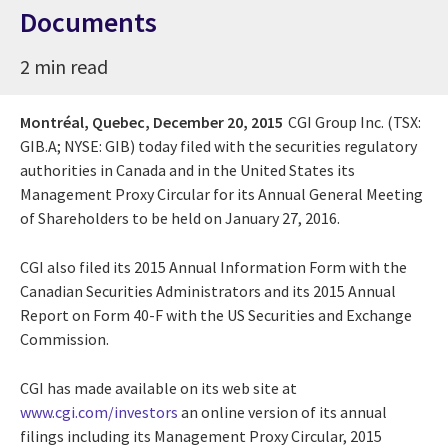
Documents
2 min read
Montréal, Quebec,
December 20, 2015
CGI Group Inc. (TSX:
GIB.A; NYSE: GIB) today filed with the securities regulatory
authorities in Canada and in the United States its
Management Proxy Circular for its Annual General Meeting
of Shareholders to be held on January 27, 2016.
CGI also filed its 2015 Annual Information Form with the
Canadian Securities Administrators and its 2015 Annual
Report on Form 40-F with the US Securities and Exchange
Commission.
CGI has made available on its web site at
www.cgi.com/investors
an online version of its annual
filings including its Management Proxy Circular, 2015