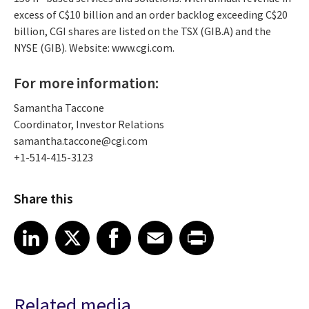
excess of C$10 billion and an order backlog exceeding C$20
billion, CGI shares are listed on the TSX (GIB.A) and the
NYSE (GIB). Website: www.cgi.com.
For more information:
Samantha Taccone
Coordinator, Investor Relations
samantha.taccone@cgi.com
+1-514-415-3123
Share this
Share article on LinkedIn
Share article on X
Share article on Facebook
Share article on Email
Share article on Print
LinkedIn
X
Facebook
Email
Print
Related media