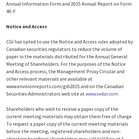
Annual Information Form and 2015 Annual Report on Form
40-F.
Notice and Access
CGI has opted to use the Notice and Access rules adopted by
Canadian securities regulators to reduce the volume of
paper in the materials distributed for the Annual General
Meeting of Shareholders. For the purposes of the Notice
and Access process, the Management Proxy Circular and
other relevant materials are available at
www.envisionreports.com/gib2015 and on the Canadian
Securities Administrators web site at
www.sedar.com
.
Shareholders who wish to receive a paper copy of the
current meeting materials may obtain them free of charge.
To request a paper copy of the current meeting materials
before the meeting, registered shareholders and non-
objecting beneficial shareholders may call toll free at 1-