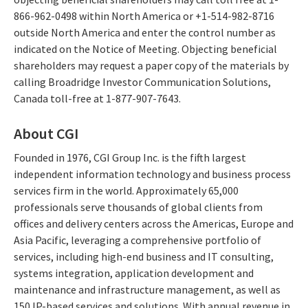
866-962-0498 within North America or +1-514-982-8716
outside North America and enter the control number as
indicated on the Notice of Meeting. Objecting beneficial
shareholders may request a paper copy of the materials by
calling Broadridge Investor Communication Solutions,
Canada toll-free at 1-877-907-7643.
About CGI
Founded in 1976, CGI Group Inc. is the fifth largest
independent information technology and business process
services firm in the world. Approximately 65,000
professionals serve thousands of global clients from
offices and delivery centers across the Americas, Europe and
Asia Pacific, leveraging a comprehensive portfolio of
services, including high-end business and IT consulting,
systems integration, application development and
maintenance and infrastructure management, as well as
150 IP-based services and solutions. With annual revenue in