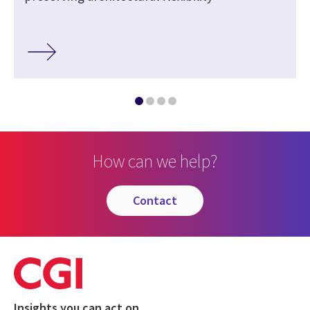
How can we help?
contact
Insights you can act on