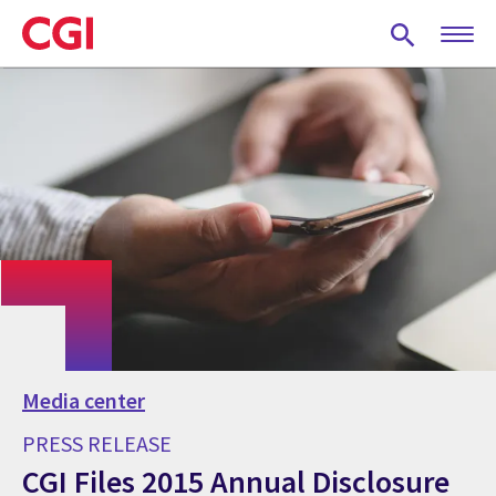
Skip
to
main
content
Media center
PRESS RELEASE
CGI Files 2015 Annual Disclosure