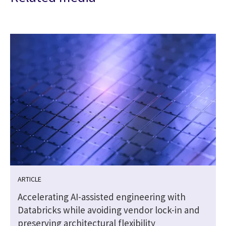
ARTICLE
Accelerating AI-assisted engineering with
Databricks while avoiding vendor lock-in and
preserving architectural flexibility