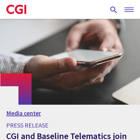
Skip
to
main
content
Media center
PRESS RELEASE
CGI and Baseline Telematics join