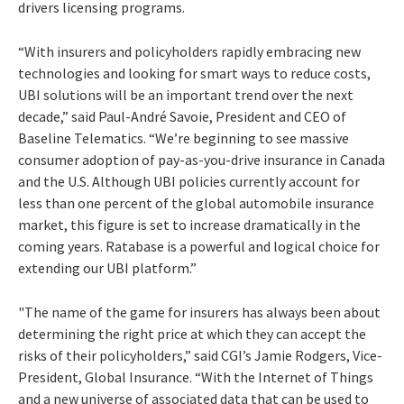
drivers licensing programs.
“With insurers and policyholders rapidly embracing new
technologies and looking for smart ways to reduce costs,
UBI solutions will be an important trend over the next
decade,” said Paul-André Savoie, President and CEO of
Baseline Telematics. “We’re beginning to see massive
consumer adoption of pay-as-you-drive insurance in Canada
and the U.S. Although UBI policies currently account for
less than one percent of the global automobile insurance
market, this figure is set to increase dramatically in the
coming years. Ratabase is a powerful and logical choice for
extending our UBI platform.”
"The name of the game for insurers has always been about
determining the right price at which they can accept the
risks of their policyholders,” said CGI’s Jamie Rodgers, Vice-
President, Global Insurance. “With the Internet of Things
and a new universe of associated data that can be used to