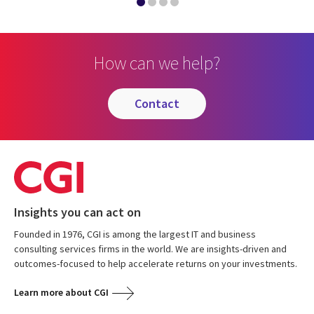
How can we help?
contact
Insights you can act on
Founded in 1976, CGI is among the largest IT and business
consulting services firms in the world. We are insights-driven and
outcomes-focused to help accelerate returns on your investments.
Learn more about CGI