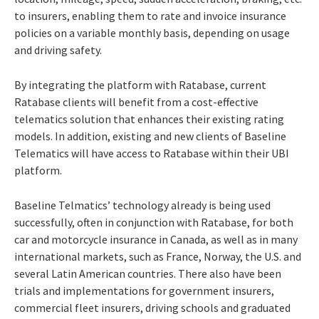
to insurers, enabling them to rate and invoice insurance
policies on a variable monthly basis, depending on usage
and driving safety.
By integrating the platform with Ratabase, current
Ratabase clients will benefit from a cost-effective
telematics solution that enhances their existing rating
models. In addition, existing and new clients of Baseline
Telematics will have access to Ratabase within their UBI
platform.
Baseline Telmatics’ technology already is being used
successfully, often in conjunction with Ratabase, for both
car and motorcycle insurance in Canada, as well as in many
international markets, such as France, Norway, the U.S. and
several Latin American countries. There also have been
trials and implementations for government insurers,
commercial fleet insurers, driving schools and graduated