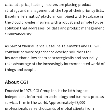
calculate price, leading insurers are placing product
strategy and management at the top of their priority lists.
Baseline Telematics’ platform combined with Ratabase in
the cloud provides insurers with a robust and simple to use
solution that addresses IoT data and product management
simultaneously.”
As part of their alliance, Baseline Telematics and CGI will
continue to work together to develop solutions for
insurers that allow them to strategically and tactically
take advantage of the increasingly interconnected world of
things and people.
About CGI
Founded in 1976, CGI Group Inc. is the fifth largest
independent information technology and business process
services firm in the world. Approximately 68,000
professionals serve thousands of global clients from