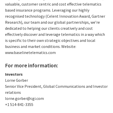
valuable, customer centric and cost effective telematics
based insurance programs. Leveraging our highly
recognised technology (Celent Innovation Award, Gartner
Research), our team and our global partnerships, we’re
dedicated to helping our clients creatively and cost
effectively discover and leverage telematics in a way which
is specific to their own strategic objectives and local
business and market conditions. Website:
www.baselinetelematics.com
For more information:
Investors
Lorne Gorber
Senior Vice President, Global Communications and Investor
relations
lorne.gorber@cgi.com
+1 514-841-3355