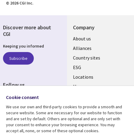
© 2026 CGI Inc.
Discover more about
Company
CGI
About us
Keeping you informed
Alliances
Country sites
Subscribe
ESG
Locations
Follow us
Mergers
Newsroom
Cookie consent
We use our own and third-party cookies to provide a smooth and
secure website. Some are necessary for our website to function
and are set by default. Others are optional and are only set with
Resource center
Support
your consent to enhance your browsing experience. You may
accept all, none, or some of these optional cookies.
Articles
Accessibility