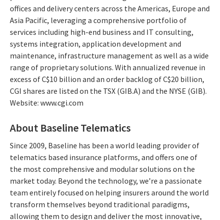
offices and delivery centers across the Americas, Europe and
Asia Pacific, leveraging a comprehensive portfolio of
services including high-end business and IT consulting,
systems integration, application development and
maintenance, infrastructure management as well as a wide
range of proprietary solutions. With annualized revenue in
excess of C$10 billion and an order backlog of C$20 billion,
CGI shares are listed on the TSX (GIB.A) and the NYSE (GIB).
Website: www.cgi.com
About Baseline Telematics
Since 2009, Baseline has been a world leading provider of
telematics based insurance platforms, and offers one of
the most comprehensive and modular solutions on the
market today. Beyond the technology, we’re a passionate
team entirely focused on helping insurers around the world
transform themselves beyond traditional paradigms,
allowing them to design and deliver the most innovative,