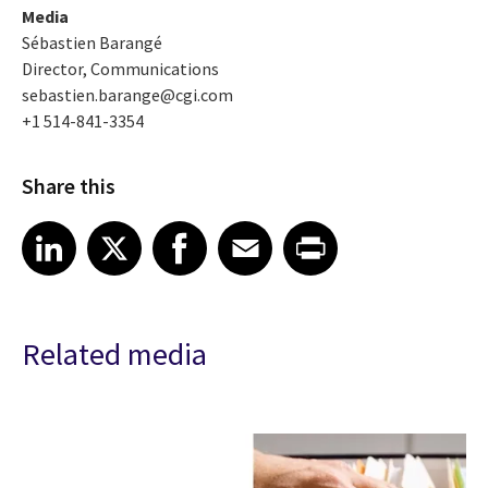
Media
Sébastien Barangé
Director, Communications
sebastien.barange@cgi.com
+1 514-841-3354
Share this
Share article on LinkedIn
Share article on X
Share article on Facebook
Share article on Email
Share article on Print
LinkedIn
X
Facebook
Email
Print
Related media