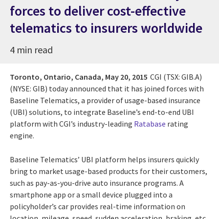
forces to deliver cost-effective
telematics to insurers worldwide
4 min read
Toronto, Ontario, Canada,
May 20, 2015
CGI (TSX: GIB.A)
(NYSE: GIB) today announced that it has joined forces with
Baseline Telematics, a provider of usage-based insurance
(UBI) solutions, to integrate Baseline’s end-to-end UBI
platform with CGI’s industry-leading
Ratabase
rating
engine.
Baseline Telematics’ UBI platform helps insurers quickly
bring to market usage-based products for their customers,
such as pay-as-you-drive auto insurance programs. A
smartphone app or a small device plugged into a
policyholder’s car provides real-time information on
location, mileage, speed, sudden acceleration, braking, etc.