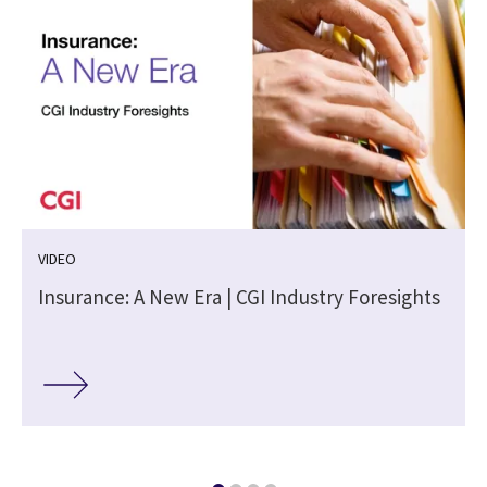
VIDEO
Insurance: A New Era | CGI Industry Foresights