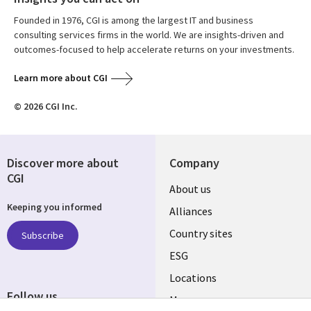
Founded in 1976, CGI is among the largest IT and business
consulting services firms in the world. We are insights-driven and
outcomes-focused to help accelerate returns on your investments.
Learn more about CGI
© 2026 CGI Inc.
Discover more about
Company
CGI
About us
Keeping you informed
Alliances
Country sites
Subscribe
ESG
Locations
Follow us
Mergers