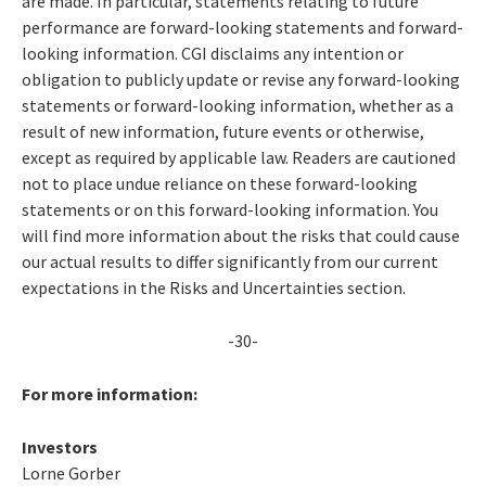
are made. In particular, statements relating to future
performance are forward-looking statements and forward-
looking information. CGI disclaims any intention or
obligation to publicly update or revise any forward-looking
statements or forward-looking information, whether as a
result of new information, future events or otherwise,
except as required by applicable law. Readers are cautioned
not to place undue reliance on these forward-looking
statements or on this forward-looking information. You
will find more information about the risks that could cause
our actual results to differ significantly from our current
expectations in the Risks and Uncertainties section.
-30-
For more information:
Investors
Lorne Gorber