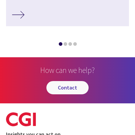
How can we help?
contact
Insights you can act on