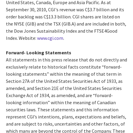
United States, Canada, Europe and Asia Pacific. As at
September 30, 2010, CGI's revenue was C$3.7 billion and its
order backlog was C$13.3 billion. CGI shares are listed on
the NYSE (GIB) and the TSX (GIB.A) and are included in both,
the Dow Jones Sustainability Index and the FTSE4Good
Index. Website:
www.cgi.com
.
Forward- Looking Statements
All statements in this press release that do not directly and
exclusively relate to historical facts constitute “forward-
looking statements” within the meaning of that term in
Section 27A of the United States Securities Act of 1933, as
amended, and Section 21E of the United States Securities
Exchange Act of 1934, as amended, and are “forward-
looking information” within the meaning of Canadian
securities laws. These statements and this information
represent CGI’s intentions, plans, expectations and beliefs,
and are subject to risks, uncertainties and other factors, of
which many are beyond the control of the Company. These