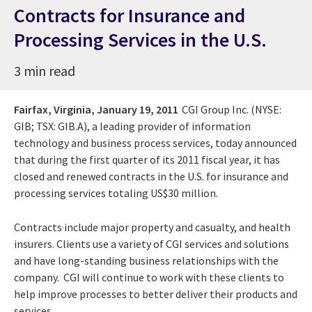
Contracts for Insurance and
Processing Services in the U.S.
3 min read
Fairfax, Virginia,
January 19, 2011
CGI Group Inc. (NYSE:
GIB; TSX: GIB.A), a leading provider of information
technology and business process services, today announced
that during the first quarter of its 2011 fiscal year, it has
closed and renewed contracts in the U.S. for insurance and
processing services totaling US$30 million.
Contracts include major property and casualty, and health
insurers. Clients use a variety of CGI services and solutions
and have long-standing business relationships with the
company. CGI will continue to work with these clients to
help improve processes to better deliver their products and
services.