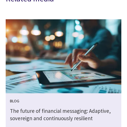
BLOG
The future of financial messaging: Adaptive,
sovereign and continuously resilient