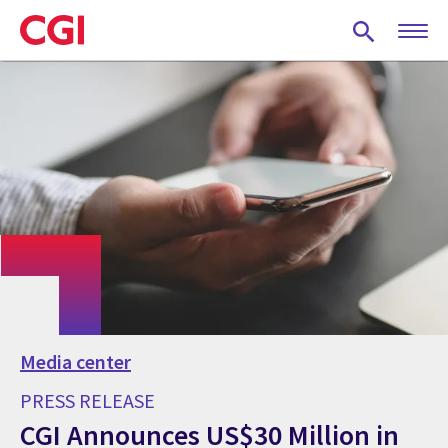
Skip
to
main
content
Media center
PRESS RELEASE
CGI Announces US$30 Million in