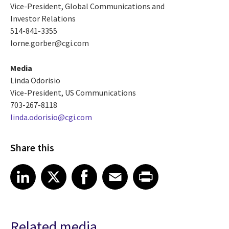
Vice-President, Global Communications and
Investor Relations
514-841-3355
lorne.gorber@cgi.com
Media
Linda Odorisio
Vice-President, US Communications
703-267-8118
linda.odorisio@cgi.com
Share this
Share article on LinkedIn
Share article on X
Share article on Facebook
Share article on Email
Share article on Print
LinkedIn
X
Facebook
Email
Print
Related media