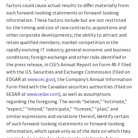
factors could cause actual results to differ materially from
such forward-looking statements or forward-looking
information. These factors include but are not restricted
to: the timing and size of new contracts; acquisitions and
other corporate developments; the ability to attract and
retain qualified members; market competition in the
rapidly evolving IT industry; general economic and business
conditions; foreign exchange and other risks identified in
the press release, in CGI’s Annual Report on Form 40-F filed
with the U.S. Securities and Exchange Commission (filed on
EDGAR at
www.sec.gov
), the Company’s Annual Information
Form filed with the Canadian securities authorities (filed on
SEDAR at
www.sedar.com
), as well as assumptions
regarding the foregoing. The words “believe,” “estimate,”
“expect,” “intend,” “anticipate,” “foresee,” “plan,” and
similar expressions and variations thereof, identify certain
of such forward-looking statements or forward-looking
information, which speak only as of the date on which they