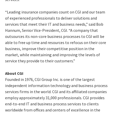
“Leading insurance companies count on CGI and our team
of experienced professionals to deliver solutions and
services that meet their IT and business needs,” said Bob
Hannum, Senior Vice-President, CGI. “A company that
outsources its non-core business processes to CGI will be
able to free up time and resources to refocus on their core
business, improve their competitive position in the
market, while maintaining and improving the levels of
service they provide to their customers.”
About CGI
Founded in 1976, CGI Group Inc. is one of the largest
independent information technology and business process
services firms in the world. CGI and its affiliated companies
employ approximately 31,000 professionals. CGI provides
end-to-end IT and business process services to clients
worldwide from offices and centers of excellence in the