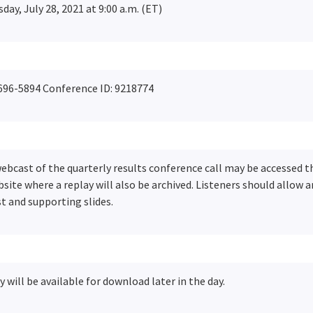
ay, July 28, 2021 at 9:00 a.m. (ET)
696-5894 Conference ID: 9218774
 webcast of the quarterly results conference call may be accessed 
site where a replay will also be archived. Listeners should allow 
t and supporting slides.
y will be available for download later in the day.