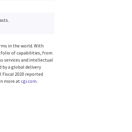
asts.
rms in the world. With
folio of capabilities, from
s services and intellectual
by a global delivery
I Fiscal 2020 reported
arn more at
cgi.com
.