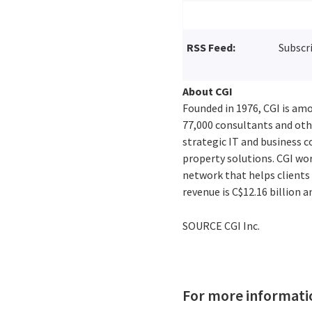
RSS Feed:
Subscr
About CGI
Founded in 1976, CGI is amo
77,000 consultants and othe
strategic IT and business 
property solutions. CGI wo
network that helps clients 
revenue is
C$12.16 billion
an
SOURCE CGI Inc.
For more informati