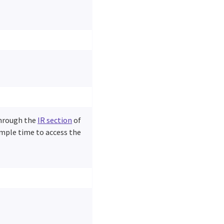
through the
IR section
of
ample time to access the