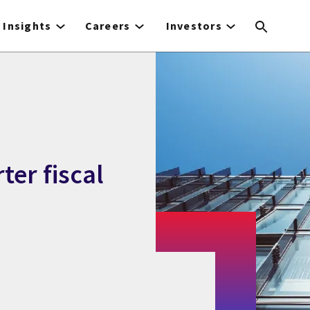
Insights
Careers
Investors
ter fiscal