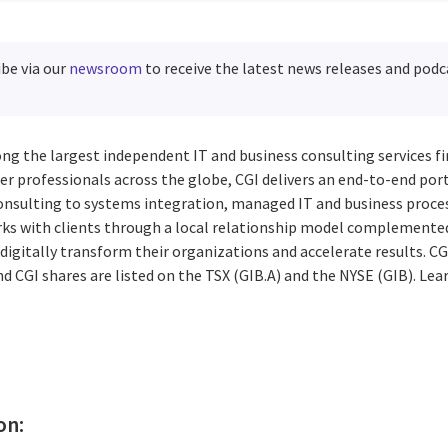
ibe via our
newsroom
to receive the latest news releases and podc
ng the largest independent IT and business consulting services fi
r professionals across the globe, CGI delivers an end-to-end port
consulting to systems integration, managed IT and business proces
rks with clients through a local relationship model complemented 
digitally transform their organizations and accelerate results. CG
d CGI shares are listed on the TSX (GIB.A) and the NYSE (GIB). Le
on: