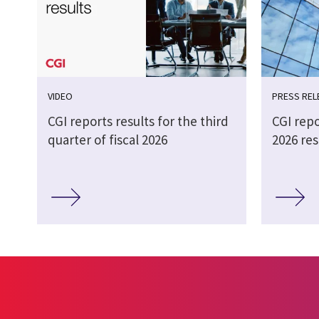
VIDEO
PRESS REL
CGI reports results for the third
CGI repo
quarter of fiscal 2026
2026 res