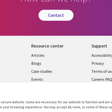
contact
Resource center
Support
Articles
Accessibilit
Blogs
Privacy
Case studies
Terms of us
Events
Careers FA
Podcasts
Cookie ma
center
Videos
secure website. Some are necessary for our website to function and are s
See more
ce your browsing experience. You may accept all, none, or some of these op