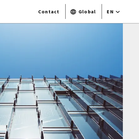
Contact
Global
EN