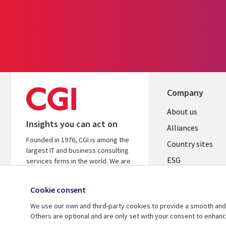
Company
About us
Insights you can act on
Alliances
Founded in 1976, CGI is among the
Country sites
largest IT and business consulting
ESG
services firms in the world. We are
insights-driven and outcomes-
Locations
focused to help accelerate returns
Cookie consent
Mergers
on your investments.
We use our own and third-party cookies to provide a smooth and 
Newsroom
Learn more about CGI
Others are optional and are only set with your consent to enhan