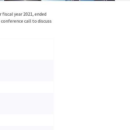
er fiscal year 2021, ended
conference call to discuss