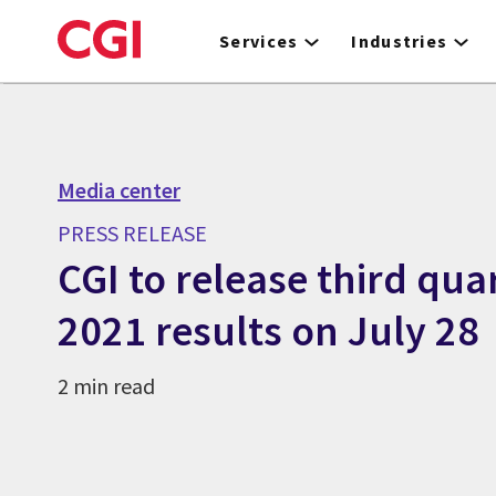
Skip
to
Services
Industries
main
content
Media center
PRESS RELEASE
CGI to release third quar
2021 results on July 28
2 min read