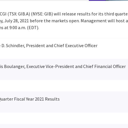
CGI (TSX: GIB.A) (NYSE: GIB) will release results for its third quart
, July 28, 2021
before the markets open. Management will host a 
ns at
9:00 a.m. (EDT)
.
D. Schindler, President and Chief Executive Officer
s Boulanger, Executive Vice-President and Chief Financial Officer
uarter Fiscal Year 2021 Results