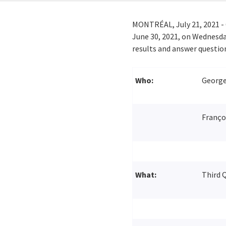
MONTRÉAL,
July 21, 2021
- 
June 30, 2021
, on
Wednesday
results and answer questio
Who:
George 
Françoi
What:
Third Q