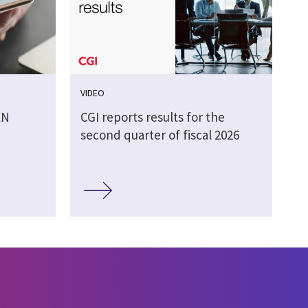
VIDEO
EN
CGI reports results for the
second quarter of fiscal 2026