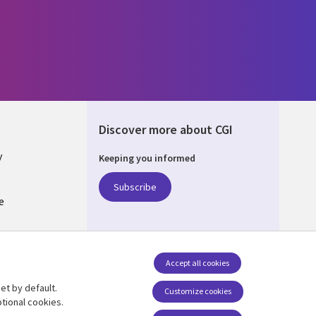
Discover more about CGI
y
Keeping you informed
Subscribe
e
Q
nagement
Accept all cookies
et by default.
Follow us
Customize cookies
tional cookies.