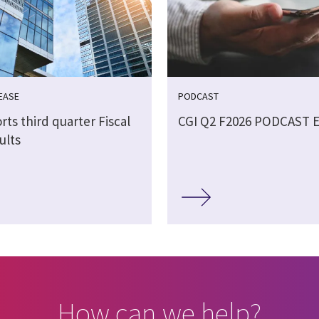
EASE
PODCAST
rts third quarter Fiscal
CGI Q2 F2026 PODCAST 
ults
How can we help?