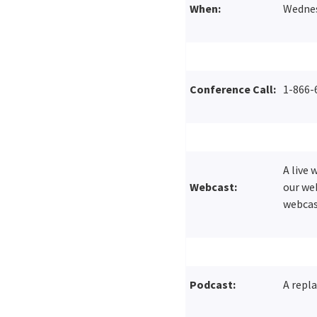
When:
Wednesd
Conference Call:
1-866-
A live
Webcast:
our web
webcas
Podcast:
A repla