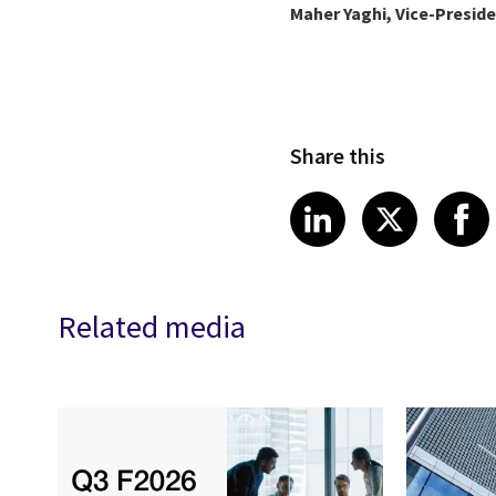
Maher Yaghi, Vice-Presid
Share this
Share article
Share art
Shar
LinkedIn
X
Related media