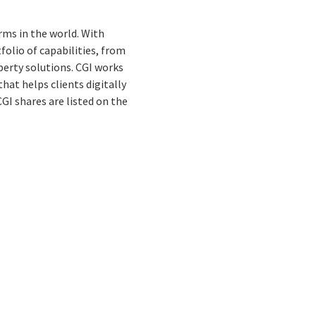
rms in the world. With
folio of capabilities, from
perty solutions. CGI works
hat helps clients digitally
 CGI shares are listed on the