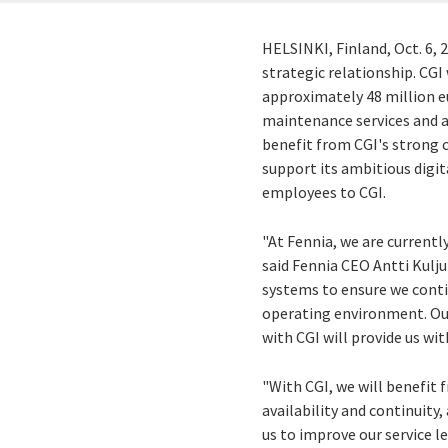
HELSINKI, Finland
,
Oct. 6, 
strategic relationship. CGI 
approximately
48 million 
maintenance services and a
benefit from CGI's strong
support its ambitious digi
employees to CGI.
"At Fennia, we are currentl
said Fennia CEO
Antti Kulj
systems to ensure we conti
operating environment. Our
with CGI will provide us wi
"With CGI, we will benefit 
availability and continuity
us to improve our service l