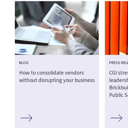
BLOG
PRESS REL
How to consolidate vendors
CGI str
without disrupting your business
leaders
Brickbui
Public S