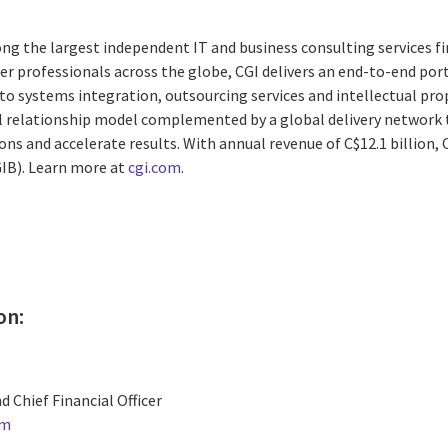
ng the largest independent IT and business consulting services fi
r professionals across the globe, CGI delivers an end-to-end port
to systems integration, outsourcing services and intellectual pro
al relationship model complemented by a global delivery network t
ons and accelerate results. With annual revenue of
C$12.1 billion
,
GIB). Learn more at
cgi.com
.
on:
d Chief Financial Officer
om