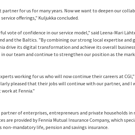
 partner for us for many years. Now we want to deepen our colla
service offerings," Kuljukka concluded.
ful vote of confidence in our service model," said Leena-Mari Läh
nd
and the Baltics. "By combining our strong local expertise and 
nia drive its digital transformation and achieve its overall busines
 in our team and continue to strengthen our position as the mark
xperts working for us who will now continue their careers at CGI," 
ularly pleased that their jobs will continue with our partner, and I
t work at Fennia."
 partner of enterprises, entrepreneurs and private households in 
vices are provided by Fennia Mutual Insurance Company, which specia
rs non-mandatory life, pension and savings insurance.