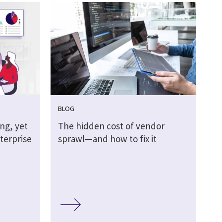
BLOG
ing, yet
The hidden cost of vendor
terprise
sprawl—and how to fix it