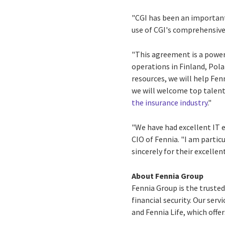
"CGI has been an important
use of CGI's comprehensive 
"This agreement is a power
operations in
Finland
,
Pola
resources, we will help Fen
we will welcome top talent
the insurance industry
."
"We have had excellent IT e
CIO of Fennia. "I am partic
sincerely for their excellen
About Fennia Group
Fennia Group is the trusted
financial security. Our ser
and Fennia Life, which offe