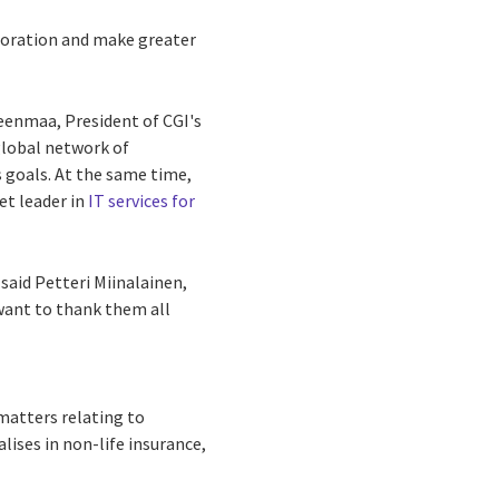
boration and make greater
teenmaa, President of CGI's
global network of
s goals. At the same time,
et leader in
IT services for
said Petteri Miinalainen,
 want to thank them all
matters relating to
lises in non-life insurance,