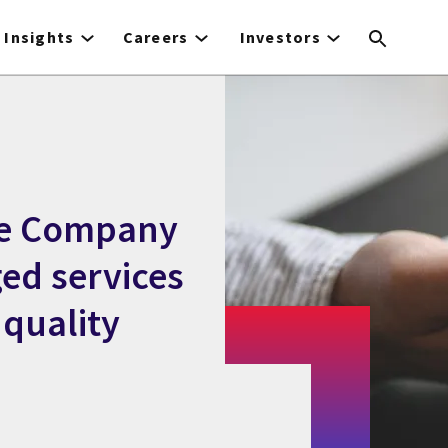
Insights
Careers
Investors
ce Company
ged services
 quality