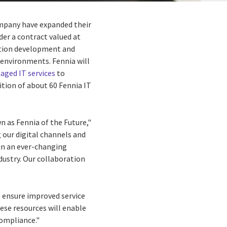
ompany have expanded their
nder a contract valued at
ation development and
 environments. Fennia will
ged IT services
to
ition of about 60 Fennia IT
n as Fennia of the Future,"
g our digital channels and
in an ever-changing
dustry. Our collaboration
l ensure improved service
hese resources will enable
compliance."