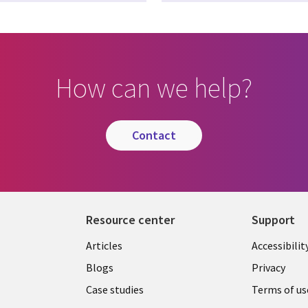
How can we help?
contact
Resource center
Support
Articles
Accessibilit
Blogs
Privacy
Case studies
Terms of us