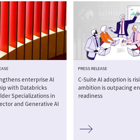
EASE
PRESS RELEASE
engthens enterprise AI
C-Suite AI adoption is ris
hip with Databricks
ambition is outpacing en
lder Specializations in
readiness
ector and Generative AI