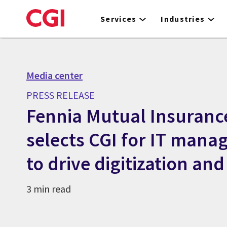
Skip
to
Services
Industries
main
content
Media center
PRESS RELEASE
Fennia Mutual Insuran
selects CGI for IT mana
to drive digitization and
3 min read