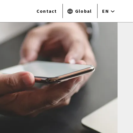
Contact
Global
EN