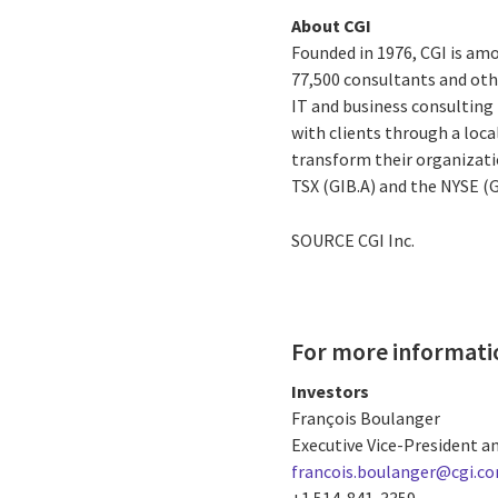
About CGI
Founded in 1976, CGI is amo
77,500 consultants and othe
IT and business consulting 
with clients through a loc
transform their organizati
TSX (GIB.A) and the NYSE (
SOURCE CGI Inc.
For more informati
Investors
François Boulanger
Executive Vice-President an
francois.boulanger@cgi.c
+1 514-841-3359