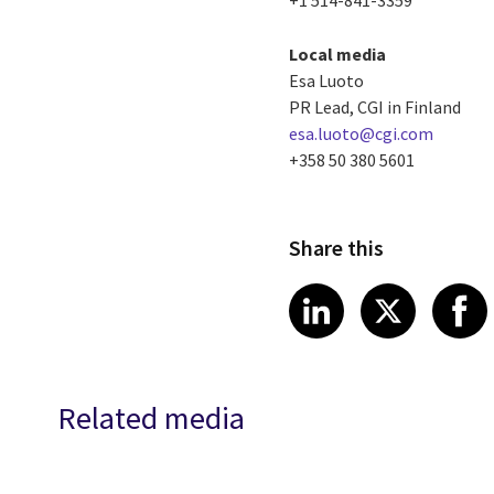
Local media
Esa Luoto
PR Lead, CGI in Finland
esa.luoto@cgi.com
+358 50 380 5601
Share this
Share article
Share art
Shar
LinkedIn
X
Related media