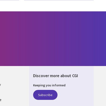
Discover more about CGI
y
Keeping you informed
Subscribe
e