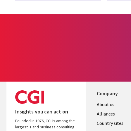
Company
About us
Insights you can act on
Alliances
Founded in 1976, CGI is among the
Country sites
largest IT and business consulting