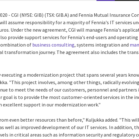
2020
- CGI (NYSE: GIB) (TSX: GIB.A) and Fennia Mutual Insurance C
will assume responsibility for a majority of Fennia's IT services u
euros
. Under the new agreement, CGI will manage Fennia's applic
lso provide support services for Fennia's end-users and operating
 combination of
business consulting
, systems integration and
mana
tal transformation journey. The agreement also includes the trans
y executing a modernization project that spans several years know
ukka
. "This project involves, among other things, radically evolvin
nue to meet the needs of our customers, personnel and partners 
 goal is to provide the most customer-oriented services in the in
th excellent support in our modernization work."
from even better resources than before," Kuljukka added. "This wil
, as well as improved development of our IT services. In addition, t
evels in critical areas such as information security and regulatory 