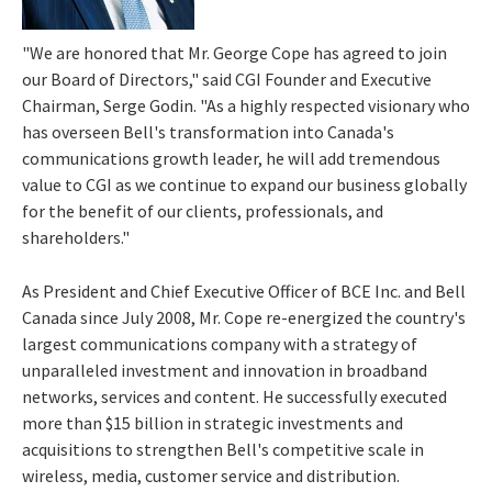
"We are honored that Mr.
George Cope
has agreed to join
our Board of Directors," said CGI Founder and Executive
Chairman,
Serge Godin
. "As a highly respected visionary who
has overseen Bell's transformation into Canada's
communications growth leader, he will add tremendous
value to CGI as we continue to expand our business globally
for the benefit of our clients, professionals, and
shareholders."
As President and Chief Executive Officer of BCE Inc. and
Bell
Canada
since
July 2008
, Mr. Cope re-energized the country's
largest communications company with a strategy of
unparalleled investment and innovation in broadband
networks, services and content. He successfully executed
more than
$15 billion
in strategic investments and
acquisitions to strengthen Bell's competitive scale in
wireless, media, customer service and distribution.