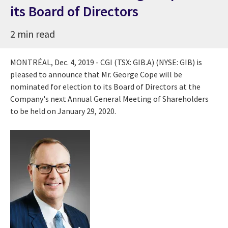
its Board of Directors
2 min read
MONTRÉAL,
Dec. 4, 2019
- CGI (TSX: GIB.A) (NYSE: GIB) is
pleased to announce that Mr.
George Cope
will be
nominated for election to its Board of Directors at the
Company's next Annual General Meeting of Shareholders
to be held on
January 29
, 2020.