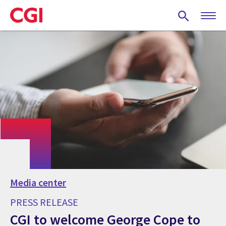
Skip
to
main
content
Media center
PRESS RELEASE
CGI to welcome George Cope to