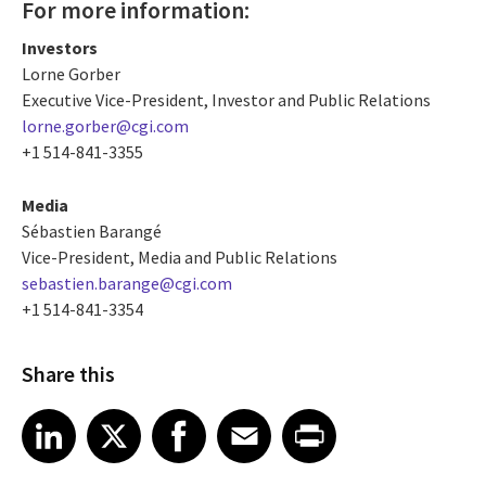
For more information:
Investors
Lorne Gorber
Executive Vice-President, Investor and Public Relations
lorne.gorber@cgi.com
+1 514-841-3355
Media
Sébastien Barangé
Vice-President, Media and Public Relations
sebastien.barange@cgi.com
+1 514-841-3354
Share this
Share article on LinkedIn
Share article on X
Share article on Facebook
Share article on Email
Share article on Print
LinkedIn
X
Facebook
Email
Print