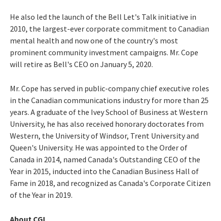
He also led the launch of the Bell Let's Talk initiative in
2010, the largest-ever corporate commitment to Canadian
mental health and now one of the country's most
prominent community investment campaigns. Mr. Cope
will retire as Bell's CEO on
January 5, 2020
.
Mr. Cope has served in public-company chief executive roles
in the Canadian communications industry for more than 25
years. A graduate of the Ivey School of Business at
Western
University
, he has also received honorary doctorates from
Western, the
University of Windsor
,
Trent University
and
Queen's University. He was appointed to the Order of
Canada in 2014, named Canada's Outstanding CEO of the
Year in 2015, inducted into the Canadian Business Hall of
Fame in 2018, and recognized as Canada's Corporate Citizen
of the Year in 2019.
About CGI