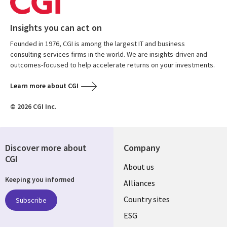
Insights you can act on
Founded in 1976, CGI is among the largest IT and business
consulting services firms in the world. We are insights-driven and
outcomes-focused to help accelerate returns on your investments.
Learn more about CGI
© 2026 CGI Inc.
Discover more about
Company
CGI
About us
Keeping you informed
Alliances
Country sites
Subscribe
ESG