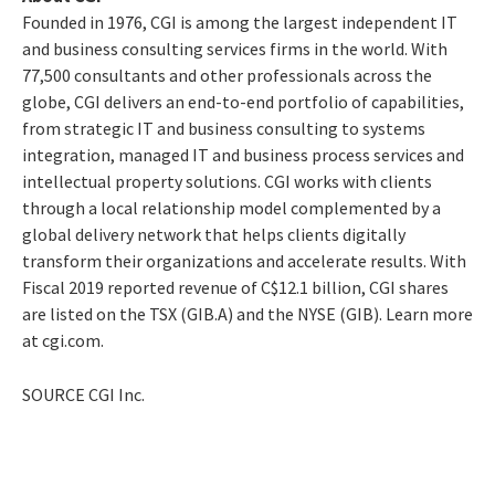
Founded in 1976, CGI is among the largest independent IT
and business consulting services firms in the world. With
77,500 consultants and other professionals across the
globe, CGI delivers an end-to-end portfolio of capabilities,
from strategic IT and business consulting to systems
integration, managed IT and business process services and
intellectual property solutions. CGI works with clients
through a local relationship model complemented by a
global delivery network that helps clients digitally
transform their organizations and accelerate results. With
Fiscal 2019 reported revenue of
C$12.1 billion
, CGI shares
are listed on the TSX (GIB.A) and the NYSE (GIB). Learn more
at cgi.com.
SOURCE CGI Inc.