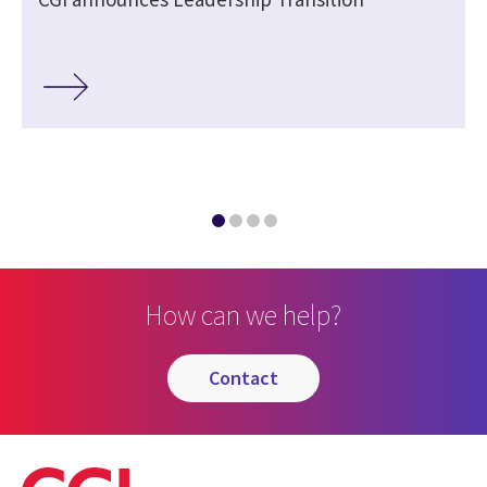
How can we help?
contact