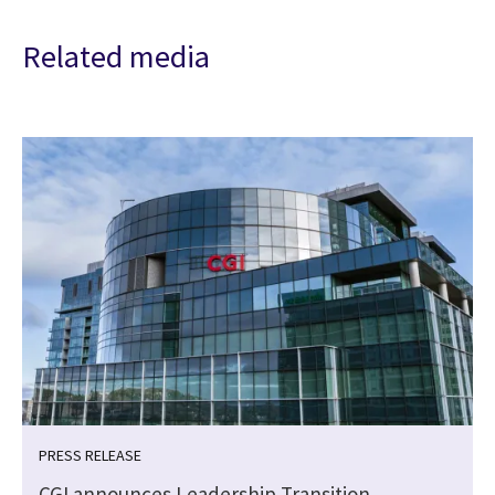
Related media
PRESS RELEASE
CGI announces Leadership Transition