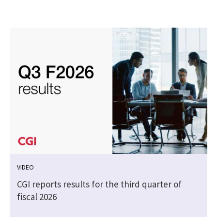
VIDEO
CGI reports results for the third quarter of
fiscal 2026