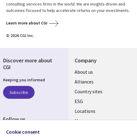
consulting services firms in the world. We are insights-driven and
outcomes-focused to help accelerate returns on your investments.
Learn more about CGI
© 2026 CGI Inc.
Discover more about
Company
CGI
About us
Keeping you informed
Alliances
Country sites
Subscribe
ESG
Locations
Follow us
Mergers
Newsroom
Cookie consent