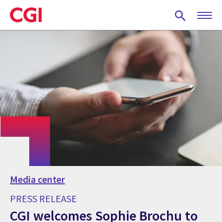
Skip
to
main
content
Media center
PRESS RELEASE
CGI welcomes Sophie Brochu to