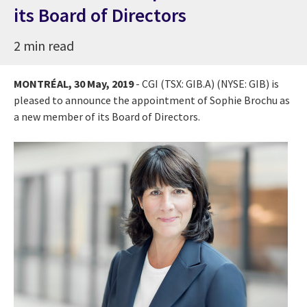
its Board of Directors
2 min read
MONTRÉAL,
30 May, 2019
- CGI (TSX: GIB.A) (NYSE: GIB) is
pleased to announce the appointment of
Sophie Brochu
as
a new member of its Board of Directors.