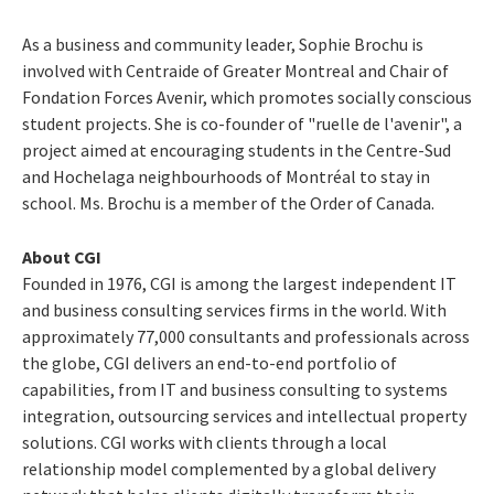
As a business and community leader,
Sophie Brochu
is
involved with Centraide of
Greater Montreal
and Chair of
Fondation Forces Avenir, which promotes socially conscious
student projects. She is co-founder of "ruelle de l'avenir", a
project aimed at encouraging students in the Centre-Sud
and Hochelaga neighbourhoods of Montréal to stay in
school. Ms. Brochu is a member of the Order of Canada.
About CGI
Founded in 1976, CGI is among the largest independent IT
and business consulting services firms in the world. With
approximately 77,000 consultants and professionals across
the globe, CGI delivers an end-to-end portfolio of
capabilities, from IT and business consulting to systems
integration, outsourcing services and intellectual property
solutions. CGI works with clients through a local
relationship model complemented by a global delivery