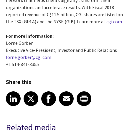
network that helps clients digitally transform their
organizations and accelerate results. With Fiscal 2018
reported revenue of
C$11.5 billion
, CGI shares are listed on
the TSX (GIB.A) and the NYSE (GIB). Learn more at
cgi.com
For more information:
Lorne Gorber
Executive Vice-President, Investor and Public Relations
lorne.gorber@cgi.com
+1 514-841-3355
Share this
Share article on LinkedIn
Share article on X
Share article on Facebook
Share article on Email
Share article on Print
LinkedIn
X
Facebook
Email
Print
Related media