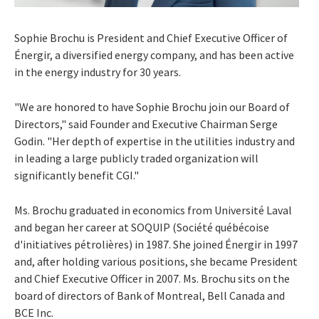
Sophie Brochu
is President and Chief Executive Officer of
Énergir, a diversified energy company, and has been active
in the energy industry for 30 years.
"We are honored to have
Sophie Brochu
join our Board of
Directors," said Founder and Executive Chairman
Serge
Godin
. "Her depth of expertise in the utilities industry and
in leading a large publicly traded organization will
significantly benefit CGI."
Ms. Brochu graduated in economics from Université
Laval
and began her career at SOQUIP (Société québécoise
d'initiatives pétrolières) in 1987. She joined Énergir in 1997
and, after holding various positions, she became President
and Chief Executive Officer in 2007. Ms. Brochu sits on the
board of directors of Bank of
Montreal
,
Bell Canada
and
BCE Inc.