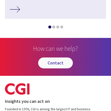
How can we help?
contact
Insights you can act on
Founded in 1976, CGI is among the largest IT and business